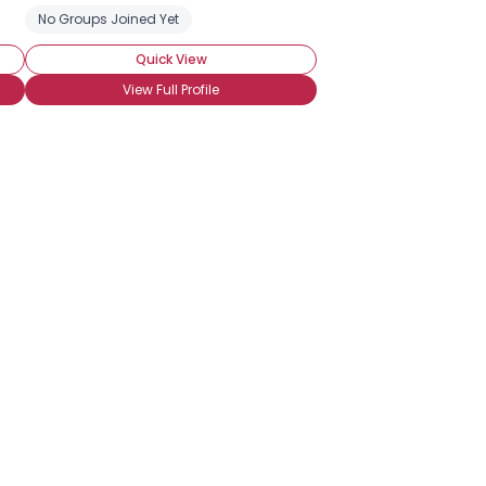
No Groups Joined Yet
Quick View
View Full Profile