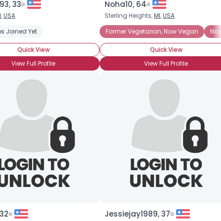
93, 33
Noha10, 64
I
,
USA
Sterling Heights,
MI
,
USA
×
s Joined Yet
Former Vegetarian, Now Vegan
No 
Quick View
Quick View
View Full Profile
View Full Profile
 32
Jessiejay1989, 37