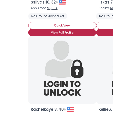
Ssilvasi10, 32
Trkasi7
Ann Arbor,
MI
,
USA
Shelby,
M
No Groups Joined Yet
No Group
Quick View
View Full Profile
Rachelkaye13, 40
Kellie6,