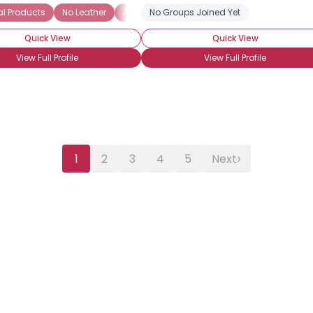
l Products
No Leather
Animal Rights
No Groups Joined Yet
Quick View
Quick View
View Full Profile
View Full Profile
›
1
2
3
4
5
Next