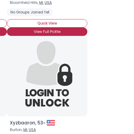
Bloomfield Hills,
MI
,
USA
 Rights
No Groups Joined Yet
Quick View
View Full Profile
Xyzbaaron, 53
Burton,
MI
,
USA