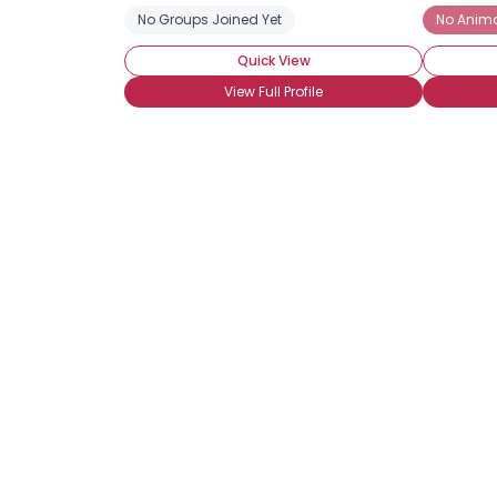
No Groups Joined Yet
No Anima
Quick View
View Full Profile