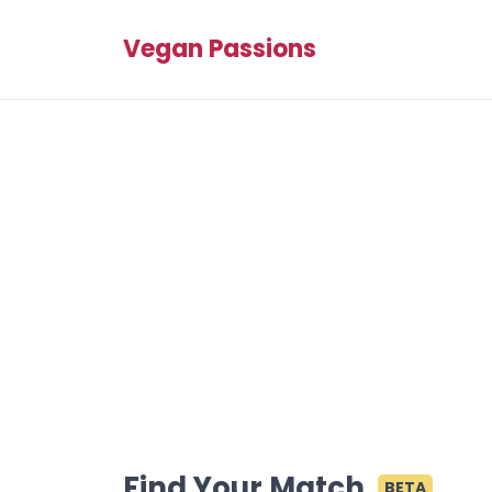
Vegan Passions
Find Your Match
BETA