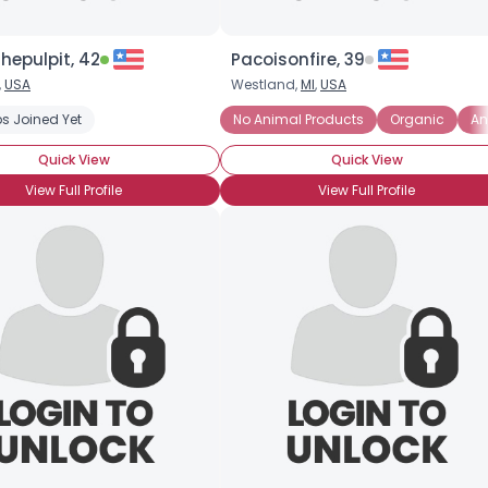
hepulpit, 42
Pacoisonfire, 39
,
USA
Westland,
MI
,
USA
s Joined Yet
u Rules!
Vegetarian Who Leans Vegan
No Animal Products
Animal Rights
Organic
Eco-frien
An
Quick View
Quick View
View Full Profile
View Full Profile