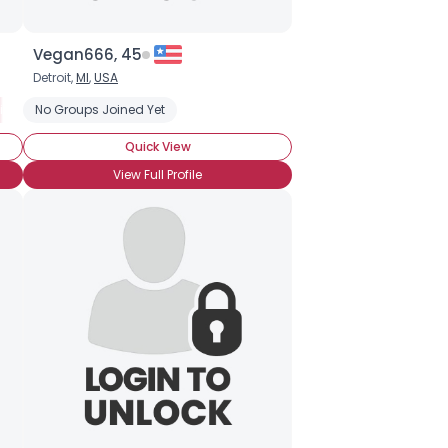
Vegan666, 45
Detroit,
MI
,
USA
dly
imal Rights
No Groups Joined Yet
PETA
Quick View
View Full Profile