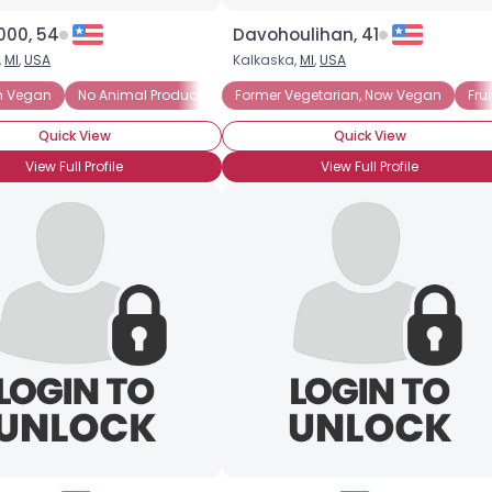
000, 54
Davohoulihan, 41
,
MI
,
USA
Kalkaska,
MI
,
USA
m Vegan
No Animal Products
No Animal Products
On the Veggie Vegan See-Saw
Former Vegetarian, Now Vegan
Tofu Rules!
Animal Rights
Vegetarian 
Fru
Quick View
Quick View
View Full Profile
View Full Profile