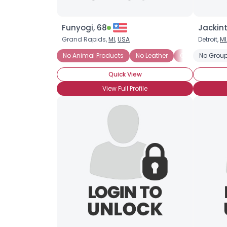
Funyogi, 68
Jackint
Grand Rapids,
MI
,
USA
Detroit,
MI
No Animal Products
No Leather
Organic
No Group
Tof
Quick View
View Full Profile