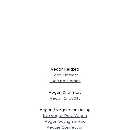
Vegan Related
Local Harvest
Food Not Bombs
Vegan Chat Sites
Vegan Chat City
Vegan / Vegetarian Dating
Live Vegan Date Vegan
Vegan Dating Service
Veggie Connection