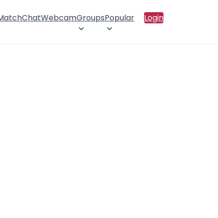
 Match
Chat
Webcam
Groups
Popular
Login