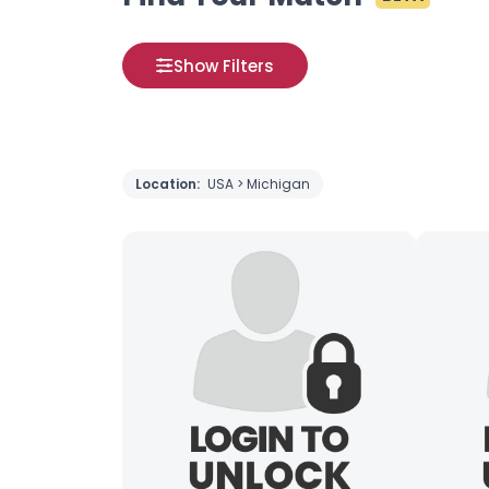
Show Filters
Location:
USA > Michigan