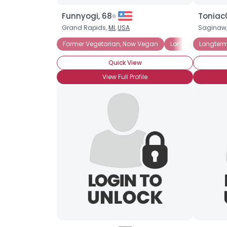
Funnyogi, 68
Toniac
Grand Rapids,
MI
,
USA
Saginaw
Former Vegetarian, Now Vegan
Longterm Vegan
Longter
Quick View
View Full Profile