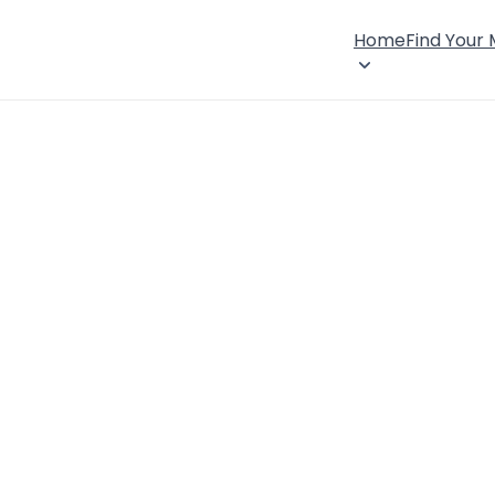
Home
Find Your