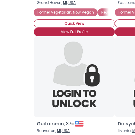
Grand Haven,
MI
,
USA
East Lan
Former Vegetarian, Now Vegan
Newly Vegan
Former V
V
Quick View
View Full Profile
Guitarsean, 37
Daisyc
Beaverton,
MI
,
USA
Livonia,
M