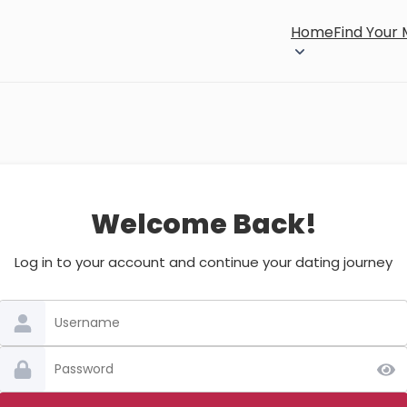
Home
Find Your
Welcome Back!
Log in to your account and continue your dating journey