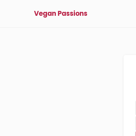
Vegan Passions