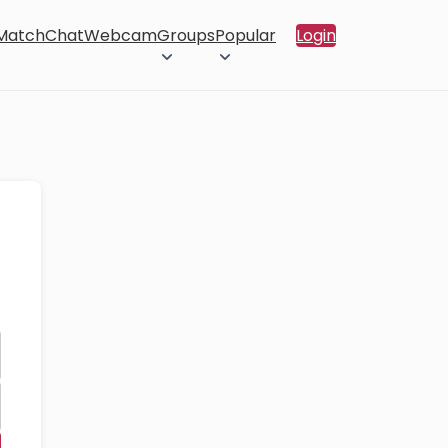
 Match
Chat
Webcam
Groups
Popular
Login