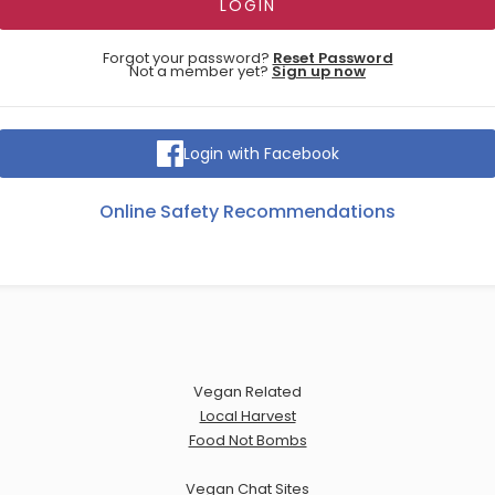
Forgot your password?
Reset Password
Not a member yet?
Sign up now
Login with Facebook
Online Safety Recommendations
Vegan Related
Local Harvest
Food Not Bombs
Vegan Chat Sites