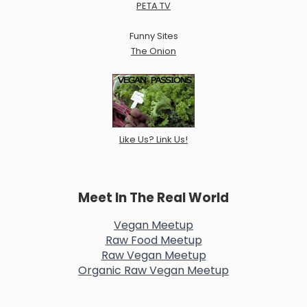
PETA TV
Funny Sites
The Onion
Like Us? Link Us!
Meet In The Real World
Vegan Meetup
Raw Food Meetup
Raw Vegan Meetup
Organic Raw Vegan Meetup