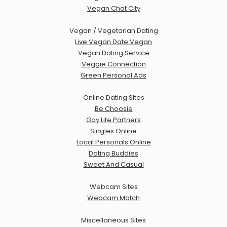
Vegan Chat City
Vegan / Vegetarian Dating
Live Vegan Date Vegan
Vegan Dating Service
Veggie Connection
Green Personal Ads
Online Dating Sites
Be Choosie
Gay Life Partners
Singles Online
Local Personals Online
Dating Buddies
Sweet And Casual
Webcam Sites
Webcam Match
Miscellaneous Sites