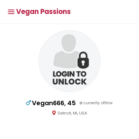
Vegan Passions
Vegan666, 45
currently offline
Detroit, MI, USA