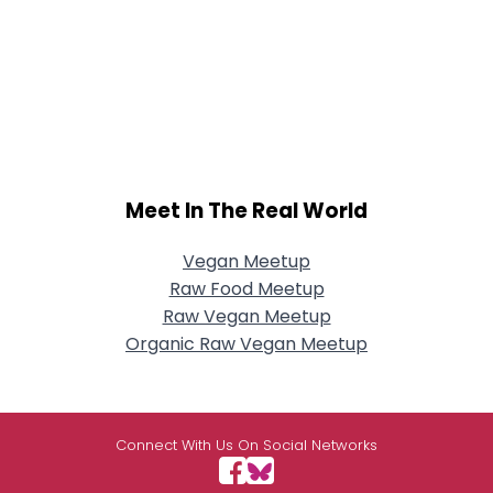
Meet In The Real World
Vegan Meetup
Raw Food Meetup
Raw Vegan Meetup
Organic Raw Vegan Meetup
Connect With Us On Social Networks