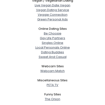
Vegan / Vegetarian Dating
Live Vegan Date Vegan
Vegan Dating Service
Veggie Connection
Green Personal Ads
Online Dating Sites
Be Choosie
Gay Life Partners
Singles Online
Local Personals Online
Dating Buddies
Sweet And Casual
Webcam Sites
Webcam Match
Miscellaneous Sites
PETA TV
Funny Sites
The Onion