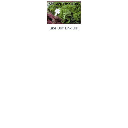
Like Us? Link Us!