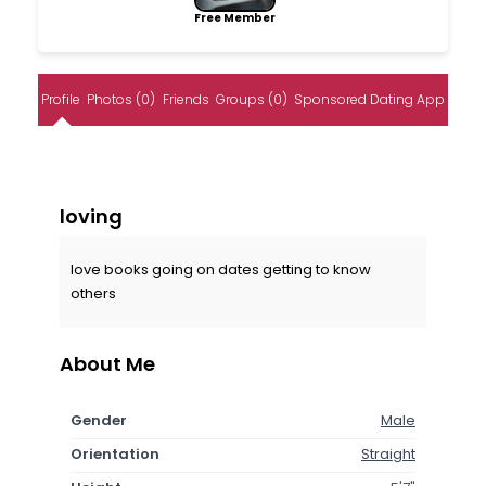
Free Member
Profile
Photos (0)
Friends
Groups (0)
Sponsored Dating App
loving
love books going on dates getting to know
others
About Me
Gender
Male
Orientation
Straight