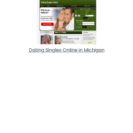
Dating Singles Online in Michigan