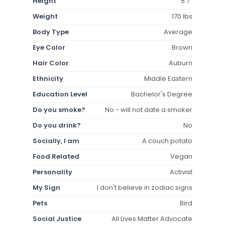
Height
5'7"
Weight
170 lbs
Body Type
Average
Eye Color
Brown
Hair Color
Auburn
Ethnicity
Middle Eastern
Education Level
Bachelor's Degree
Do you smoke?
No - will not date a smoker
Do you drink?
No
Socially, I am
A couch potato
Food Related
Vegan
Personality
Activist
My Sign
I don't believe in zodiac signs
Pets
Bird
Social Justice
All Lives Matter Advocate