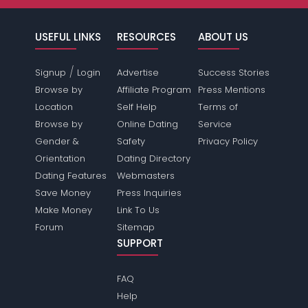
USEFUL LINKS
RESOURCES
ABOUT US
/
Signup
Login
Advertise
Success Stories
Browse by
Affiliate Program
Press Mentions
Location
Self Help
Terms of
Browse by
Online Dating
Service
Gender &
Safety
Privacy Policy
Orientation
Dating Directory
Dating Features
Webmasters
Save Money
Press Inquiries
Make Money
Link To Us
Forum
Sitemap
SUPPORT
FAQ
Help