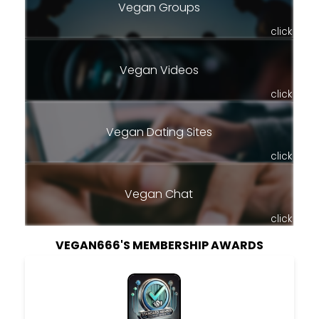
Vegan Groups
click
Vegan Videos
click
Vegan Dating Sites
click
Vegan Chat
click
VEGAN666'S MEMBERSHIP AWARDS