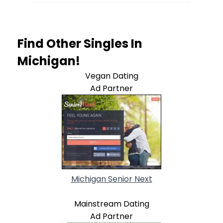
Find Other Singles In
Michigan!
Vegan Dating
Ad Partner
Michigan Senior Next
Mainstream Dating
Ad Partner