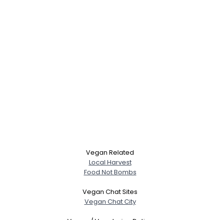
Vegan Related
Local Harvest
Food Not Bombs
Vegan Chat Sites
Vegan Chat City