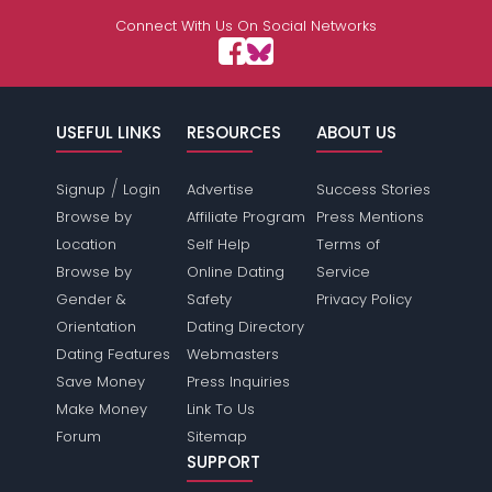
Connect With Us On Social Networks
USEFUL LINKS
RESOURCES
ABOUT US
/
Signup
Login
Advertise
Success Stories
Browse by
Affiliate Program
Press Mentions
Location
Self Help
Terms of
Browse by
Online Dating
Service
Gender &
Safety
Privacy Policy
Orientation
Dating Directory
Dating Features
Webmasters
Save Money
Press Inquiries
Make Money
Link To Us
Forum
Sitemap
SUPPORT