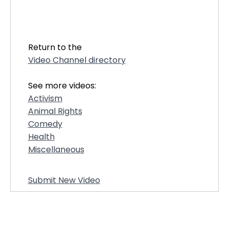
28221
Return to the
Video Channel directory
See more videos:
Activism
Animal Rights
Comedy
Health
Miscellaneous
Submit New Video