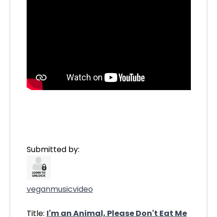
Submitted by:
veganmusicvideo
Title:
I'm an Animal, Please Don't Eat Me