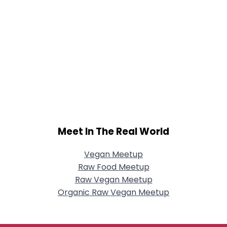
Meet In The Real World
Vegan Meetup
Raw Food Meetup
Raw Vegan Meetup
Organic Raw Vegan Meetup