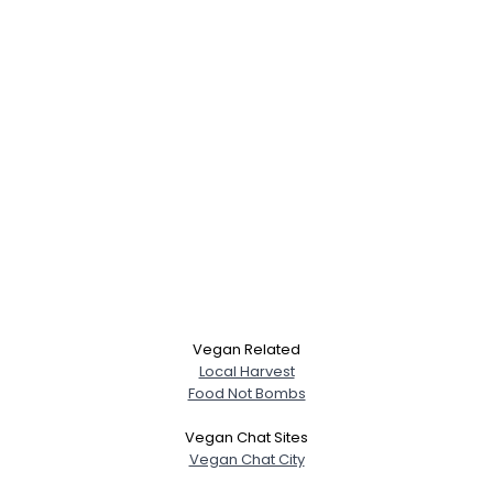
Vegan Related
Local Harvest
Food Not Bombs
Vegan Chat Sites
Vegan Chat City