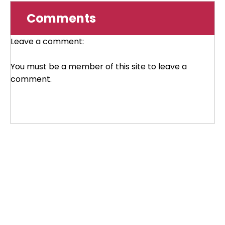
Comments
Leave a comment:
You must be a member of this site to leave a
comment.