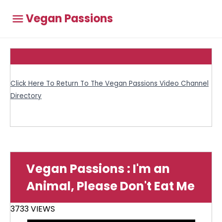
Vegan Passions
Click Here To Return To The Vegan Passions Video Channel
Directory
Vegan Passions : I'm an
Animal, Please Don't Eat Me
3733 VIEWS