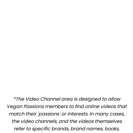
*The Video Channel area is designed to allow
Vegan Passions members to find online videos that
match their 'passions' or interests. In many cases,
the video channels, and the videos themselves
refer to specific brands, brand names, books,