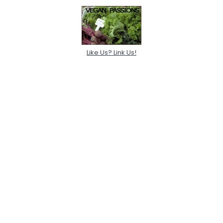
Like Us? Link Us!