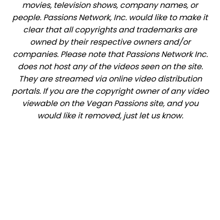
movies, television shows, company names, or
people. Passions Network, Inc. would like to make it
clear that all copyrights and trademarks are
owned by their respective owners and/or
companies. Please note that Passions Network Inc.
does not host any of the videos seen on the site.
They are streamed via online video distribution
portals. If you are the copyright owner of any video
viewable on the Vegan Passions site, and you
would like it removed, just let us know.