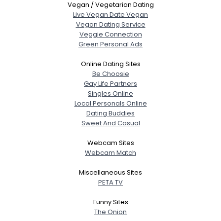
Vegan / Vegetarian Dating
Live Vegan Date Vegan
Vegan Dating Service
Veggie Connection
Green Personal Ads
Online Dating Sites
Be Choosie
Gay Life Partners
Singles Online
Local Personals Online
Dating Buddies
Sweet And Casual
Webcam Sites
Webcam Match
Miscellaneous Sites
PETA TV
Funny Sites
The Onion