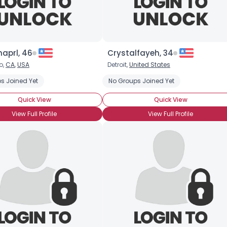
×
aprl, 46
Crystalfayeh, 34
o,
CA
,
USA
Detroit,
United States
s Joined Yet
Organic
Vegetarian Who Leans Vegan
No Groups Joined Yet
Animal Rights
Quick View
Quick View
View Full Profile
View Full Profile