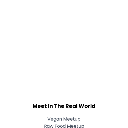
View Full Profile
Meet In The Real World
Vegan Meetup
Raw Food Meetup