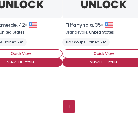
tmerde, 42
Tiffanynoia, 35
Username, 00
United States
Orangevale,
United States
City, Country
s Joined Yet
No Groups Joined Yet
About Me
Quick View
Quick View
View Full Profile
View Full Profile
Gender
--
Orientation
--
Height
--
Weight
--
Joined Groups
1
Shared Sites