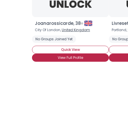
Joanarossicarde, 38
Livrese
City Of London,
United Kingdom
Portland,
No Groups Joined Yet
No Group
Quick View
View Full Profile