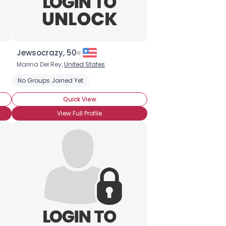
Jewsocrazy, 50
Marina Del Rey,
United States
No Groups Joined Yet
Quick View
View Full Profile