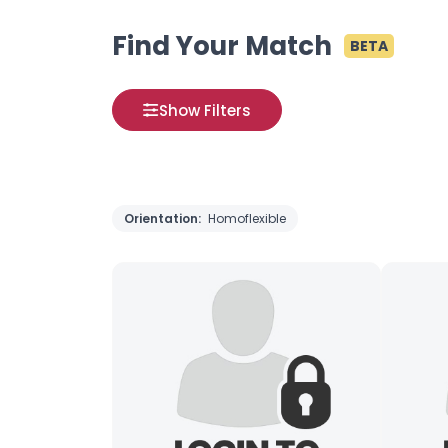
Find Your Match
BETA
Show Filters
Orientation:
Homoflexible