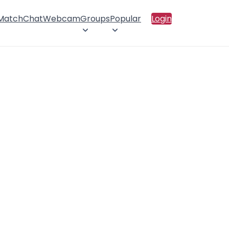
 Match
Chat
Webcam
Groups
Popular
Login