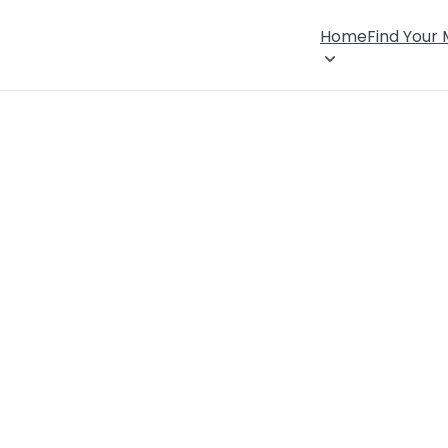
Home
Find Your