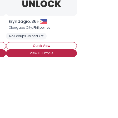
Eryndagio, 36
Olongapo City,
Philippines
No Groups Joined Yet
Quick View
View Full Profile