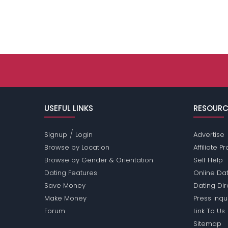
USEFUL LINKS
RESOURC
/
Signup
Login
Advertise
Browse by Location
Affiliate 
Browse by Gender & Orientation
Self Help
Dating Features
Online Dat
Save Money
Dating Di
Make Money
Press Inqu
Forum
Link To Us
Sitemap