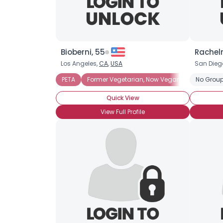
Bioberni, 55
Racheln
Los Angeles,
CA
,
USA
San Dieg
PETA
Former Vegetarian, Now Vegan
Fruitarian
No Group
Quick View
View Full Profile