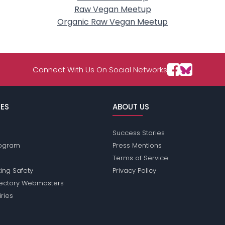
Raw Vegan Meetup
Organic Raw Vegan Meetup
Connect With Us On Social Networks
ES
ABOUT US
Success Stories
Program
Press Mentions
Terms of Service
ing Safety
Privacy Policy
rectory Webmasters
iries