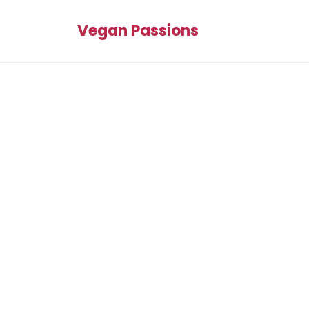
Vegan Passions