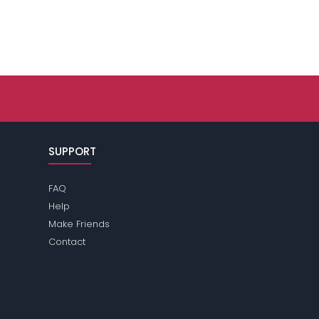
SUPPORT
FAQ
Help
Make Friends
Contact