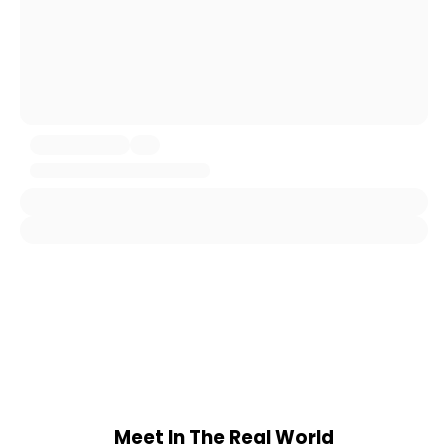
Meet In The Real World