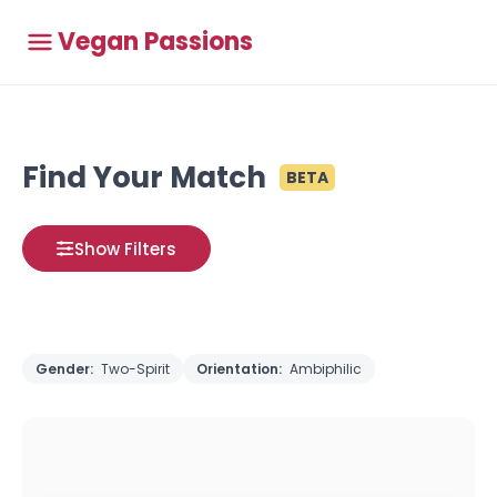
Vegan Passions
Find Your Match
BETA
Show Filters
Gender:
Two-Spirit
Orientation:
Ambiphilic