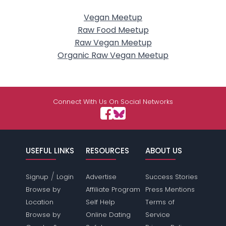
Vegan Meetup
Raw Food Meetup
Raw Vegan Meetup
Organic Raw Vegan Meetup
Connect With Us On Social Networks
USEFUL LINKS
RESOURCES
ABOUT US
/
Signup
Login
Advertise
Success Stories
Browse by
Affiliate Program
Press Mentions
Location
Self Help
Terms of
Browse by
Online Dating
Service