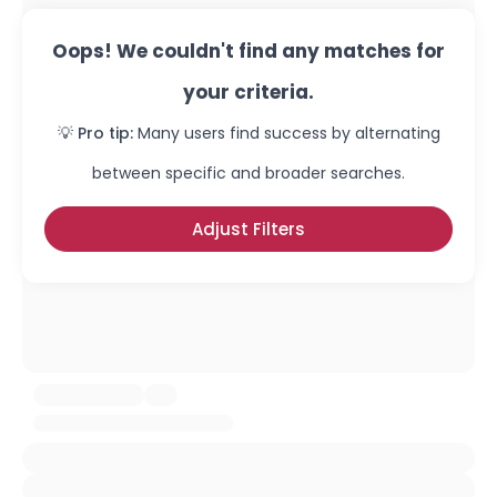
Oops! We couldn't find any matches for
your criteria.
💡 Pro tip:
Many users find success by alternating
between specific and broader searches.
Adjust Filters