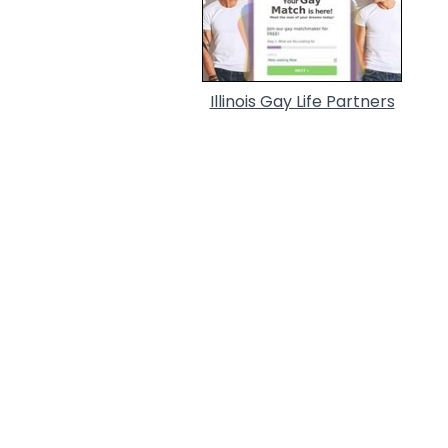
Illinois Gay Life Partners