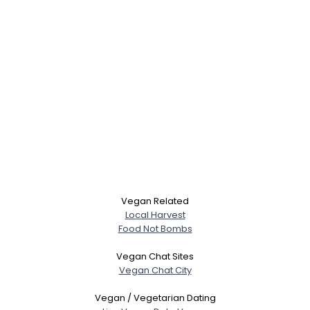
Vegan Related
Local Harvest
Food Not Bombs
Vegan Chat Sites
Vegan Chat City
Vegan / Vegetarian Dating