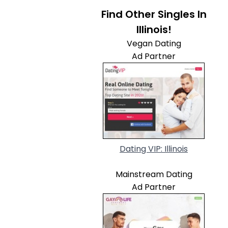
Find Other Singles In
Illinois!
Vegan Dating
Ad Partner
Dating VIP: Illinois
Mainstream Dating
Ad Partner