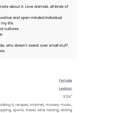
e about it. Love animals, all kinds of
 positive and open minded individual.
 my life.
nd cultures.
e.
ude, who doesn't sweat over small stuff.
te.
Female
Lesbian
5'04"
ooking & recipes, internet, movies, music,
pping, sports, travel, wine tasting, writing