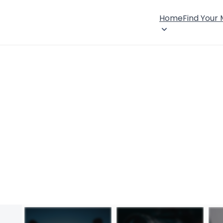
Home
Find Your