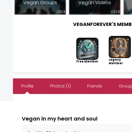
Vegan Groups
Vegan Videos
click
click
VEGANFOREVER'S MEMB
Legacy
Free Member
Member
Profile
Photos (1)
Friends
Group
Vegan in my heart and soul