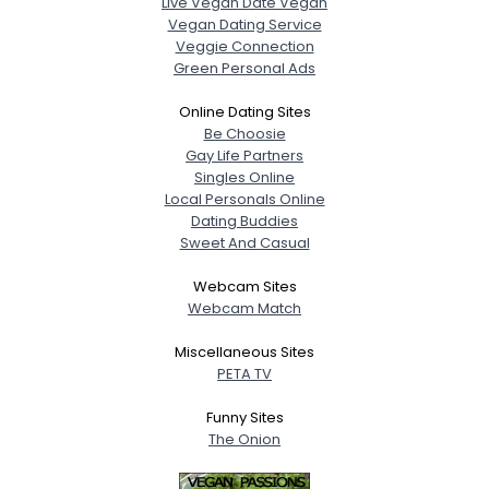
Live Vegan Date Vegan
Vegan Dating Service
Veggie Connection
Green Personal Ads
Online Dating Sites
Be Choosie
Gay Life Partners
Singles Online
Local Personals Online
Dating Buddies
Sweet And Casual
Webcam Sites
Webcam Match
Miscellaneous Sites
PETA TV
Funny Sites
The Onion