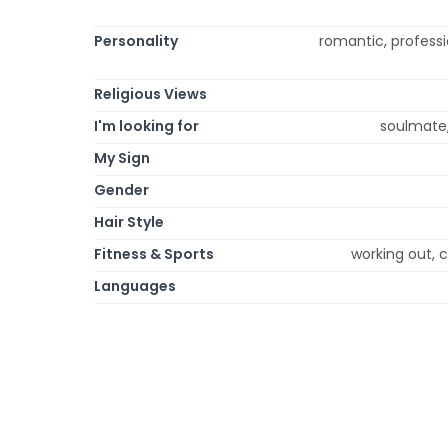
Personality
romantic, profession
Religious Views
I'm looking for
soulmate,
My Sign
Gender
Hair Style
Fitness & Sports
working out, c
Languages