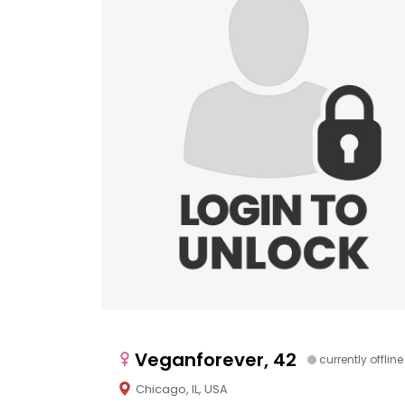
Veganforever, 42
currently offline
Chicago, IL, USA