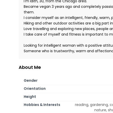
I'm Idith, 30, from the Chicago area.
Became vegan 3 years ago and completely passionat
them.
I consider myself as an intelligent, friendly, warm,
Hiking and other outdoor activities are a big part in
Love travelling and exploring new places, people a
I take care of myself and fitness is important to m
Looking for intelligent woman with a positive attit
Someone who is trustworthy, warm and affectiona
About Me
Gender
Orientation
Height
Hobbies & Interests
reading, gardening, c
nature, sho