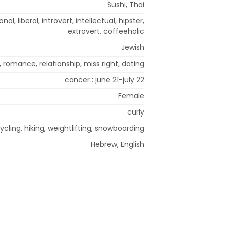
Sushi, Thai
al, liberal, introvert, intellectual, hipster,
extrovert, coffeeholic
Jewish
 romance, relationship, miss right, dating
cancer : june 21-july 22
Female
curly
ycling, hiking, weightlifting, snowboarding
Hebrew, English