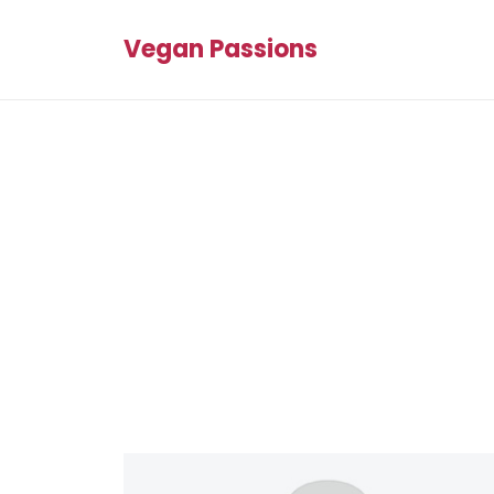
Vegan Passions