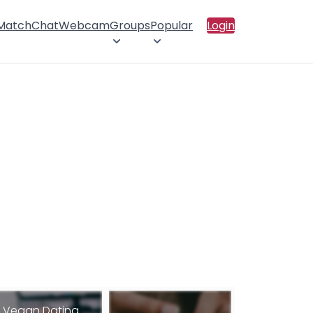
 Match
Chat
Webcam
Groups
Popular
Login
Vegan Dating