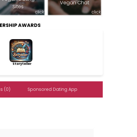
Vegan Chat
Sites
click
click
ERSHIP AWARDS
Storyteller
s (0)
Sponsored Dating App