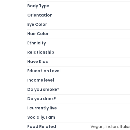
Body Type
Orientation
Eye Color
Hair Color
Ethnicity
Relationship
Have Kids
Education Level
Income level
Do you smoke?
Do you drink?
I currently live
Socially, I am
Food Related
Vegan, Indian, Ital