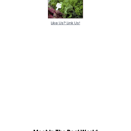
Like Us? Link Us!