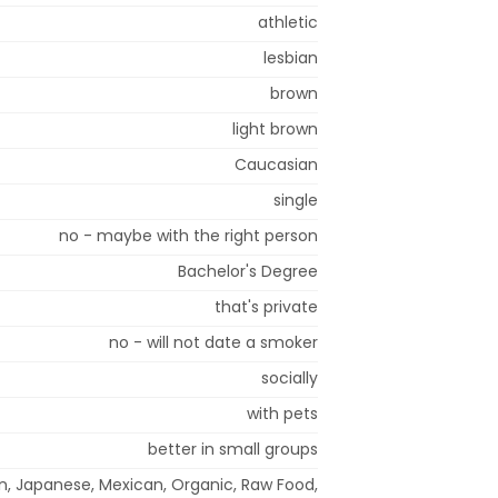
athletic
lesbian
brown
light brown
Caucasian
single
no - maybe with the right person
Bachelor's Degree
that's private
no - will not date a smoker
socially
with pets
better in small groups
ian, Japanese, Mexican, Organic, Raw Food,