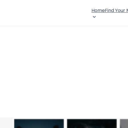
Home
Find Your