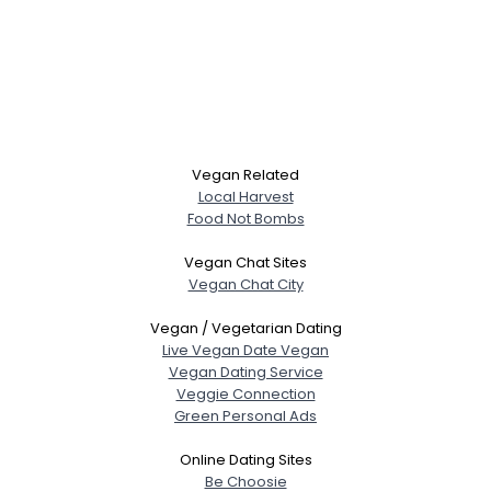
Vegan Related
Local Harvest
Food Not Bombs
Vegan Chat Sites
Vegan Chat City
Vegan / Vegetarian Dating
Live Vegan Date Vegan
Vegan Dating Service
Veggie Connection
Green Personal Ads
Online Dating Sites
Be Choosie