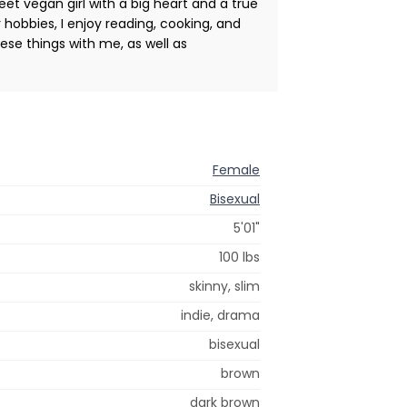
et vegan girl with a big heart and a true
r hobbies, I enjoy reading, cooking, and
ese things with me, as well as
Female
Bisexual
5'01"
100 lbs
skinny, slim
indie, drama
bisexual
brown
dark brown