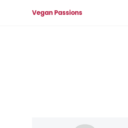
Vegan Passions