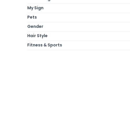
My Sign
Pets
Gender
Hair Style
Fitness & Sports