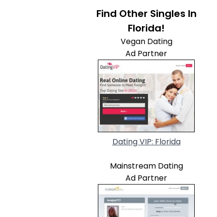
Find Other Singles In
Florida!
Vegan Dating
Ad Partner
Dating VIP: Florida
Mainstream Dating
Ad Partner