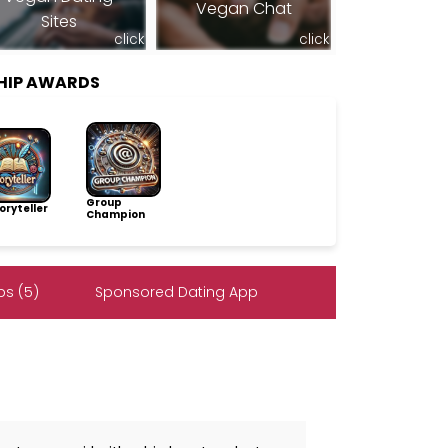
Vegan Chat
Sites
click
click
HIP AWARDS
Group
ryteller
Champion
s (5)
Sponsored Dating App