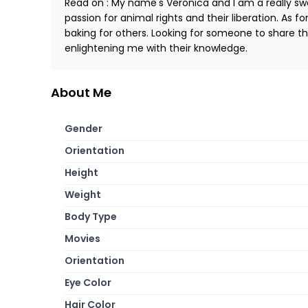
Read on : My name's Veronica and I am a really swe
passion for animal rights and their liberation. As fo
baking for others. Looking for someone to share th
enlightening me with their knowledge.
About Me
Gender
Orientation
Height
Weight
Body Type
Movies
Orientation
Eye Color
Hair Color