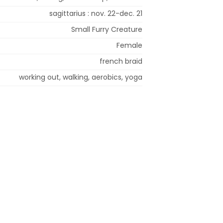
sagittarius : nov. 22-dec. 21
Small Furry Creature
Female
french braid
working out, walking, aerobics, yoga