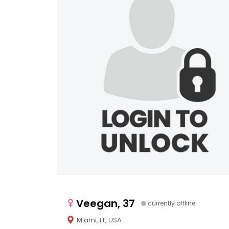
Veegan, 37
currently offline
Miami, FL, USA