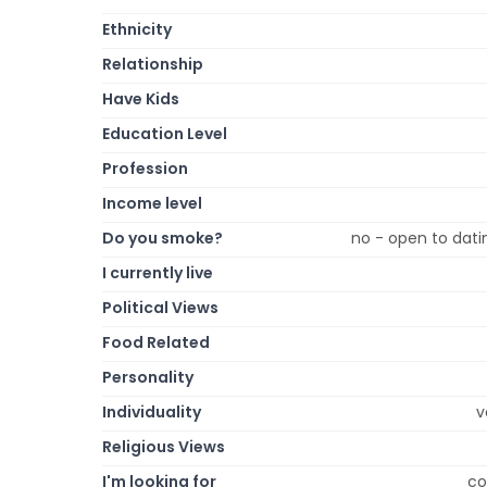
Ethnicity
Relationship
Have Kids
Education Level
Profession
Income level
Do you smoke?
no - open to dati
I currently live
Political Views
Food Related
Personality
Individuality
v
Religious Views
I'm looking for
co