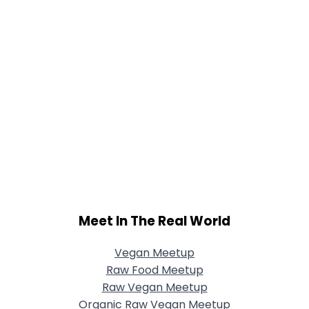
Meet In The Real World
Vegan Meetup
Raw Food Meetup
Raw Vegan Meetup
Organic Raw Vegan Meetup