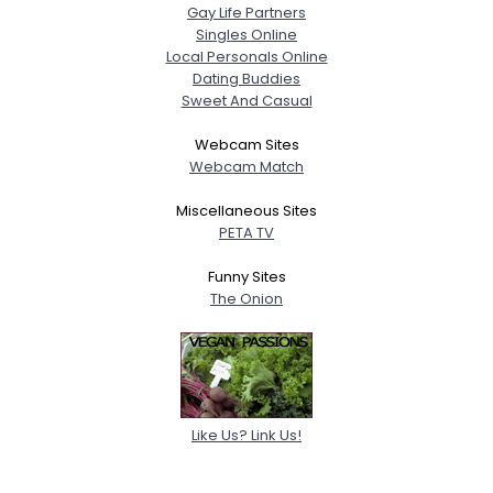
Gay Life Partners
Singles Online
Local Personals Online
Dating Buddies
Sweet And Casual
Webcam Sites
Webcam Match
Miscellaneous Sites
PETA TV
Funny Sites
The Onion
Like Us? Link Us!