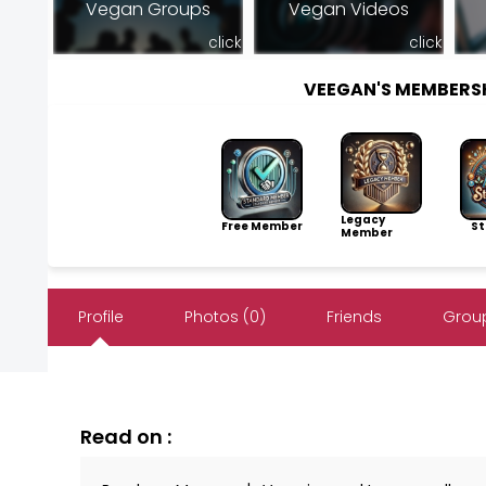
Vegan Groups
Vegan Videos
click
click
VEEGAN'S MEMBERS
Legacy
Free Member
Sto
Member
Profile
Photos (0)
Friends
Group
Read on :