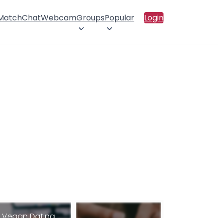
 Match
Chat
Webcam
Groups
Popular
Login
Vegan Dating