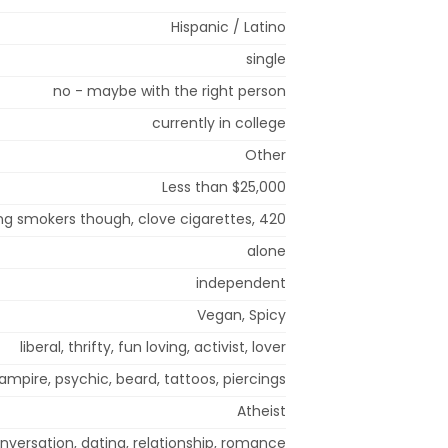
Hispanic / Latino
single
no - maybe with the right person
currently in college
Other
Less than $25,000
ng smokers though, clove cigarettes, 420
alone
independent
Vegan, Spicy
liberal, thrifty, fun loving, activist, lover
ampire, psychic, beard, tattoos, piercings
Atheist
nversation, dating, relationship, romance