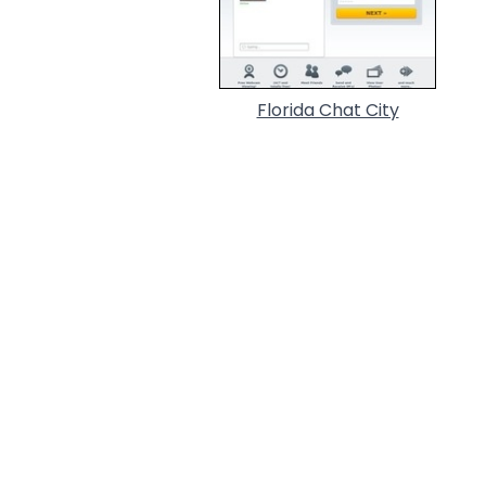
Florida Chat City