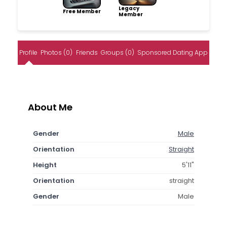
Legacy
Free Member
Member
Profile
Photos (0)
Friends
Groups (0)
Sponsored Dating App
About Me
Gender
Male
Orientation
Straight
Height
5'11"
Orientation
straight
Gender
Male