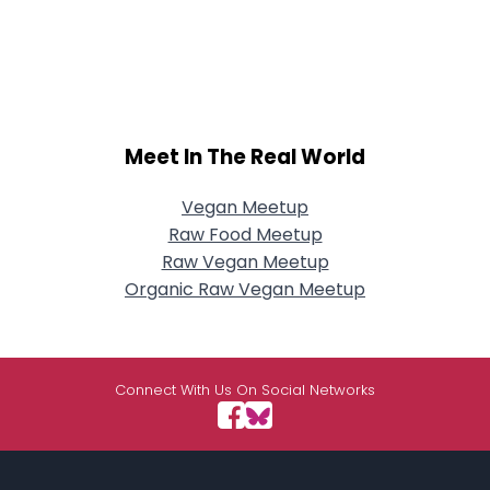
Meet In The Real World
Vegan Meetup
Raw Food Meetup
Raw Vegan Meetup
Organic Raw Vegan Meetup
Connect With Us On Social Networks