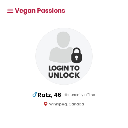
Vegan Passions
Ratz, 46
currently offline
Winnipeg, Canada