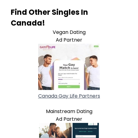
Find Other Singles In
Canada!
Vegan Dating
Ad Partner
Canada Gay Life Partners
Mainstream Dating
Ad Partner