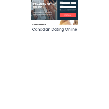
Canadian Dating Online