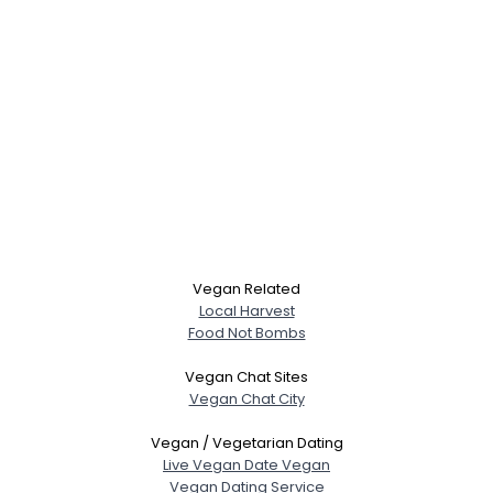
Vegan Related
Local Harvest
Food Not Bombs
Vegan Chat Sites
Vegan Chat City
Vegan / Vegetarian Dating
Live Vegan Date Vegan
Vegan Dating Service