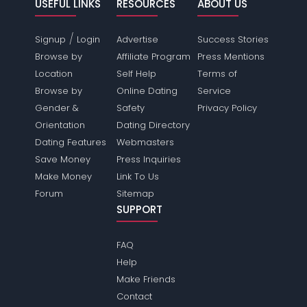
USEFUL LINKS
RESOURCES
ABOUT US
/
Signup
Login
Advertise
Success Stories
Browse by
Affiliate Program
Press Mentions
Location
Self Help
Terms of
Browse by
Online Dating
Service
Gender &
Safety
Privacy Policy
Orientation
Dating Directory
Dating Features
Webmasters
Save Money
Press Inquiries
Make Money
Link To Us
Forum
Sitemap
SUPPORT
FAQ
Help
Make Friends
Contact