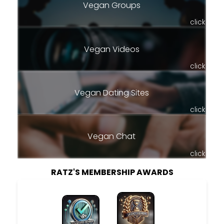
Vegan Groups
click
Vegan Videos
click
Vegan Dating Sites
click
Vegan Chat
click
RATZ'S MEMBERSHIP AWARDS