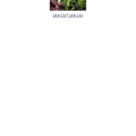
Like Us? Link Us!