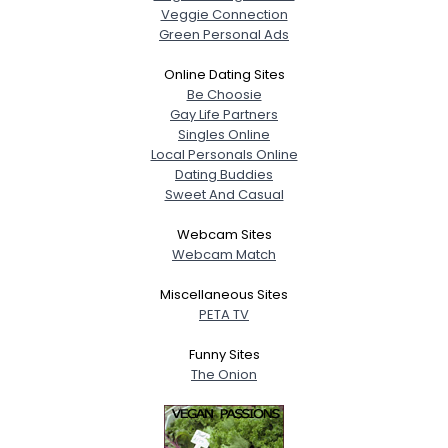
Veggie Connection
Green Personal Ads
Online Dating Sites
Be Choosie
Gay Life Partners
Singles Online
Local Personals Online
Dating Buddies
Sweet And Casual
Webcam Sites
Webcam Match
Miscellaneous Sites
PETA TV
Funny Sites
The Onion