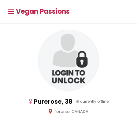
Vegan Passions
Purerose, 38
currently offline
Toronto, CANADA