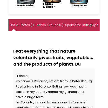
Legacy
Free Member
Storyteller
Member
Profile
Photos (1)
Friends
Groups (0)
Sponsored Dating App
I eat everything that nature
voluntarily gives: fruits, vegetables,
and the products of plants. Bu
Hi there,
My name is Rosalina, I'm am from St Petersbourg
Russia living in Toronto. Eating raw was much
easier in my country hence my granparents
have a huge farm
I'm Toronto, its hard to run around to farmers
markets and Whole foods for good products but