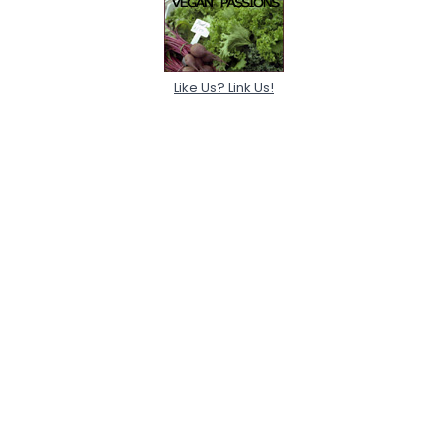
Like Us? Link Us!