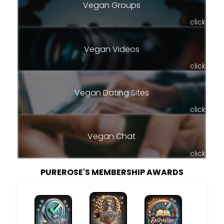
Vegan Groups
click
Vegan Videos
click
Vegan Dating Sites
click
Vegan Chat
click
PUREROSE'S MEMBERSHIP AWARDS