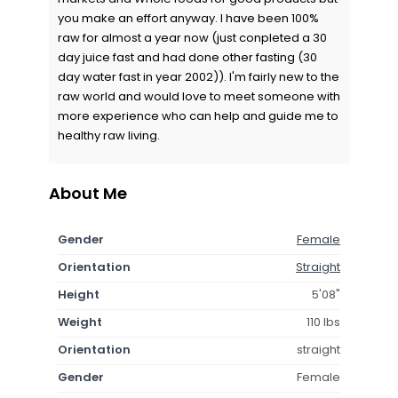
you make an effort anyway. I have been 100%
raw for almost a year now (just conpleted a 30
day juice fast and had done other fasting (30
day water fast in year 2002)). I'm fairly new to the
raw world and would love to meet someone with
more experience who can help and guide me to
healthy raw living.
About Me
Gender
Female
Orientation
Straight
Height
5'08"
Weight
110 lbs
Orientation
straight
Gender
Female