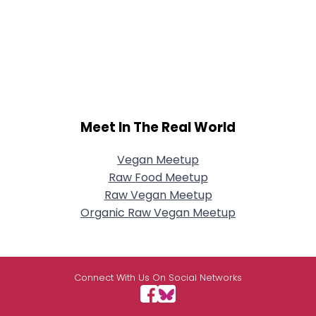
Meet In The Real World
Vegan Meetup
Raw Food Meetup
Raw Vegan Meetup
Organic Raw Vegan Meetup
Connect With Us On Social Networks