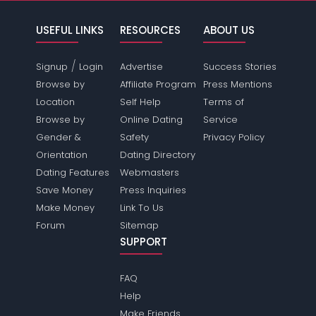
USEFUL LINKS
RESOURCES
ABOUT US
/
Signup
Login
Advertise
Success Stories
Browse by
Affiliate Program
Press Mentions
Location
Self Help
Terms of
Browse by
Online Dating
Service
Gender &
Safety
Privacy Policy
Orientation
Dating Directory
Dating Features
Webmasters
Save Money
Press Inquiries
Make Money
Link To Us
Forum
Sitemap
SUPPORT
FAQ
Help
Make Friends