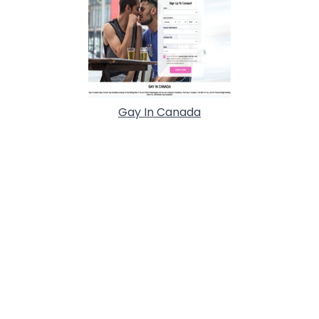
Gay In Canada