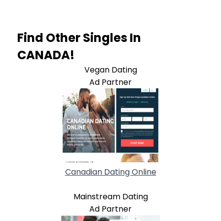
Find Other Singles In
CANADA!
Vegan Dating
Ad Partner
Canadian Dating Online
Mainstream Dating
Ad Partner