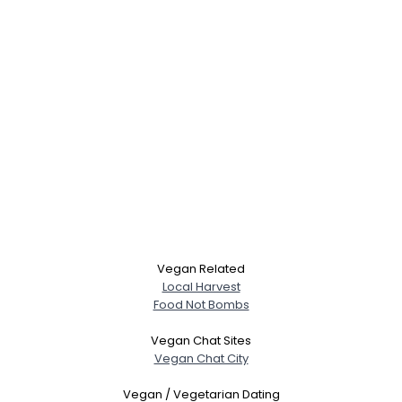
Vegan Related
Local Harvest
Food Not Bombs
Vegan Chat Sites
Vegan Chat City
Vegan / Vegetarian Dating