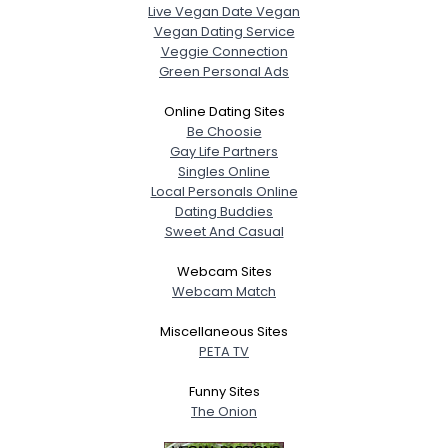
Live Vegan Date Vegan
Vegan Dating Service
Veggie Connection
Green Personal Ads
Online Dating Sites
Be Choosie
Gay Life Partners
Singles Online
Local Personals Online
Dating Buddies
Sweet And Casual
Webcam Sites
Webcam Match
Miscellaneous Sites
PETA TV
Funny Sites
The Onion