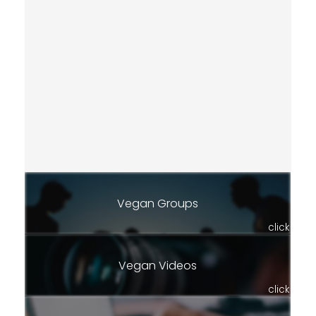
Vegan Groups
click
Vegan Videos
click