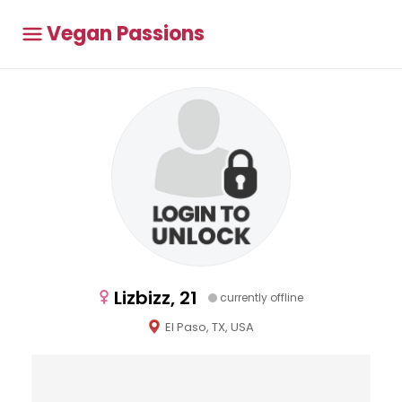
Vegan Passions
Lizbizz, 21
currently offline
El Paso, TX, USA