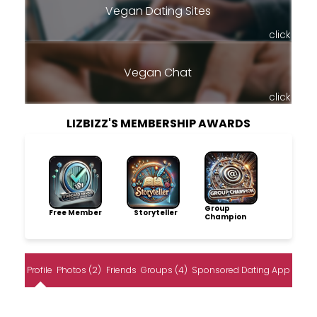
Vegan Dating Sites
click
Vegan Chat
click
LIZBIZZ'S MEMBERSHIP AWARDS
Group
Free Member
Storyteller
Champion
Profile
Photos (2)
Friends
Groups (4)
Sponsored Dating App