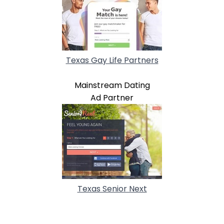
Texas Gay Life Partners
Mainstream Dating
Ad Partner
Texas Senior Next