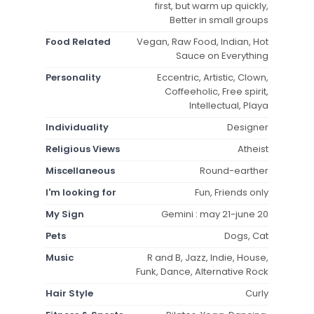
first, but warm up quickly,
Better in small groups
Food Related
Vegan, Raw Food, Indian, Hot
Sauce on Everything
Personality
Eccentric, Artistic, Clown,
Coffeeholic, Free spirit,
Intellectual, Playa
Individuality
Designer
Religious Views
Atheist
Miscellaneous
Round-earther
I'm looking for
Fun, Friends only
My Sign
Gemini : may 21-june 20
Pets
Dogs, Cat
Music
R and B, Jazz, Indie, House,
Funk, Dance, Alternative Rock
Hair Style
Curly