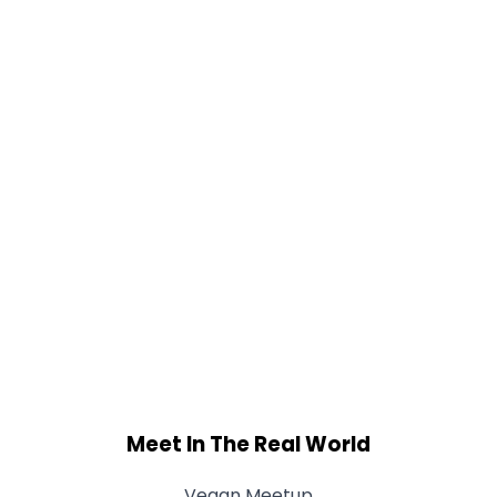
Meet In The Real World
Vegan Meetup