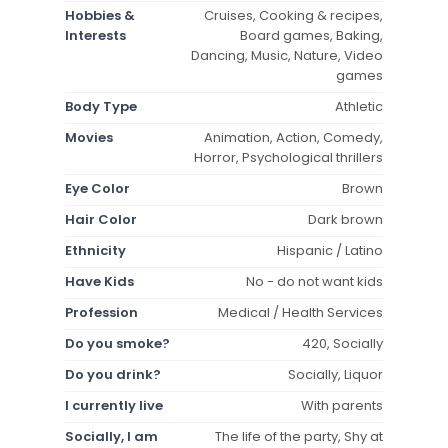
Hobbies &
Cruises, Cooking & recipes,
Interests
Board games, Baking,
Dancing, Music, Nature, Video
games
Body Type
Athletic
Movies
Animation, Action, Comedy,
Horror, Psychological thrillers
Eye Color
Brown
Hair Color
Dark brown
Ethnicity
Hispanic / Latino
Have Kids
No - do not want kids
Profession
Medical / Health Services
Do you smoke?
420, Socially
Do you drink?
Socially, Liquor
I currently live
With parents
Socially, I am
The life of the party, Shy at