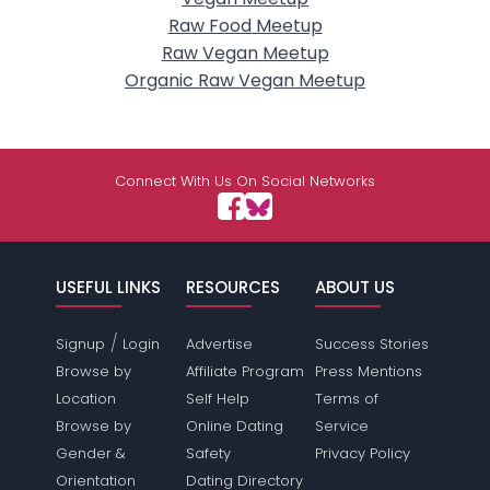
Raw Food Meetup
Raw Vegan Meetup
Organic Raw Vegan Meetup
Connect With Us On Social Networks
USEFUL LINKS
RESOURCES
ABOUT US
/
Signup
Login
Advertise
Success Stories
Browse by
Affiliate Program
Press Mentions
Location
Self Help
Terms of
Browse by
Online Dating
Service
Gender &
Safety
Privacy Policy
Orientation
Dating Directory