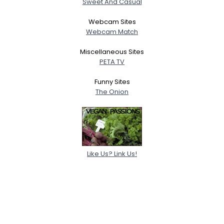
Sweet And Casual
Webcam Sites
Webcam Match
Miscellaneous Sites
PETA TV
Funny Sites
The Onion
Like Us? Link Us!