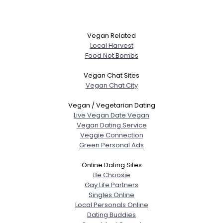
Vegan Related
Local Harvest
Food Not Bombs
Vegan Chat Sites
Vegan Chat City
Vegan / Vegetarian Dating
Live Vegan Date Vegan
Vegan Dating Service
Veggie Connection
Green Personal Ads
Online Dating Sites
Be Choosie
Gay Life Partners
Singles Online
Local Personals Online
Dating Buddies