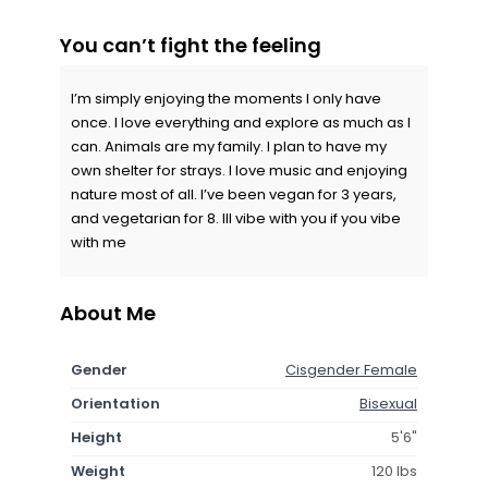
You can’t fight the feeling
I’m simply enjoying the moments I only have
once. I love everything and explore as much as I
can. Animals are my family. I plan to have my
own shelter for strays. I love music and enjoying
nature most of all. I’ve been vegan for 3 years,
and vegetarian for 8. Ill vibe with you if you vibe
with me
About Me
Gender
Cisgender Female
Orientation
Bisexual
Height
5'6"
Weight
120 lbs