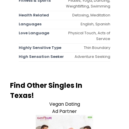
Fitness & Sports
Pilates, Yoga, Dancing,
Weightlifting, Swimming
Health Related
Detoxing, Meditation
Languages
English, Spanish
Love Language
Physical Touch, Acts of
Service
Highly Sensitive Type
Thin Boundary
High Sensation Seeker
Adventure Seeking
Find Other Singles In
Texas!
Vegan Dating
Ad Partner