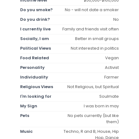
Income level
$50,000-$100,000
Do you smoke?
No - will not date a smoker
Do you drink?
No
I currently live
Family and friends visit often
Socially, I am
Better in small groups
Political Views
Not interested in politics
Food Related
Vegan
Personality
Activist
Individuality
Farmer
Religious Views
Not Religious, but Spiritual
I'm looking for
Soulmate
My Sign
I was born in may
Pets
No pets currently (but like
them)
Music
Techno, R and B, House, Hip
Hop, Dance