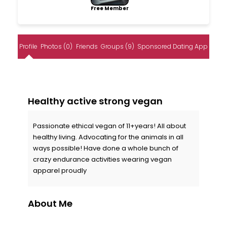
Free Member
Profile
Photos (0)
Friends
Groups (9)
Sponsored Dating App
Healthy active strong vegan
Passionate ethical vegan of 11+years! All about
healthy living. Advocating for the animals in all
ways possible! Have done a whole bunch of
crazy endurance activities wearing vegan
apparel proudly
About Me