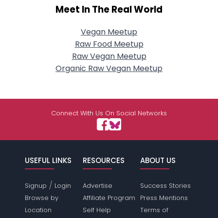
Meet In The Real World
Vegan Meetup
Raw Food Meetup
Raw Vegan Meetup
Organic Raw Vegan Meetup
Connect With Us On Social Networks
USEFUL LINKS
RESOURCES
ABOUT US
/
Signup
Login
Advertise
Success Stories
Browse by
Affiliate Program
Press Mentions
Location
Self Help
Terms of