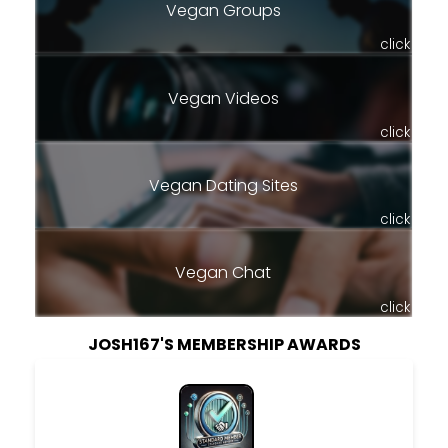
Vegan Groups
click
Vegan Videos
click
Vegan Dating Sites
click
Vegan Chat
click
JOSH167'S MEMBERSHIP AWARDS