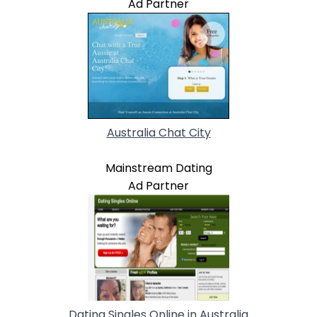
Ad Partner
Australia Chat City
Mainstream Dating
Ad Partner
Dating Singles Online in Australia