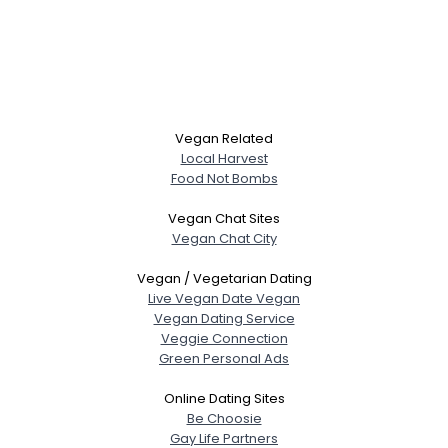
Vegan Related
Local Harvest
Food Not Bombs
Vegan Chat Sites
Vegan Chat City
Vegan / Vegetarian Dating
Live Vegan Date Vegan
Vegan Dating Service
Veggie Connection
Green Personal Ads
Online Dating Sites
Be Choosie
Gay Life Partners