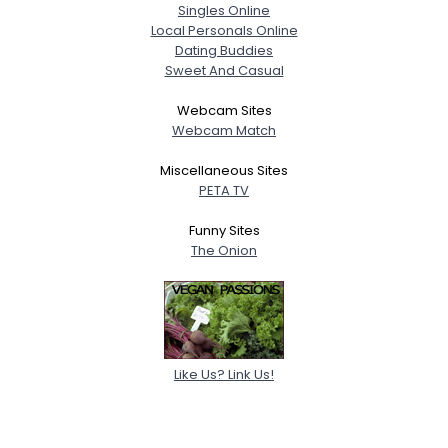
Singles Online
Local Personals Online
Dating Buddies
Sweet And Casual
Webcam Sites
Webcam Match
Miscellaneous Sites
PETA TV
Funny Sites
The Onion
Like Us? Link Us!