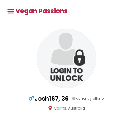
Vegan Passions
Josh167, 36
currently offline
Cairns, Australia