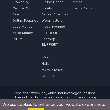
Browse by
Online Dating
Service
Gender &
Safety
Privacy Policy
Orientation
Dating Directory
Dating Features
Webmasters
Save Money
Press Inquiries
Make Money
Link To Us
Forum
Sitemap
SUPPORT
FAQ
Help
Make Friends
Contact
Passions Network Inc., which includes Vegan Passions
does not conduct criminal background checks on any
members. Please review the
terms
of the site for further
We use cookies to enhance your website experience.
information.