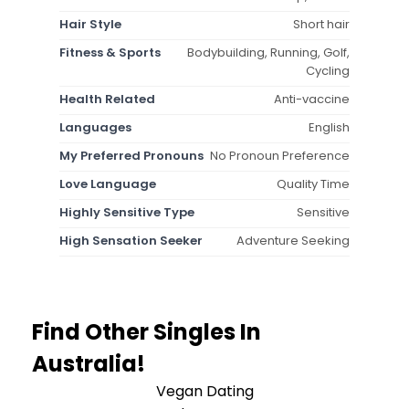
Hair Style
Short hair
Fitness & Sports
Bodybuilding, Running, Golf,
Cycling
Health Related
Anti-vaccine
Languages
English
My Preferred Pronouns
No Pronoun Preference
Love Language
Quality Time
Highly Sensitive Type
Sensitive
High Sensation Seeker
Adventure Seeking
Find Other Singles In
Australia!
Vegan Dating