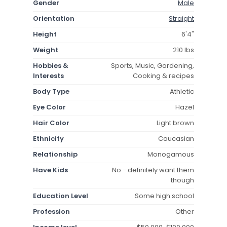
Gender
Male
Orientation
Straight
Height
6'4"
Weight
210 lbs
Hobbies &
Sports, Music, Gardening,
Interests
Cooking & recipes
Body Type
Athletic
Eye Color
Hazel
Hair Color
Light brown
Ethnicity
Caucasian
Relationship
Monogamous
Have Kids
No - definitely want them
though
Education Level
Some high school
Profession
Other