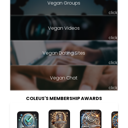
Vegan Groups
click
Vegan Videos
click
Vegan Dating Sites
click
Vegan Chat
click
COLEUS'S MEMBERSHIP AWARDS