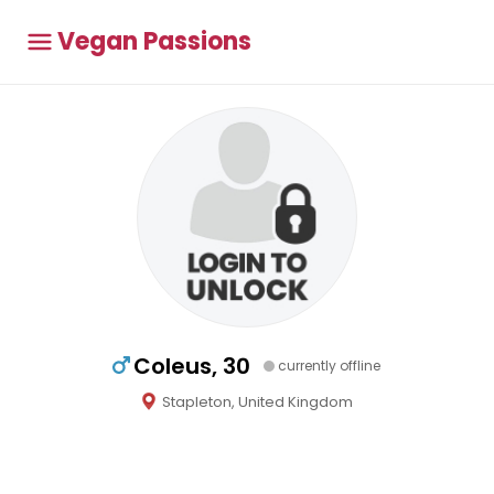
Vegan Passions
Coleus, 30
currently offline
Stapleton, United Kingdom