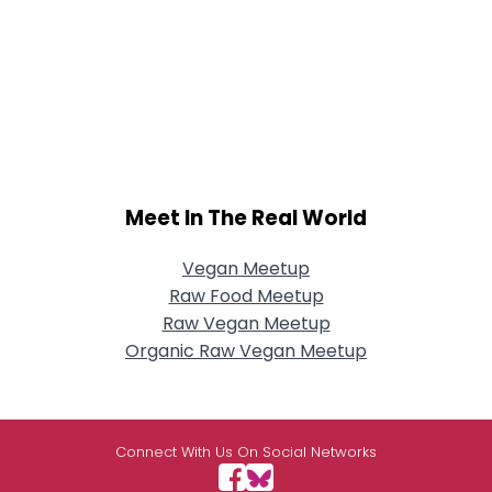
Meet In The Real World
Vegan Meetup
Raw Food Meetup
Raw Vegan Meetup
Organic Raw Vegan Meetup
Connect With Us On Social Networks