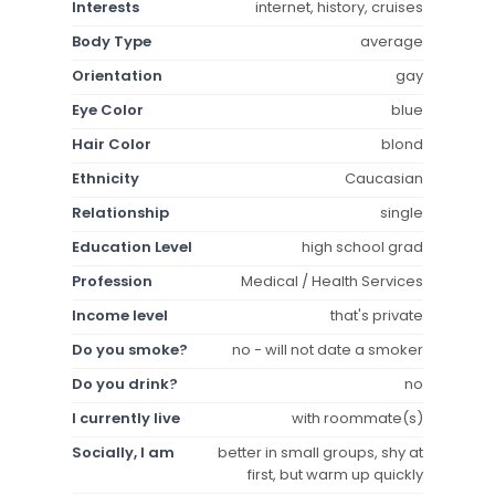
Interests
internet, history, cruises
Body Type
average
Orientation
gay
Eye Color
blue
Hair Color
blond
Ethnicity
Caucasian
Relationship
single
Education Level
high school grad
Profession
Medical / Health Services
Income level
that's private
Do you smoke?
no - will not date a smoker
Do you drink?
no
I currently live
with roommate(s)
Socially, I am
better in small groups, shy at
first, but warm up quickly