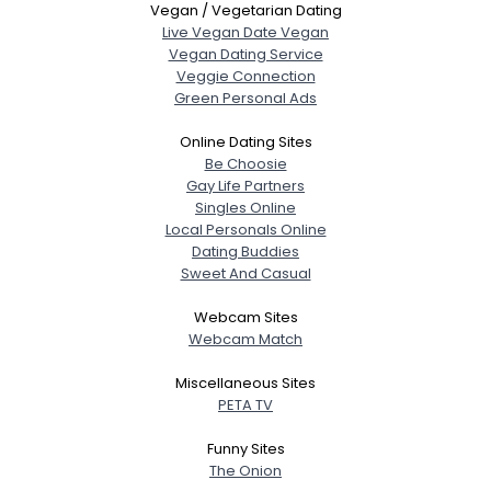
Vegan / Vegetarian Dating
Live Vegan Date Vegan
Vegan Dating Service
Veggie Connection
Green Personal Ads
Online Dating Sites
Be Choosie
Gay Life Partners
Singles Online
Local Personals Online
Dating Buddies
Sweet And Casual
Webcam Sites
Webcam Match
Miscellaneous Sites
PETA TV
Funny Sites
The Onion