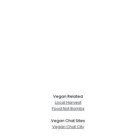
Vegan Related
Local Harvest
Food Not Bombs
Vegan Chat Sites
Vegan Chat City