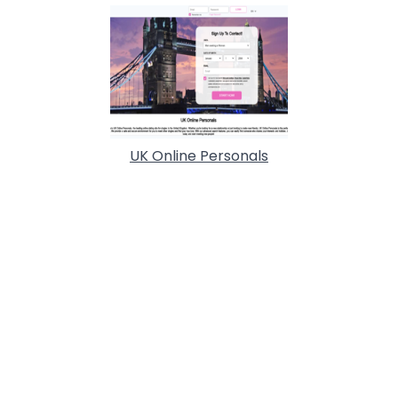
UK Online Personals