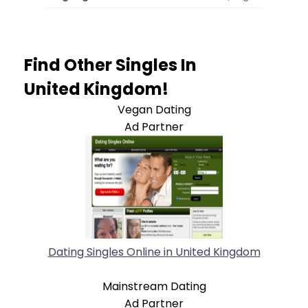
Find Other Singles In
United Kingdom!
Vegan Dating
Ad Partner
Dating Singles Online in United Kingdom
Mainstream Dating
Ad Partner