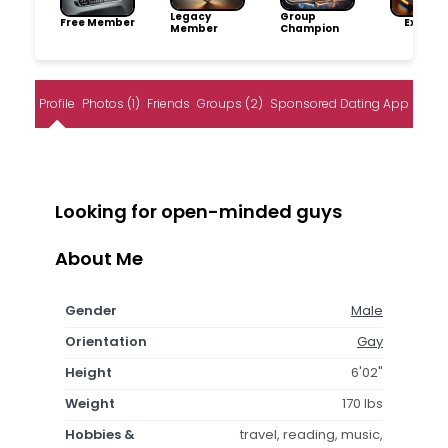
Legacy
Group
Free Member
Explore
Member
Champion
Profile
Photos (1)
Friends
Groups (2)
Sponsored Dating App
Looking for open-minded guys
About Me
Gender
Male
Orientation
Gay
Height
6'02"
Weight
170 lbs
Hobbies &
travel, reading, music,