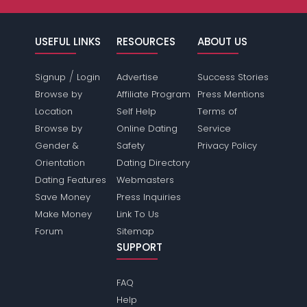
USEFUL LINKS
RESOURCES
ABOUT US
/
Signup
Login
Advertise
Success Stories
Browse by
Affiliate Program
Press Mentions
Location
Self Help
Terms of
Browse by
Online Dating
Service
Gender &
Safety
Privacy Policy
Orientation
Dating Directory
Dating Features
Webmasters
Save Money
Press Inquiries
Make Money
Link To Us
Forum
Sitemap
SUPPORT
FAQ
Help