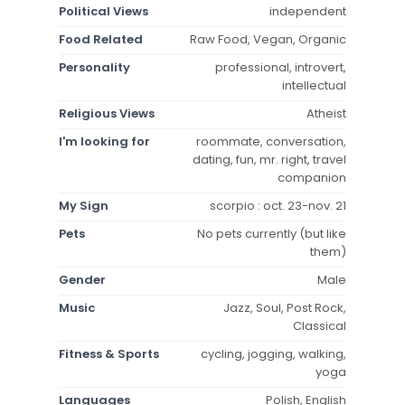
Political Views
independent
Food Related
Raw Food, Vegan, Organic
Personality
professional, introvert,
intellectual
Religious Views
Atheist
I'm looking for
roommate, conversation,
dating, fun, mr. right, travel
companion
My Sign
scorpio : oct. 23-nov. 21
Pets
No pets currently (but like
them)
Gender
Male
Music
Jazz, Soul, Post Rock,
Classical
Fitness & Sports
cycling, jogging, walking,
yoga
Languages
Polish, English