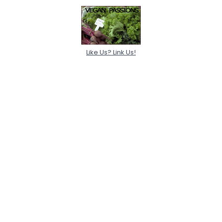
Like Us? Link Us!