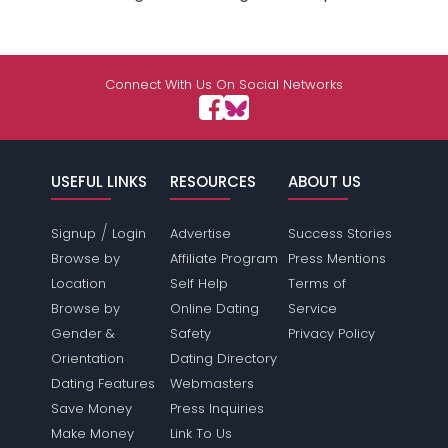
Connect With Us On Social Networks
USEFUL LINKS
RESOURCES
ABOUT US
/
Signup
Login
Advertise
Success Stories
Browse by
Affiliate Program
Press Mentions
Location
Self Help
Terms of
Browse by
Online Dating
Service
Gender &
Safety
Privacy Policy
Orientation
Dating Directory
Dating Features
Webmasters
Save Money
Press Inquiries
Make Money
Link To Us