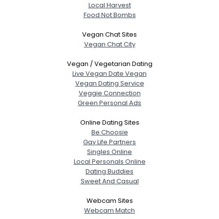
Local Harvest
Food Not Bombs
Vegan Chat Sites
Vegan Chat City
Vegan / Vegetarian Dating
Live Vegan Date Vegan
Vegan Dating Service
Veggie Connection
Green Personal Ads
Online Dating Sites
Be Choosie
Gay Life Partners
Singles Online
Local Personals Online
Dating Buddies
Sweet And Casual
Webcam Sites
Webcam Match