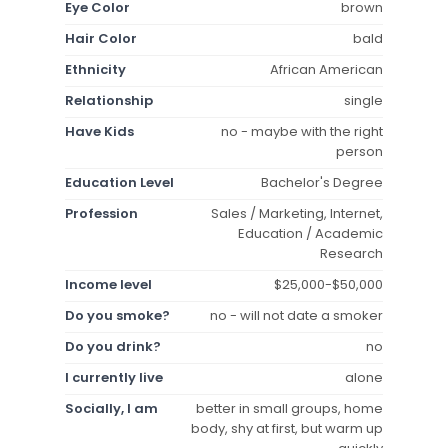
Eye Color
brown
Hair Color
bald
Ethnicity
African American
Relationship
single
Have Kids
no - maybe with the right
person
Education Level
Bachelor's Degree
Profession
Sales / Marketing, Internet,
Education / Academic
Research
Income level
$25,000-$50,000
Do you smoke?
no - will not date a smoker
Do you drink?
no
I currently live
alone
Socially, I am
better in small groups, home
body, shy at first, but warm up