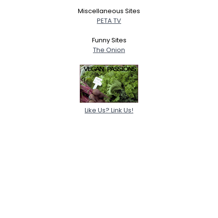
Miscellaneous Sites
PETA TV
Funny Sites
The Onion
Like Us? Link Us!