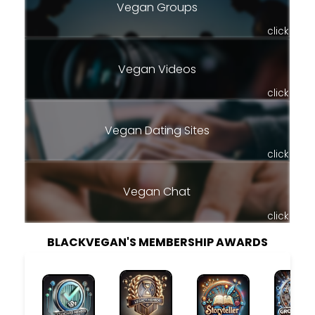
Vegan Groups
click
Vegan Videos
click
Vegan Dating Sites
click
Vegan Chat
click
BLACKVEGAN'S MEMBERSHIP AWARDS