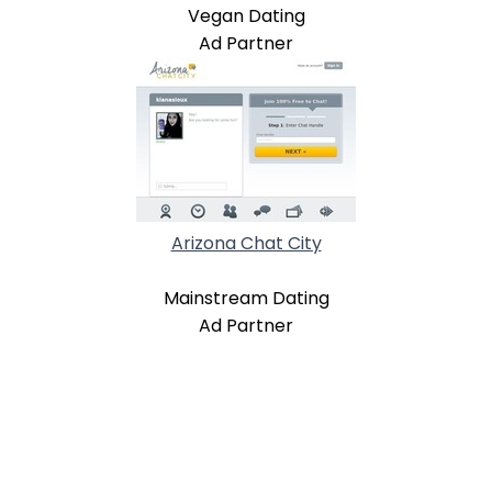
Vegan Dating
Ad Partner
Arizona Chat City
Mainstream Dating
Ad Partner