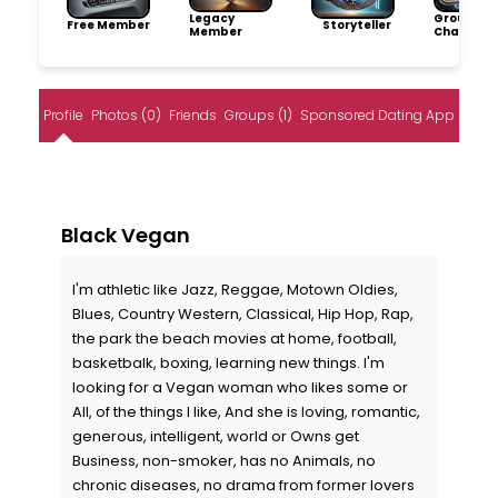
Legacy
Group
Free Member
Storyteller
Member
Champio
Profile
Photos (0)
Friends
Groups (1)
Sponsored Dating App
Black Vegan
I'm athletic like Jazz, Reggae, Motown Oldies,
Blues, Country Western, Classical, Hip Hop, Rap,
the park the beach movies at home, football,
basketbalk, boxing, learning new things. I'm
looking for a Vegan woman who likes some or
All, of the things I like, And she is loving, romantic,
generous, intelligent, world or Owns get
Business, non-smoker, has no Animals, no
chronic diseases, no drama from former lovers