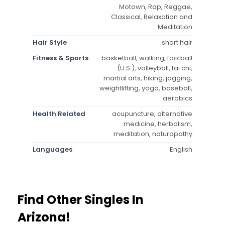
Motown, Rap, Reggae,
Classical, Relaxation and
Meditation
Hair Style
short hair
Fitness & Sports
basketball, walking, football
(U.S.), volleyball, tai chi,
martial arts, hiking, jogging,
weightlifting, yoga, baseball,
aerobics
Health Related
acupuncture, alternative
medicine, herbalism,
meditation, naturopathy
Languages
English
Find Other Singles In
Arizona!