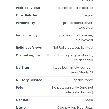
quickly
Political Views
not interested in politics
Food Related
Vegan
Personality
professional, lover,
intellectual
Individuality
paranormal believer,
clairvoyant
Religious Views
Not Religious, but Spiritual
I'm looking for
the yin to my yang, soulmate,
relationship
My Sign
i was born in july, cancer :
june 21-july 22
Military Service
space force
Pets
No pets currently (and not
interested in any)
Gender
Male
Music
Country, Hip Hop, Jazz,