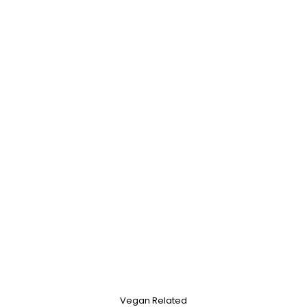
Vegan Related