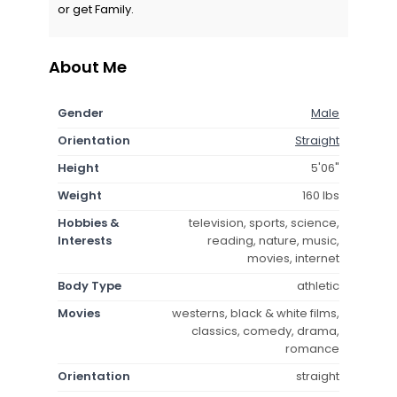
or get Family.
About Me
Gender
Male
Orientation
Straight
Height
5'06"
Weight
160 lbs
Hobbies &
television, sports, science,
Interests
reading, nature, music,
movies, internet
Body Type
athletic
Movies
westerns, black & white films,
classics, comedy, drama,
romance
Orientation
straight