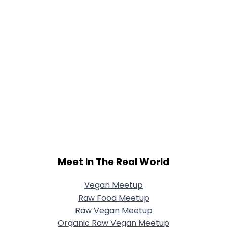
Meet In The Real World
Vegan Meetup
Raw Food Meetup
Raw Vegan Meetup
Organic Raw Vegan Meetup