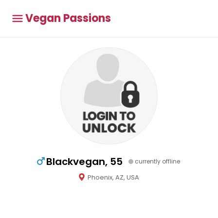
Vegan Passions
Blackvegan, 55
currently offline
Phoenix, AZ, USA