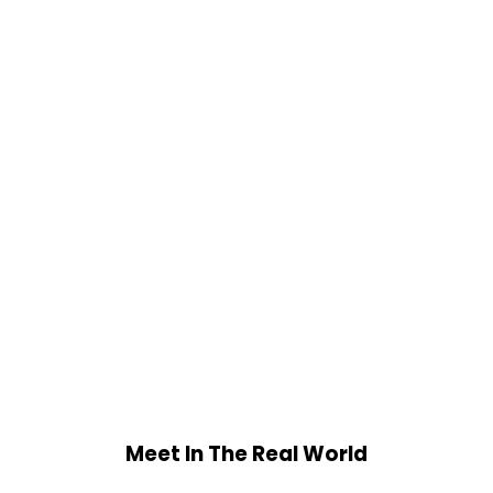
Meet In The Real World