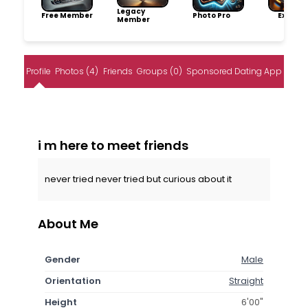
Legacy
Free Member
Photo Pro
Explore
Member
Profile
Photos (4)
Friends
Groups (0)
Sponsored Dating App
i m here to meet friends
never tried never tried but curious about it
About Me
Gender
Male
Orientation
Straight
Height
6'00"