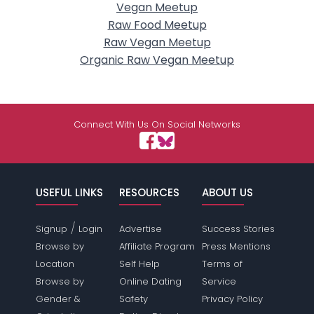
Vegan Meetup
Raw Food Meetup
Raw Vegan Meetup
Organic Raw Vegan Meetup
Connect With Us On Social Networks
USEFUL LINKS
RESOURCES
ABOUT US
/
Signup
Login
Advertise
Success Stories
Browse by
Affiliate Program
Press Mentions
Location
Self Help
Terms of
Browse by
Online Dating
Service
Gender &
Safety
Privacy Policy