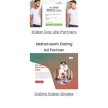
Italian Gay Life Partners
Mainstream Dating
Ad Partner
Dating Italian Singles