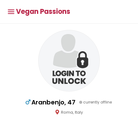
Vegan Passions
Aranbenjo, 47
currently offline
Roma, Italy