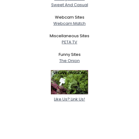
Sweet And Casual
Webcam Sites
Webcam Match
Miscellaneous Sites
PETA TV
Funny Sites
The Onion
Like Us? Link Us!