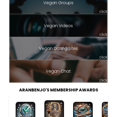
Vegan Groups
click
Vegan Videos
click
Vegan Dating Sites
click
Vegan Chat
click
ARANBENJO'S MEMBERSHIP AWARDS