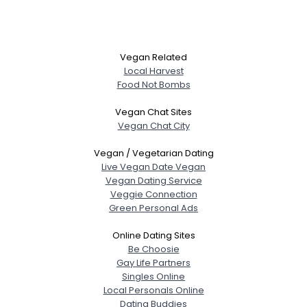
Vegan Related
Local Harvest
Food Not Bombs
Vegan Chat Sites
Vegan Chat City
Vegan / Vegetarian Dating
Live Vegan Date Vegan
Vegan Dating Service
Veggie Connection
Green Personal Ads
Online Dating Sites
Be Choosie
Gay Life Partners
Singles Online
Local Personals Online
Dating Buddies