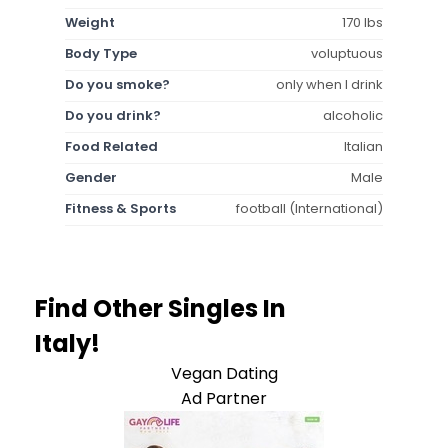
Weight
170 lbs
Body Type
voluptuous
Do you smoke?
only when I drink
Do you drink?
alcoholic
Food Related
Italian
Gender
Male
Fitness & Sports
football (International)
Find Other Singles In
Italy!
Vegan Dating
Ad Partner