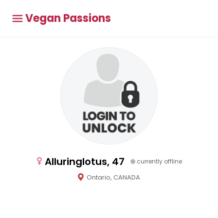
Vegan Passions
Alluringlotus, 47
currently offline
Ontario, CANADA