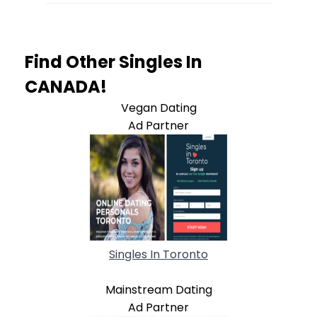
Find Other Singles In
CANADA!
Vegan Dating
Ad Partner
Singles In Toronto
Mainstream Dating
Ad Partner