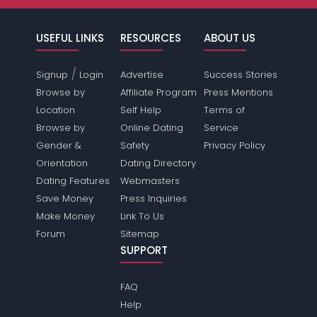
USEFUL LINKS
RESOURCES
ABOUT US
/
Signup
Login
Advertise
Success Stories
Browse by
Affiliate Program
Press Mentions
Location
Self Help
Terms of
Browse by
Online Dating
Service
Gender &
Safety
Privacy Policy
Orientation
Dating Directory
Dating Features
Webmasters
Save Money
Press Inquiries
Make Money
Link To Us
Forum
Sitemap
SUPPORT
FAQ
Help