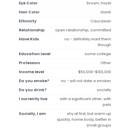
Eye Color
brown, hazel
Hair Color
black
Ethnicity
Caucasian
Relationship
open relationship, committed
Have Kids
no - definitely want them
though
Education Level
some college
Profession
Other
Income level
$50,000-$100,000
Do you smoke?
no - will not date a smoker
Do you drink?
socially
I currently live
with a significant other, with
pets
Socially, I am
shy at first, but warm up
quickly, home body, better in
small groups