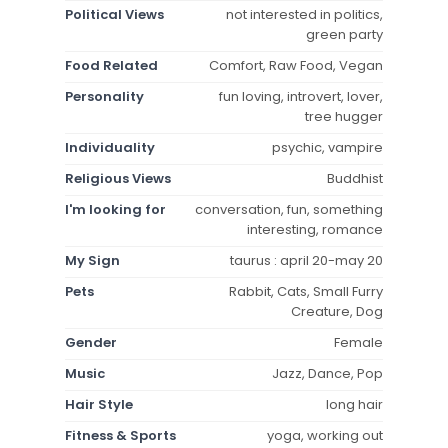
Political Views
not interested in politics,
green party
Food Related
Comfort, Raw Food, Vegan
Personality
fun loving, introvert, lover,
tree hugger
Individuality
psychic, vampire
Religious Views
Buddhist
I'm looking for
conversation, fun, something
interesting, romance
My Sign
taurus : april 20-may 20
Pets
Rabbit, Cats, Small Furry
Creature, Dog
Gender
Female
Music
Jazz, Dance, Pop
Hair Style
long hair
Fitness & Sports
yoga, working out