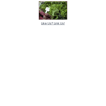
Like Us? Link Us!