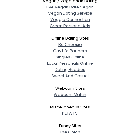
Vegan / Vegetarian Dating
Live Vegan Date Vegan
Vegan Dating Service
Veggie Connection
Green Personal Ads
Online Dating Sites
Be Choosie
Gay Life Partners
Singles Online
Local Personals Online
Dating Buddies
Sweet And Casual
Webcam Sites
Webcam Match
Miscellaneous Sites
PETA TV
Funny Sites
The Onion