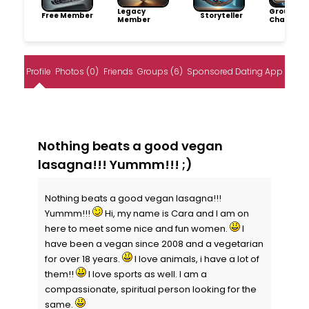
Legacy
Group
Free Member
Storyteller
Member
Champio
Profile
Photos (0)
Friends
Groups (6)
Sponsored Dating App
Nothing beats a good vegan
lasagna!!! Yummm!!! ;)
Nothing beats a good vegan lasagna!!!
Yummm!!!
Hi, my name is Cara and I am on
here to meet some nice and fun women.
I
have been a vegan since 2008 and a vegetarian
for over 18 years.
I love animals, i have a lot of
them!!
I love sports as well. I am a
compassionate, spiritual person looking for the
same.