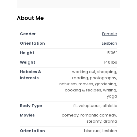
About Me
Gender
Female
Orientation
Lesbian
Height
5'06"
Weight
140 lbs
Hobbies &
working out, shopping,
Interests
reading, photography,
naturism, movies, gardening,
cooking & recipes, writing,
yoga
Body Type
fit, voluptuous, athletic
Movies
comedy, romantic comedy,
steamy, drama
Orientation
bisexual, lesbian