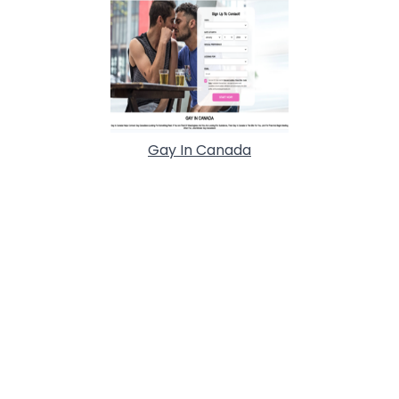
Gay In Canada