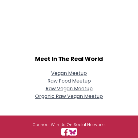
Meet In The Real World
Vegan Meetup
Raw Food Meetup
Raw Vegan Meetup
Organic Raw Vegan Meetup
Connect With Us On Social Networks