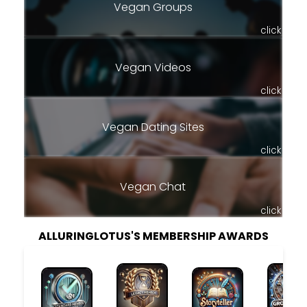
Vegan Groups
click
Vegan Videos
click
Vegan Dating Sites
click
Vegan Chat
click
ALLURINGLOTUS'S MEMBERSHIP AWARDS