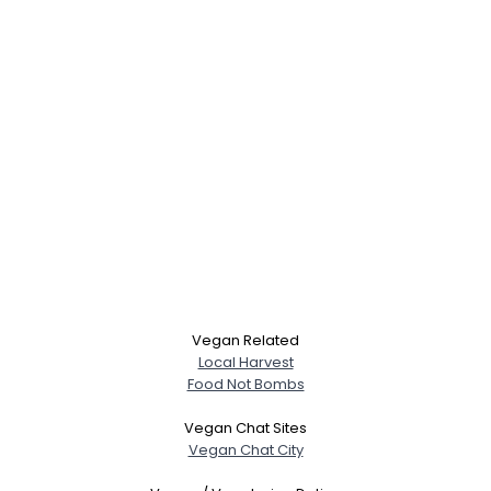
Vegan Related
Local Harvest
Food Not Bombs
Vegan Chat Sites
Vegan Chat City