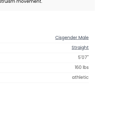
 Altruism movement.
Cisgender Male
Straight
5'07"
160 lbs
athletic