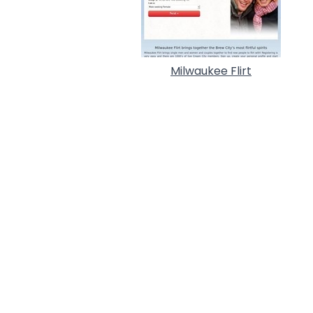
Milwaukee Flirt