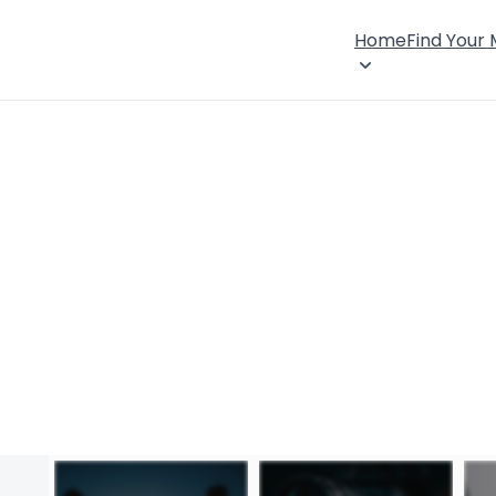
Home
Find Your