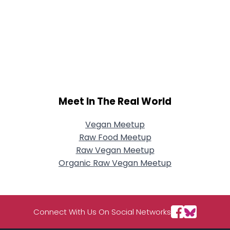
Meet In The Real World
Vegan Meetup
Raw Food Meetup
Raw Vegan Meetup
Organic Raw Vegan Meetup
Connect With Us On Social Networks