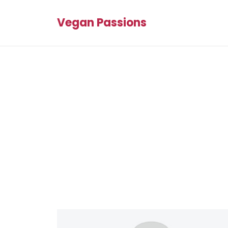
Vegan Passions