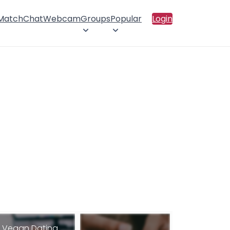
 Match
Chat
Webcam
Groups
Popular
Login
Vegan Dating