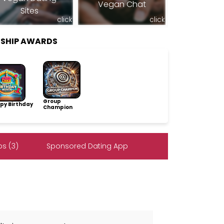
Vegan Chat
Sites
click
click
SHIP AWARDS
Group
py Birthday
Champion
s (3)
Sponsored Dating App