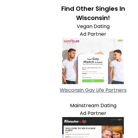
Find Other Singles In
Wisconsin!
Vegan Dating
Ad Partner
Wisconsin Gay Life Partners
Mainstream Dating
Ad Partner