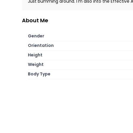
Just bumming around. I'm also into the Effective
About Me
Gender
Orientation
Height
Weight
Body Type