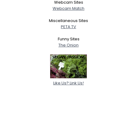
Webcam Sites
Webcam Match
Miscellaneous Sites
PETA TV
Funny Sites
The Onion
Like Us? Link Us!