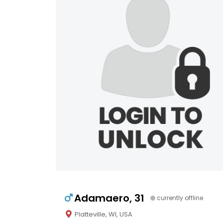
Adamaero, 31
currently offline
Platteville, WI, USA