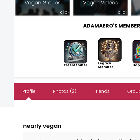
Vegan Groups
Vegan Videos
click
click
ADAMAERO'S MEMBER
Legacy
Free Member
Hap
Member
Profile
Photos (2)
Friends
Group
nearly vegan