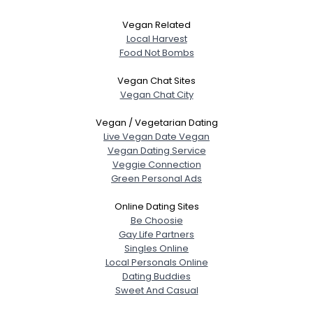
Vegan Related
Local Harvest
Food Not Bombs
Vegan Chat Sites
Vegan Chat City
Vegan / Vegetarian Dating
Live Vegan Date Vegan
Vegan Dating Service
Veggie Connection
Green Personal Ads
Online Dating Sites
Be Choosie
Gay Life Partners
Singles Online
Local Personals Online
Dating Buddies
Sweet And Casual