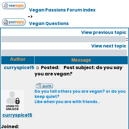
Vegan Passions Forum index
->
Vegan Questions
View previous topic
::
View next topic
Author
Message
curryspice15
Posted:
Post subject: do you say
you are vegan?
Do you tell others you are vegan? or do you
keep quiet?
Like when you are with friends..
curryspice15
Joined: