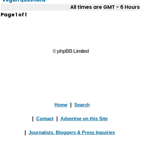
All times are GMT - 6 Hours
Page
1
of
1
© phpBB Limited
Home
|
Search
|
Contact
|
Advertise on this Site
|
Journalists, Bloggers & Press Inquiries