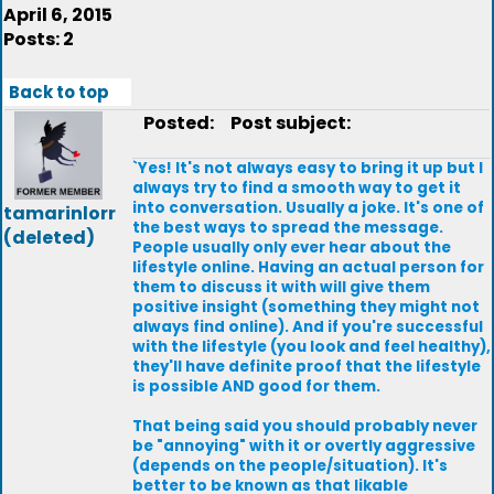
April 6, 2015
Posts: 2
Back to top
Posted:
Post subject:
`Yes! It's not always easy to bring it up but I
always try to find a smooth way to get it
into conversation. Usually a joke. It's one of
tamarinlorr
the best ways to spread the message.
(deleted)
People usually only ever hear about the
lifestyle online. Having an actual person for
them to discuss it with will give them
positive insight (something they might not
always find online). And if you're successful
with the lifestyle (you look and feel healthy),
they'll have definite proof that the lifestyle
is possible AND good for them.
That being said you should probably never
be "annoying" with it or overtly aggressive
(depends on the people/situation). It's
better to be known as that likable