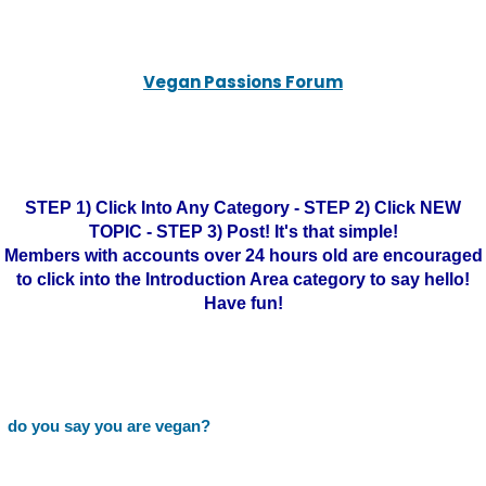
Vegan Passions Forum
STEP 1) Click Into Any Category - STEP 2) Click NEW
TOPIC - STEP 3) Post! It's that simple!
Members with accounts over 24 hours old are encouraged
to click into the Introduction Area category to say hello!
Have fun!
do you say you are vegan?