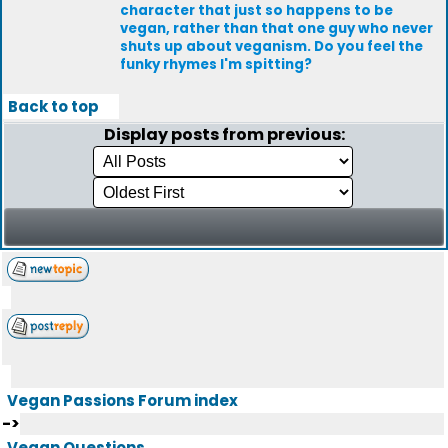
character that just so happens to be
vegan, rather than that one guy who never
shuts up about veganism. Do you feel the
funky rhymes I'm spitting?
Back to top
Display posts from previous:
Vegan Passions Forum index
->
Vegan Questions