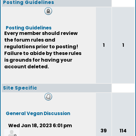
Posting Guidelines
Posting Guidelines
Every member should review
the forum rules and
1
1
regulations prior to posting!
Failure to abide by these rules
is grounds for having your
account deleted.
Site Specific
General Vegan Discussion
Wed Jan 18, 2023 6:01 pm
39
114