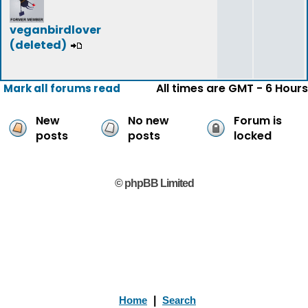
veganbirdlover
(deleted)
All times are GMT - 6 Hours
Mark all forums read
New
No new
Forum is
posts
posts
locked
© phpBB Limited
Home
|
Search