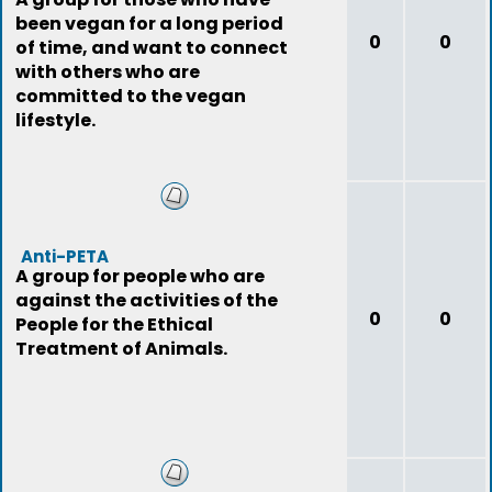
been vegan for a long period
0
0
of time, and want to connect
with others who are
committed to the vegan
lifestyle.
Anti-PETA
A group for people who are
against the activities of the
0
0
People for the Ethical
Treatment of Animals.