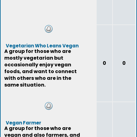
Vegetarian Who Leans Vegan
A group for those who are
mostly vegetarian but
0
0
occasionally enjoy vegan
foods, and want to connect
with others who are in the
same situation.
Vegan Farmer
A group for those who are
vegan and also farmers, and