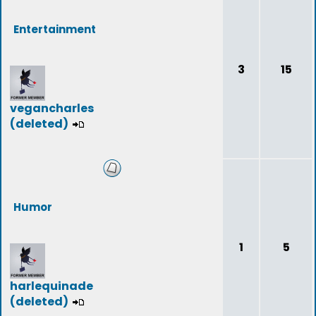
Entertainment
3
15
vegancharles
(deleted)
Humor
1
5
harlequinade
(deleted)