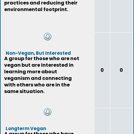
practices and reducing their
environmental footprint.
Non-Vegan, But Interested
A group for those who are not
vegan but are interested in
0
0
learning more about
veganism and connecting
with others who are in the
same situation.
Longterm Vegan
A group for those who have