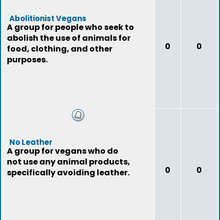
Abolitionist Vegans
A group for people who seek to
abolish the use of animals for
0
0
food, clothing, and other
purposes.
No Leather
A group for vegans who do
not use any animal products,
0
0
specifically avoiding leather.