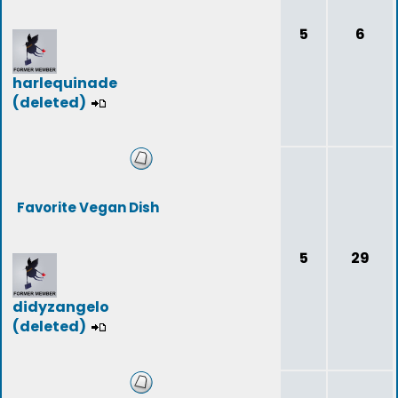
5
6
harlequinade
(deleted)
Favorite Vegan Dish
5
29
didyzangelo
(deleted)