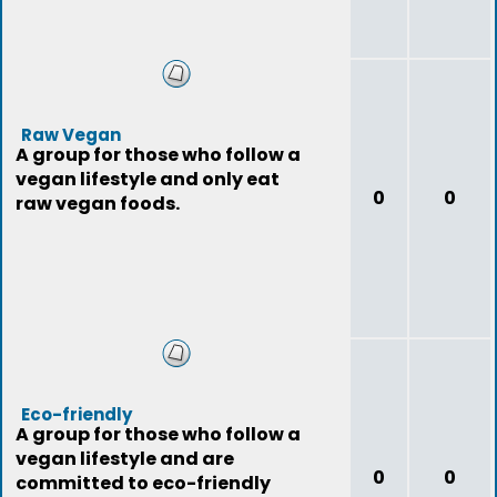
Raw Vegan
A group for those who follow a
vegan lifestyle and only eat
0
0
raw vegan foods.
Eco-friendly
A group for those who follow a
vegan lifestyle and are
0
0
committed to eco-friendly