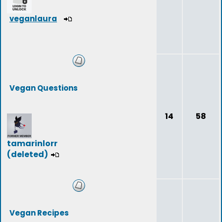
veganlaura
Vegan Questions
14
58
tamarinlorr
(deleted)
Vegan Recipes