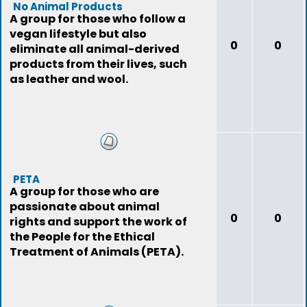
No Animal Products
A group for those who follow a
vegan lifestyle but also
0
0
eliminate all animal-derived
products from their lives, such
as leather and wool.
PETA
A group for those who are
passionate about animal
0
0
rights and support the work of
the People for the Ethical
Treatment of Animals (PETA).