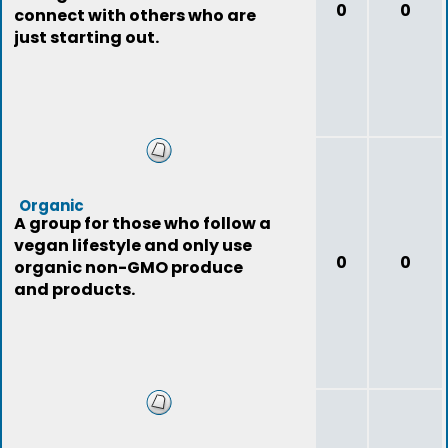
0
0
connect with others who are
just starting out.
Organic
A group for those who follow a
vegan lifestyle and only use
0
0
organic non-GMO produce
and products.