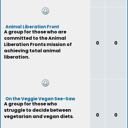
Animal Liberation Front
A group for those who are
committed to the Animal
0
0
Liberation Fronts mission of
achieving total animal
liberation.
On the Veggie Vegan See-Saw
A group for those who
struggle to decide between
0
0
vegetarian and vegan diets.