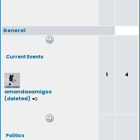
General
Current Events
1
4
amandasamigos
(deleted)
Politics