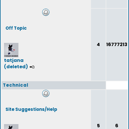
Off Topic
4
16777213
tatjana
(deleted)
Technical
Site Suggestions/Help
5
6