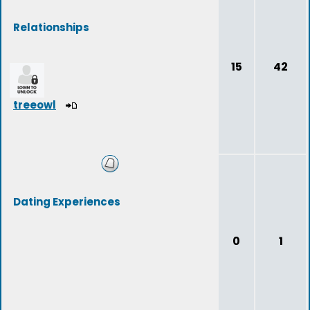
Relationships
15
42
treeowl
Dating Experiences
0
1