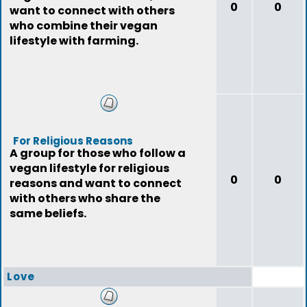
0
0
want to connect with others
who combine their vegan
lifestyle with farming.
For Religious Reasons
A group for those who follow a
vegan lifestyle for religious
0
0
reasons and want to connect
with others who share the
same beliefs.
Love