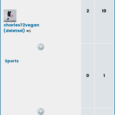
2
10
charles72vegan
(deleted)
Sports
0
1