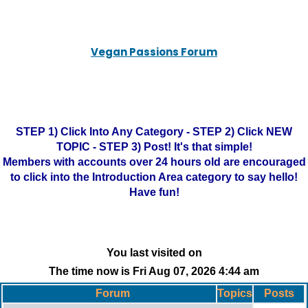
Vegan Passions Forum
STEP 1) Click Into Any Category - STEP 2) Click NEW
TOPIC - STEP 3) Post! It's that simple!
Members with accounts over 24 hours old are encouraged
to click into the Introduction Area category to say hello!
Have fun!
You last visited on
The time now is Fri Aug 07, 2026 4:44 am
Forum
Topics
Posts