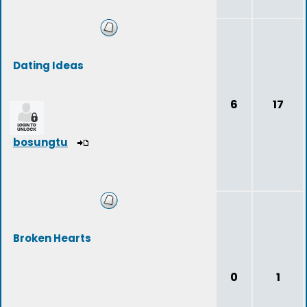
Dating Ideas
6
17
bosungtu
Broken Hearts
0
1