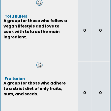
Tofu Rules!
A group for those who follow a
vegan lifestyle and love to
0
0
cook with tofu as the main
ingredient.
Fruitarian
A group for those who adhere
to a strict diet of only fruits,
0
0
nuts, and seeds.