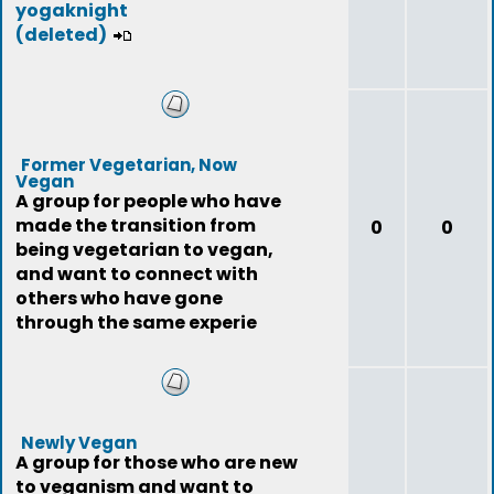
yogaknight
(deleted)
Former Vegetarian, Now
Vegan
A group for people who have
made the transition from
0
0
being vegetarian to vegan,
and want to connect with
others who have gone
through the same experie
Newly Vegan
A group for those who are new
to veganism and want to