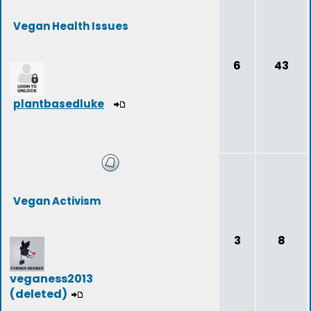
Vegan Health Issues
6
43
plantbasedluke
Vegan Activism
3
8
veganess2013
(deleted)