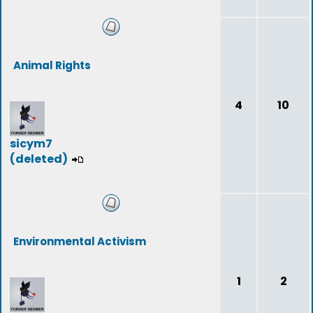
Animal Rights
4
10
sicym7
(deleted)
Environmental Activism
1
2