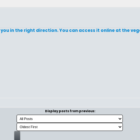
d you in the right direction. You can access it online at the ve
Display posts from previous: