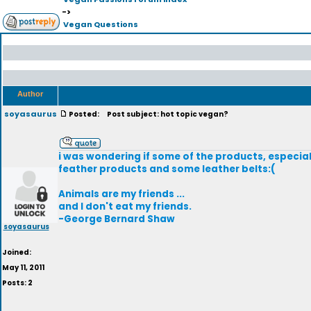
->
Vegan Questions
Author
soyasaurus
Posted:
Post subject: hot topic vegan?
i was wondering if some of the products, especial
feather products and some leather belts:(
Animals are my friends ...
and I don't eat my friends.
-George Bernard Shaw
soyasaurus
Joined:
May 11, 2011
Posts: 2