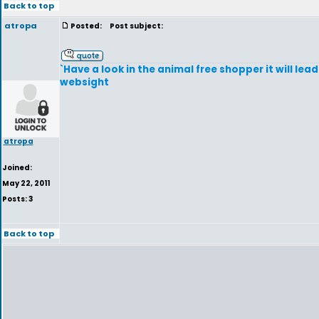
Back to top
atropa
Posted:
Post subject:
`Have a look in the animal free shopper it will lea
websight
atropa
Joined:
May 22, 2011
Posts: 3
Back to top