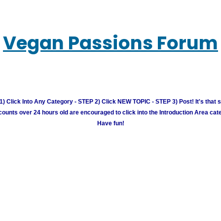
Vegan Passions Forum
) Click Into Any Category - STEP 2) Click NEW TOPIC - STEP 3) Post! It's that 
unts over 24 hours old are encouraged to click into the Introduction Area cate
Have fun!