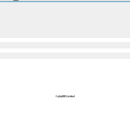
© phpBB Limited