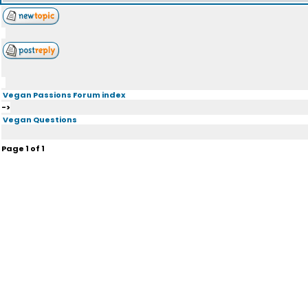
Vegan Passions Forum index
->
Vegan Questions
Page
1
of
1