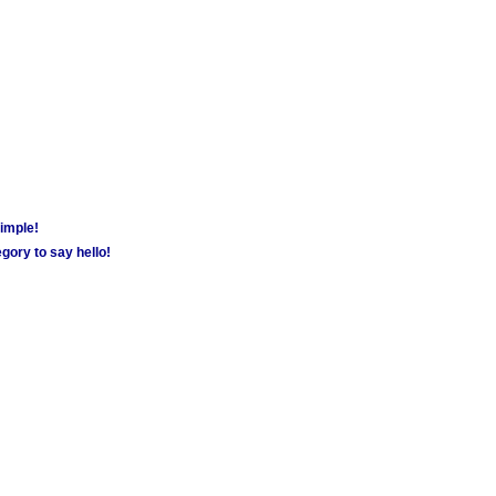
simple!
gory to say hello!