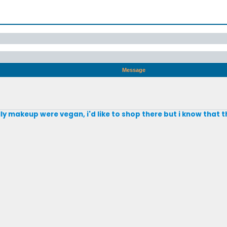
Message
ly makeup were vegan, i'd like to shop there but i know that