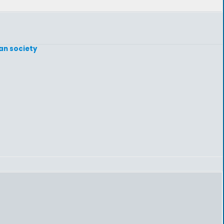
gan society