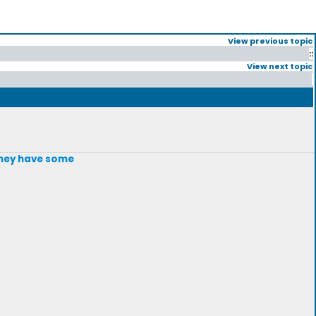
View previous topic
::
View next topic
 they have some