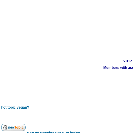
STEP 1
Members with acco
hot topic vegan?
Vegan Passions Forum index