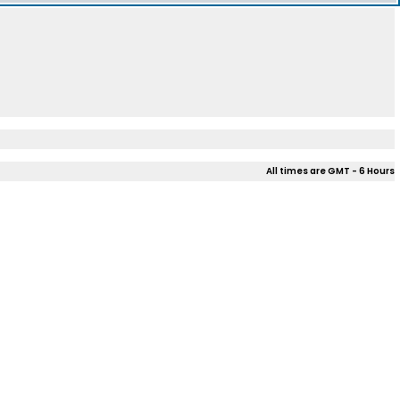
All times are GMT - 6 Hours