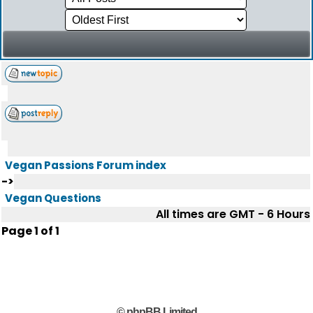
Vegan Passions Forum index
->
Vegan Questions
All times are GMT - 6 Hours
Page
1
of
1
© phpBB Limited