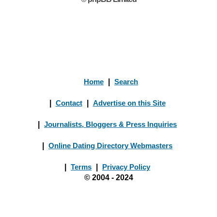
Home
|
Search
|
Contact
|
Advertise on this Site
|
Journalists, Bloggers & Press Inquiries
|
Online Dating Directory Webmasters
|
Terms
|
Privacy Policy
© 2004 - 2024