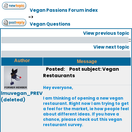
Vegan Passions Forum index
->
Vegan Questions
View previous topic
::
View next topic
Author
Message
Posted:
Post subject: Vegan
Restaurants
Hey everyone,
lmuvegan_PREV
I am thinking of opening a new vegan
(deleted)
restaurant. Right now I am trying to get
a feel for the market, ie how people feel
about different ideas. If you have a
chance, please check out this vegan
restaurant survey.