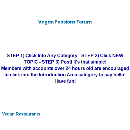
Vegan Passions Forum
STEP 1) Click Into Any Category - STEP 2) Click NEW
TOPIC - STEP 3) Post! It's that simple!
Members with accounts over 24 hours old are encouraged
to click into the Introduction Area category to say hello!
Have fun!
Vegan Restaurants