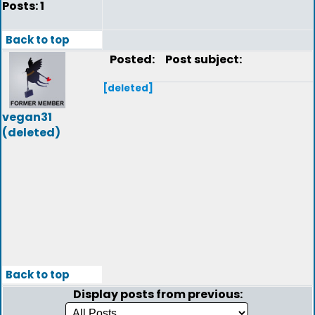
Posts: 1
Back to top
Posted:
Post subject:
[deleted]
vegan31
(deleted)
Back to top
Display posts from previous: