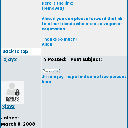
Here is the link:
(removed)
Also, if you can please forward the link
to other friends who are also vegan or
vegetarian.
Thanks so much!
Allan
Back to top
xjayx
Posted:
Post subject:
.hi i am jay i hope find some true persons
here
xjayx
Joined:
March 8, 2008