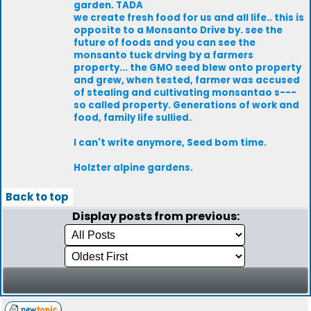
garden. TADA
we create fresh food for us and all life.. this is
opposite to a Monsanto Drive by. see the
future of foods and you can see the
monsanto tuck drving by a farmers
property... the GMO seed blew onto property
and grew, when tested, farmer was accused
of stealing and cultivating monsantao s---
so called property. Generations of work and
food, family life sullied.
I can't write anymore, Seed bom time.
Holzter alpine gardens.
Back to top
Display posts from previous: