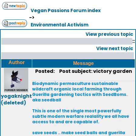
Vegan Passions Forum index
->
Environmental Activism
View previous topic
::
View next topic
Author
Message
Posted:
Post subject: victory garden
Biodynamic permaculture sustainable
wildcraft organic local farming through
Guerilla gardening tactics with SeedBoms.
yogaknight
aka seedball
(deleted)
This is one of the single most powerfully
subtle modern warfare realality we all have
access to and are capable of.
save seeds .. make seed balls and guerilla