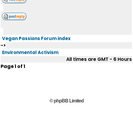
Vegan Passions Forum index
->
Environmental Activism
All times are GMT - 6 Hours
Page
1
of
1
© phpBB Limited