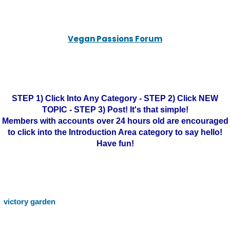
Vegan Passions Forum
STEP 1) Click Into Any Category - STEP 2) Click NEW
TOPIC - STEP 3) Post! It's that simple!
Members with accounts over 24 hours old are encouraged
to click into the Introduction Area category to say hello!
Have fun!
victory garden