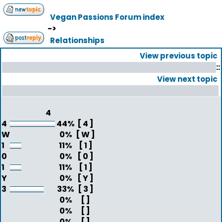
Vegan Passions Forum index
->
Relationships
View previous topic
::
View next topic
4
4
44%
[ 4 ]
W
0%
[ W ]
1
11%
[ 1 ]
0
0%
[ 0 ]
1
11%
[ 1 ]
Y
0%
[ Y ]
3
33%
[ 3 ]
0%
[ ]
0%
[ ]
0%
[ ]