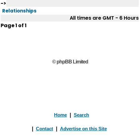
->
Relationships
All times are GMT - 6 Hours
Page
1
of
1
© phpBB Limited
Home
|
Search
|
Contact
|
Advertise on this Site