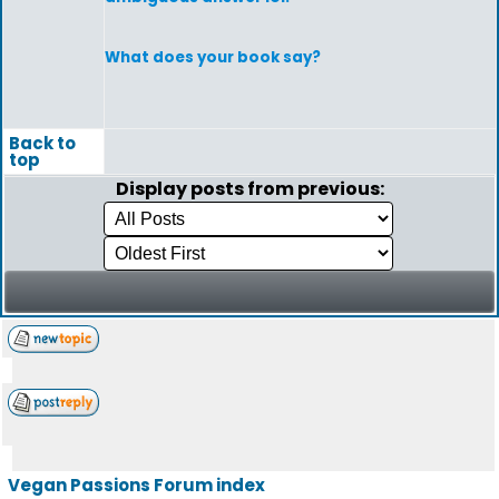
What does your book say?
Back to
top
Display posts from previous:
Vegan Passions Forum index