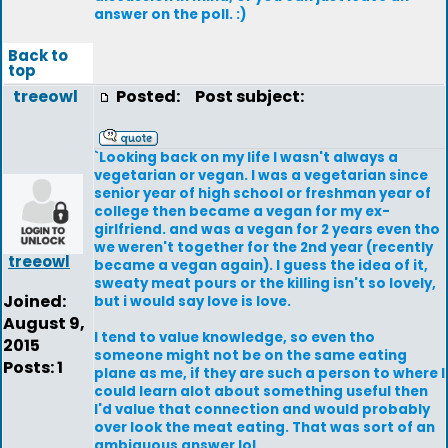
answer on the poll. :)
Back to
top
treeowl
Posted:
Post subject:
`Looking back on my life I wasn't always a
vegetarian or vegan. I was a vegetarian since
senior year of high school or freshman year of
college then became a vegan for my ex-
girlfriend. and was a vegan for 2 years even tho
we weren't together for the 2nd year (recently
treeowl
became a vegan again). I guess the idea of it,
sweaty meat pours or the killing isn't so lovely,
Joined:
but i would say love is love.
August 9,
I tend to value knowledge, so even tho
2015
someone might not be on the same eating
Posts: 1
plane as me, if they are such a person to where I
could learn alot about something useful then
I'd value that connection and would probably
over look the meat eating. That was sort of an
ambiguous answer lol.