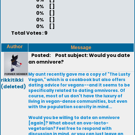
0%
[ ]
0%
[ ]
0%
[ ]
0%
[ ]
Total Votes : 9
Author
Message
Posted:
Post subject: Would you date
an omnivore?
My aunt recently gave me a copy of "The Lusty
rikkitikki
Vegan," which is a cookbook but also offers
dating advice for vegans--and it seems to be
(deleted)
specifically related to dating omnivores. Of
course, most of us don't have the luxury of
living in vegan-dense communities, but even
with the population scarcity in mind...
Would you be willing to date an omnivore
[again]? What about an ovo-lacto-
vegetarian? Feel free to respond with
discussion in mind, or you can just leave an