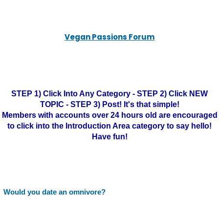
Vegan Passions Forum
STEP 1) Click Into Any Category - STEP 2) Click NEW
TOPIC - STEP 3) Post! It's that simple!
Members with accounts over 24 hours old are encouraged
to click into the Introduction Area category to say hello!
Have fun!
Would you date an omnivore?