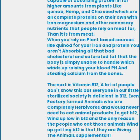
capable of absorbing protein in far
higher amounts from plants Like
quinoa, Hemp, and Chia seed which are
all complete proteins on their own with
Iron magnesium and other neccesary
nutrients that people rely on meat for,
Than it is from meat,
When you rely on Plant based sources
like quinoa for your iron and protein You
aren't Absorbing all that bad
cholesterol and saturated fat that the
body is simply unable to handle which
winds up raising your blood PH And
stealing calcium from the bones.
The next is Vitamin B12, A lot of people
don't know this but Everyone in our little
sterilized society is deficient in B12, Even
Factory farmed Animals who are
Completely Herbivores and would never
need to eat animal products to get b12,
Wind up low in b12 and the only reason
the people who eat those animals Wind
up getting b12 is that they are Giving
The Animals supplements!!!