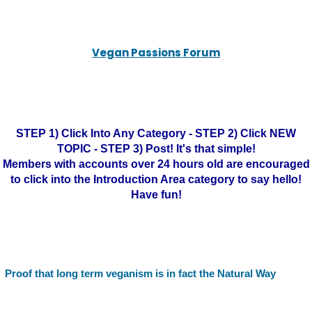
Vegan Passions Forum
STEP 1) Click Into Any Category - STEP 2) Click NEW
TOPIC - STEP 3) Post! It's that simple!
Members with accounts over 24 hours old are encouraged
to click into the Introduction Area category to say hello!
Have fun!
Proof that long term veganism is in fact the Natural Way