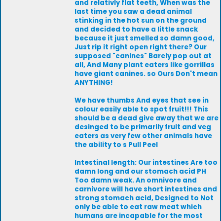
and relativly flat teeth, When was the
last time you saw a dead animal
stinking in the hot sun on the ground
and decided to have a little snack
because it just smelled so damn good,
Just rip it right open right there? Our
supposed "canines" Barely pop out at
all, And Many plant eaters like gorrillas
have giant canines. so Ours Don't mean
ANYTHING!
We have thumbs And eyes that see in
colour easily able to spot fruit!!! This
should be a dead give away that we are
desinged to be primarily fruit and veg
eaters as very few other animals have
the ability to s Pull Peel
Intestinal length: Our intestines Are too
damn long and our stomach acid PH
Too damn weak. An omnivore and
carnivore will have short intestines and
strong stomach acid, Designed to Not
only be able to eat raw meat which
humans are incapable for the most