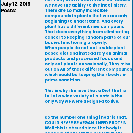
July 12, 2015
we have the ability to live indefinitely.
Posts: 1
There are so many incredible
compounds in plants that we are only
beginning to understand, And every
plant has a different new compound
That does everything from eliminating
cancer to keeping random parts of our
bodies functioning properly.
When people do not eat a wide plant
based diet and instead rely on animal
products and processed foods and
only eat plants occasionally, They miss
out on All of these different compounds
which could be keeping their bodys in
prime condition.
This is why i believe that a Diet that is
full of a wide variety of plants is the
only way we were designed to live.
so the number one thing i hear is that, I
COULD NEVER BE VEGAN, I NEED PROTEIN.
Well this is absurd since the body is