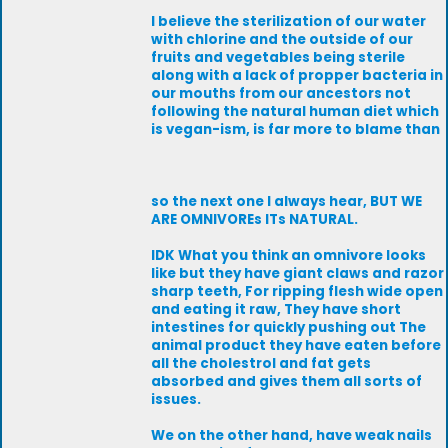
I believe the sterilization of our water
with chlorine and the outside of our
fruits and vegetables being sterile
along with a lack of propper bacteria in
our mouths from our ancestors not
following the natural human diet which
is vegan-ism, is far more to blame than
so the next one I always hear, BUT WE
ARE OMNIVOREs ITs NATURAL.
IDK What you think an omnivore looks
like but they have giant claws and razor
sharp teeth, For ripping flesh wide open
and eating it raw, They have short
intestines for quickly pushing out The
animal product they have eaten before
all the cholestrol and fat gets
absorbed and gives them all sorts of
issues.
We on the other hand, have weak nails