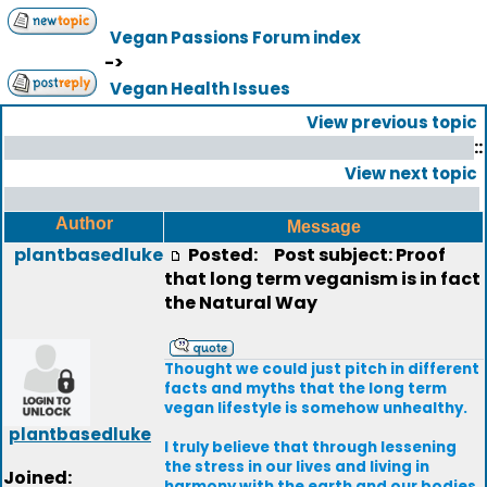
Vegan Passions Forum index
->
Vegan Health Issues
View previous topic
::
View next topic
Author
Message
plantbasedluke
Posted:
Post subject: Proof
that long term veganism is in fact
the Natural Way
Thought we could just pitch in different
facts and myths that the long term
vegan lifestyle is somehow unhealthy.
plantbasedluke
I truly believe that through lessening
the stress in our lives and living in
Joined:
harmony with the earth and our bodies