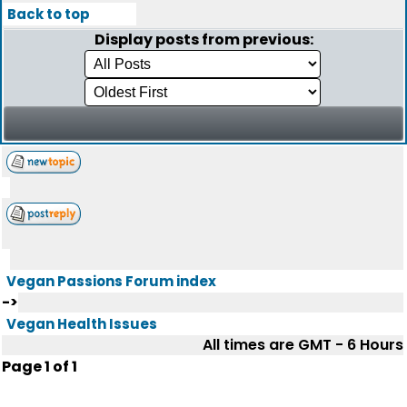
Back to top
Display posts from previous:
Vegan Passions Forum index
->
Vegan Health Issues
All times are GMT - 6 Hours
Page
1
of
1