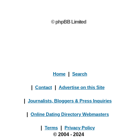
© phpBB Limited
Home
|
Search
|
Contact
|
Advertise on this Site
|
Journalists, Bloggers & Press Inquiries
|
Online Dating Directory Webmasters
|
Terms
|
Privacy Policy
© 2004 - 2024