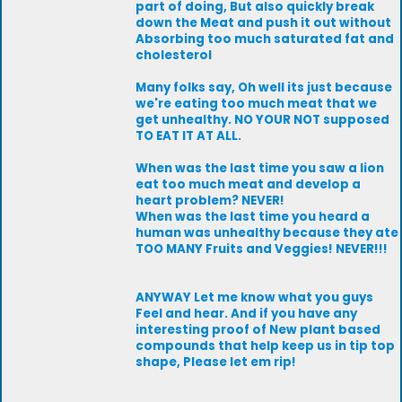
part of doing, But also quickly break
down the Meat and push it out without
Absorbing too much saturated fat and
cholesterol
Many folks say, Oh well its just because
we're eating too much meat that we
get unhealthy. NO YOUR NOT supposed
TO EAT IT AT ALL.
When was the last time you saw a lion
eat too much meat and develop a
heart problem? NEVER!
When was the last time you heard a
human was unhealthy because they ate
TOO MANY Fruits and Veggies! NEVER!!!
ANYWAY Let me know what you guys
Feel and hear. And if you have any
interesting proof of New plant based
compounds that help keep us in tip top
shape, Please let em rip!