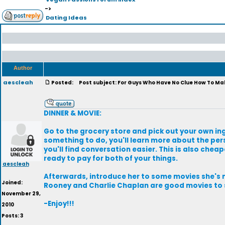
->
Dating Ideas
Author
aescleah
Posted:
Post subject: For Guys Who Have No Clue How To Mak
DINNER & MOVIE:
Go to the grocery store and pick out your own ing
something to do, you'll learn more about the per
you'll find conversation easier. This is also chea
ready to pay for both of your things.
aescleah
Afterwards, introduce her to some movies she's n
Joined:
Rooney and Charlie Chaplan are good movies to s
November 29,
-Enjoy!!!
2010
Posts: 3