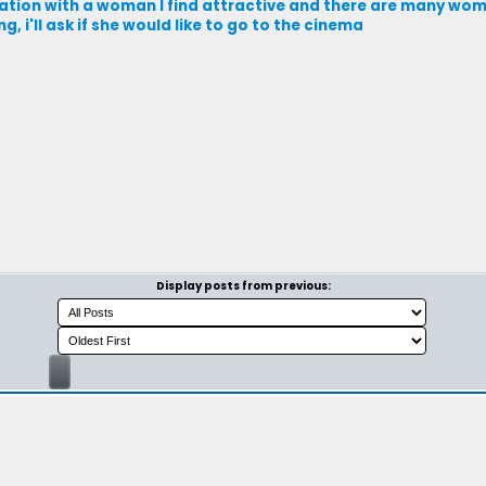
ation with a woman I find attractive and there are many wom
 i'll ask if she would like to go to the cinema
Display posts from previous: