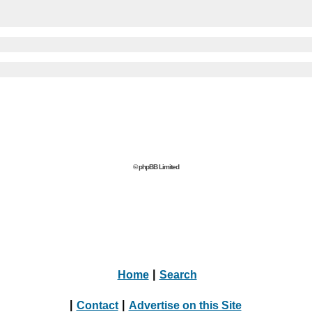
© phpBB Limited
Home
|
Search
|
Contact
|
Advertise on this Site