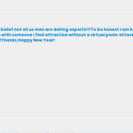
belief not all us men are dating experts!!!To be honest i am 
 with someone i find attractive without a virtual panic attack
ky!!Thanks,Happy New Year!