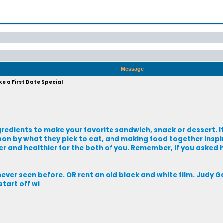
Message
e a First Date Special
redients to make your favorite sandwich, snack or dessert. It 
son by what they pick to eat, and making food together inspi
per and healthier for the both of you. Remember, if you asked 
ever seen before. OR rent an old black and white film. Judy G
tart off wi