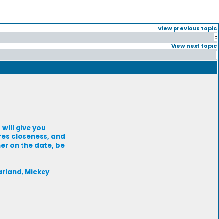
View previous topic
::
View next topic
will give you
res closeness, and
her on the date, be
arland, Mickey