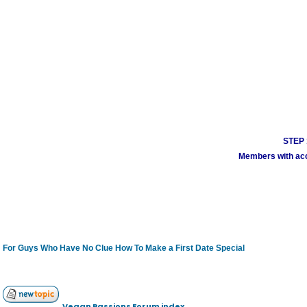
STEP 1
Members with acco
For Guys Who Have No Clue How To Make a First Date Special
Vegan Passions Forum index