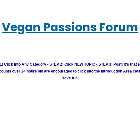
Vegan Passions Forum
) Click Into Any Category - STEP 2) Click NEW TOPIC - STEP 3) Post! It's that 
unts over 24 hours old are encouraged to click into the Introduction Area cate
Have fun!