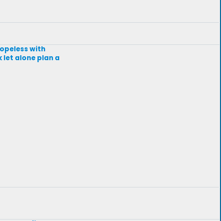
hopeless with
 let alone plan a