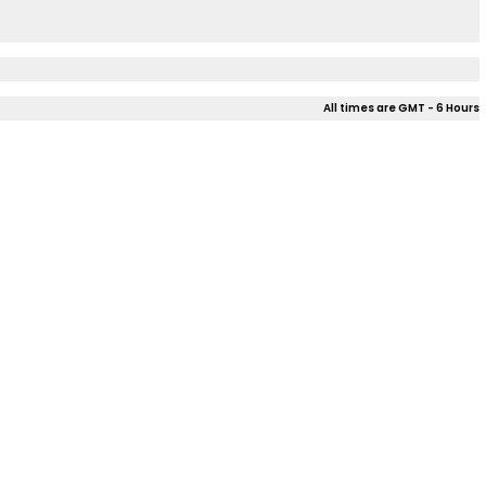
All times are GMT - 6 Hours