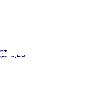
simple!
gory to say hello!