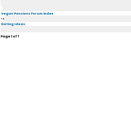
Vegan Passions Forum index
->
Dating Ideas
Page
1
of
1