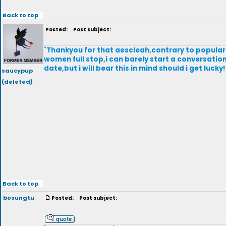
Back to top
Posted:
Post subject:
`Thankyou for that aescleah,contrary to popular 
women full stop,i can barely start a conversation
date,but i will bear this in mind should i get luc
saucypup
(deleted)
Back to top
bosungtu
Posted:
Post subject: