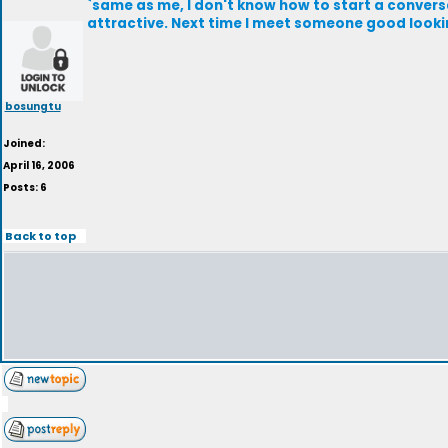
`same as me, I don't know how to start a convers
attractive. Next time I meet someone good looking,
bosungtu
Joined:
April 16, 2006
Posts: 6
Back to top