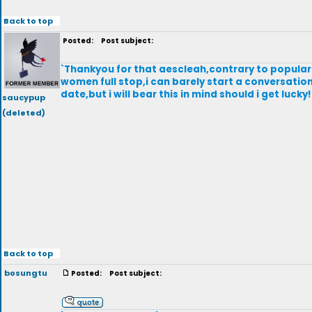
Back to top
Posted:
Post subject:
`Thankyou for that aescleah,contrary to popular 
women full stop,i can barely start a conversation
date,but i will bear this in mind should i get luc
saucypup
(deleted)
Back to top
bosungtu
Posted:
Post subject: