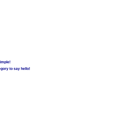
simple!
gory to say hello!