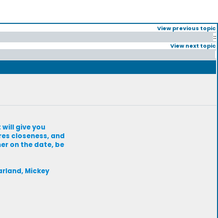
View previous topic
::
View next topic
will give you
res closeness, and
her on the date, be
arland, Mickey