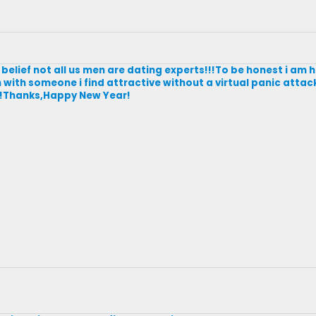
belief not all us men are dating experts!!!To be honest i am 
 with someone i find attractive without a virtual panic attack
ky!!Thanks,Happy New Year!