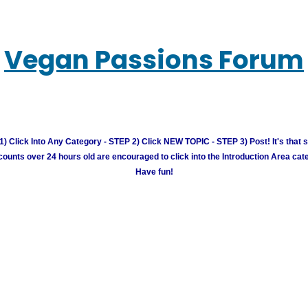
Vegan Passions Forum
) Click Into Any Category - STEP 2) Click NEW TOPIC - STEP 3) Post! It's that 
unts over 24 hours old are encouraged to click into the Introduction Area cate
Have fun!