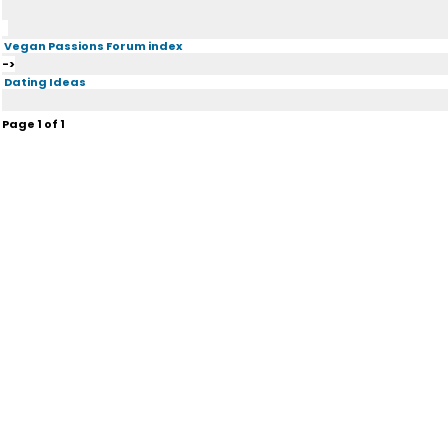
Vegan Passions Forum index
->
Dating Ideas
Page
1
of
1