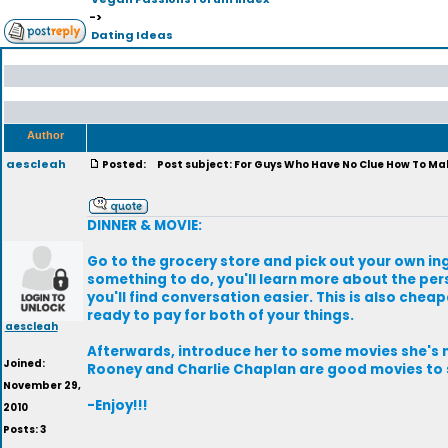
->
Dating Ideas
Author
aescleah
Posted:
Post subject: For Guys Who Have No Clue How To Mak
DINNER & MOVIE:
Go to the grocery store and pick out your own ing
something to do, you'll learn more about the per
you'll find conversation easier. This is also chea
ready to pay for both of your things.
aescleah
Afterwards, introduce her to some movies she's n
Joined:
Rooney and Charlie Chaplan are good movies to s
November 29,
-Enjoy!!!
2010
Posts: 3