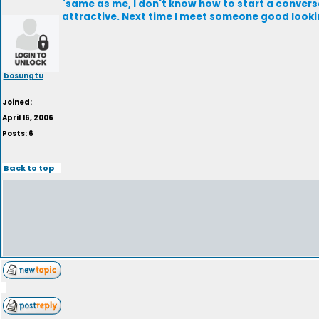
`same as me, I don't know how to start a convers
attractive. Next time I meet someone good looking,
bosungtu
Joined:
April 16, 2006
Posts: 6
Back to top