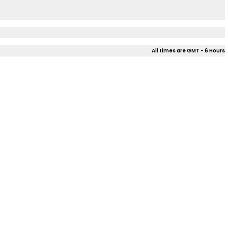
All times are GMT - 6 Hours