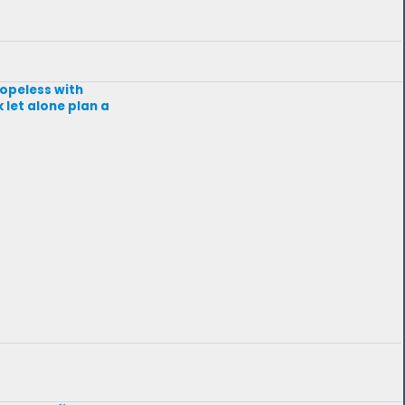
hopeless with
 let alone plan a