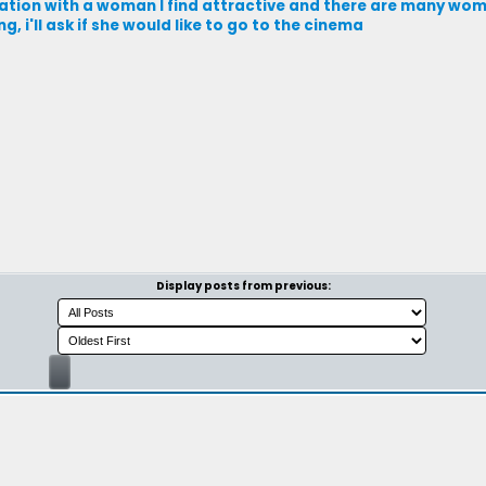
ation with a woman I find attractive and there are many wom
 i'll ask if she would like to go to the cinema
Display posts from previous: