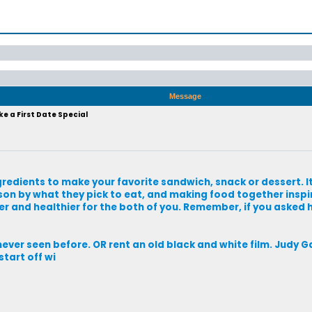
Message
e a First Date Special
redients to make your favorite sandwich, snack or dessert. It 
son by what they pick to eat, and making food together inspi
per and healthier for the both of you. Remember, if you asked 
ever seen before. OR rent an old black and white film. Judy G
tart off wi