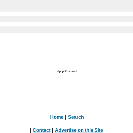
© phpBB Limited
Home
|
Search
|
Contact
|
Advertise on this Site