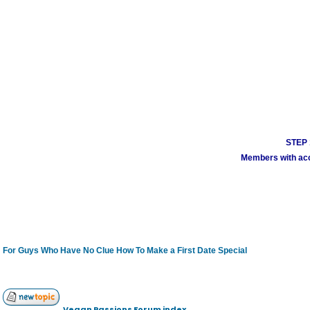
STEP 1
Members with acco
For Guys Who Have No Clue How To Make a First Date Special
Vegan Passions Forum index