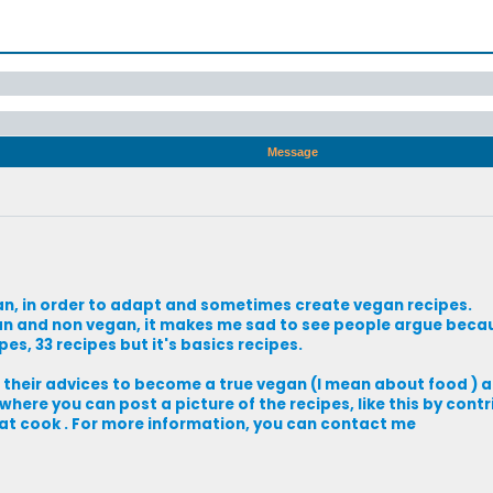
Message
vegan, in order to adapt and sometimes create vegan recipes.
n and non vegan, it makes me sad to see people argue becau
es, 33 recipes but it's basics recipes.
e their advices to become a true vegan (I mean about food ) 
where you can post a picture of the recipes, like this by cont
at cook . For more information, you can contact me