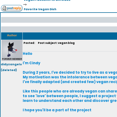
->
Favorite Vegan Dish
Author
Posted:
Post subject: vegan blog
Hello
I'm Cindy
didyzangelo
(deleted)
During 2 years, I've decided to try to live as a 
My motivation was the intolerance between vega
I've finally adapted (and created few) vegan recip
Like this people who are already vegan can shar
to see 'love' between people, I suggest a project 
learn to understand each other and discover gre
I hope you'll be a part of the project