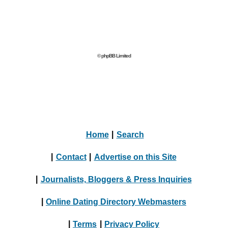
© phpBB Limited
Home
|
Search
|
Contact
|
Advertise on this Site
|
Journalists, Bloggers & Press Inquiries
|
Online Dating Directory Webmasters
|
Terms
|
Privacy Policy