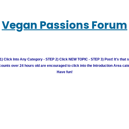
Vegan Passions Forum
) Click Into Any Category - STEP 2) Click NEW TOPIC - STEP 3) Post! It's that 
unts over 24 hours old are encouraged to click into the Introduction Area cate
Have fun!