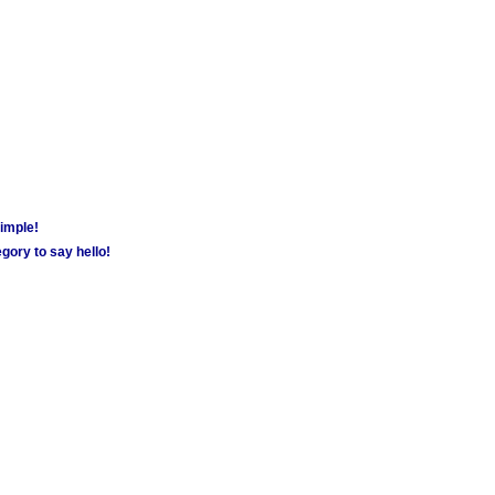
simple!
gory to say hello!