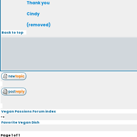
Thank you
Cindy
(removed)
Back to top
Vegan Passions Forum index
->
Favorite Vegan Dish
Page
1
of
1