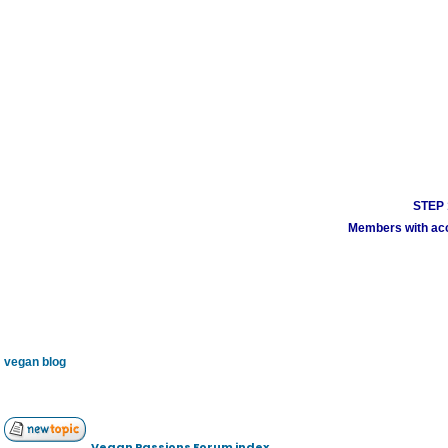
STEP 1
Members with acco
vegan blog
Vegan Passions Forum index