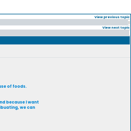
View previous topic
::
View next topic
se of foods.
and because I want
ribuating, we can