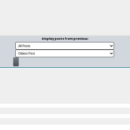
Display posts from previous: