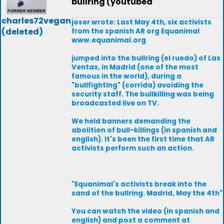
bullring (youtubed
charles72vegan
joser wrote: Last May 4th, six activists
(deleted)
from the spanish AR org Equanimal
www.equanimal.org
jumped into the bullring (el ruedo) of Las
Ventas, in Madrid (one of the most
famous in the world), during a
"bullfighting" (corrida) avoiding the
security staff. The bullkilling was being
broadcasted live on TV.
We held banners demanding the
abolition of bull-killings (in spanish and
english). It's been the first time that AR
activists perform such an action.
"Equanimal's activists break into the
sand of the bullring. Madrid, May the 4th"
You can watch the video (in spanish and
english) and post a comment at