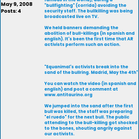
May 9, 2008
"bullfighting" (corrida) avoiding the
Posts: 4
security staff. The bullkilling was being
broadcasted live on TV.
We held banners demanding the
abolition of bull-killings (in spanish and
english). It's been the first time that AR
activists perform such an action.
"Equanimal's activists break into the
sand of the bullring. Madrid, May the 4th"
You can watch the video (in spanish and
english) and post a comment at
www.antitaurino.org
We jumped into the sand after the first
bull was killed, the staff was preparing
"el ruedo" for the next bull. The public
attending to the bull-killing got shocked
to the bones, shouting angrily against
our activists.