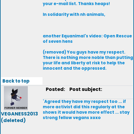
your e-mail list. Thanks heaps!
In solidarity with nh animals,
another Equanimal's video: Open Rescue
of seven hens
(removed) You guys have my respect.
There is nothing more noble than putting
your life and liberty at risk to help the
innocent and the oppressed.
Back to top
Posted:
Post subject:
`Agreed they have my respect too ... if
more activist did this regularly at the
shows it would have more effect ... stay
VEGANESS2013
strong fellow vegans xoxo
(deleted)