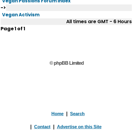
Vegan Passions Forum index
->
Vegan Activism
All times are GMT - 6 Hours
Page
1
of
1
© phpBB Limited
Home
|
Search
|
Contact
|
Advertise on this Site