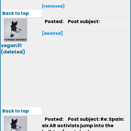
(removed)
Back to top
Posted:
Post subject:
[deleted]
vegan31
(deleted)
Back to top
Posted:
Post subject: Re: Spain:
six AR activists jump into the