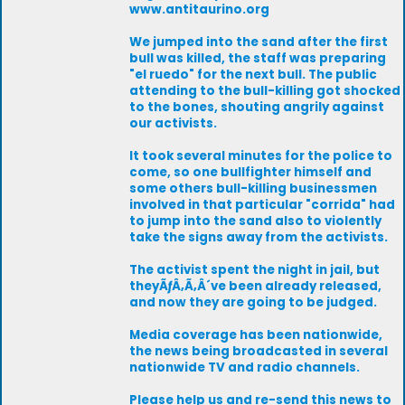
www.antitaurino.org
We jumped into the sand after the first
bull was killed, the staff was preparing
"el ruedo" for the next bull. The public
attending to the bull-killing got shocked
to the bones, shouting angrily against
our activists.
It took several minutes for the police to
come, so one bullfighter himself and
some others bull-killing businessmen
involved in that particular "corrida" had
to jump into the sand also to violently
take the signs away from the activists.
The activist spent the night in jail, but
theyÃƒÂ‚Ã‚Â´ve been already released,
and now they are going to be judged.
Media coverage has been nationwide,
the news being broadcasted in several
nationwide TV and radio channels.
Please help us and re-send this news to