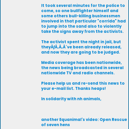
It took several minutes for the police to
come, so one bullfighter himself and
some others bull-killing businessmen
involved in that particular "corrida" had
to jump into the sand also to violently
take the signs away from the activists.
The activist spent the night in jail, but
theyÃƒÂ‚Ã‚Â´ve been already released,
and now they are going to be judged.
Media coverage has been nationwide,
the news being broadcasted in several
nationwide TV and radio channels.
Please help us and re-send this news to
your e-mail list. Thanks heaps!
In solidarity with nh animals,
another Equanimal's video: Open Rescue
of seven hens