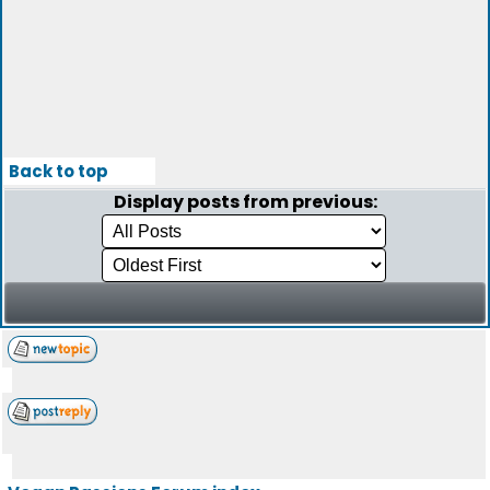
Back to top
Display posts from previous: