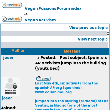
Vegan Passions Forum index
->
Vegan Activism
View previous topic
::
View next topic
Author
Message
joser
Posted:
Post subject: Spain: six
AR activists jump into the bullring
(youtubed)
Last May 4th, six activists from the
spanish AR org Equanimal
www.equanimal.org
joser
jumped into the bullring (el ruedo) of Las
Ventas, in Madrid (one of the most
Joined:
famous in the world), during a