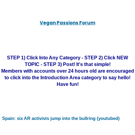
Vegan Passions Forum
STEP 1) Click Into Any Category - STEP 2) Click NEW
TOPIC - STEP 3) Post! It's that simple!
Members with accounts over 24 hours old are encouraged
to click into the Introduction Area category to say hello!
Have fun!
Spain: six AR activists jump into the bullring (youtubed)