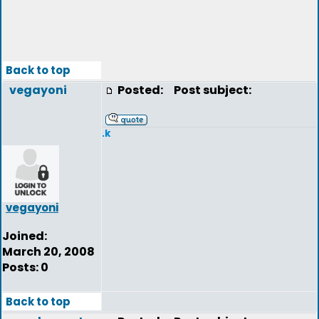
Back to top
vegayoni
Posted:
Post subject:
.k
vegayoni
Joined:
March 20, 2008
Posts: 0
Back to top