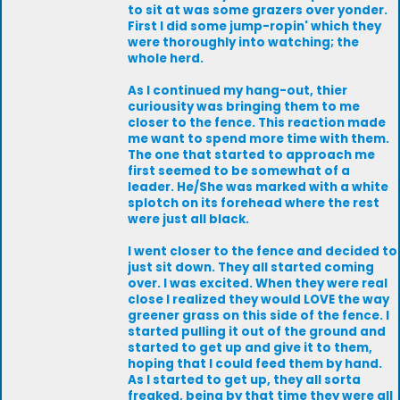
to sit at was some grazers over yonder.
First I did some jump-ropin' which they
were thoroughly into watching; the
whole herd.
As I continued my hang-out, thier
curiousity was bringing them to me
closer to the fence. This reaction made
me want to spend more time with them.
The one that started to approach me
first seemed to be somewhat of a
leader. He/She was marked with a white
splotch on its forehead where the rest
were just all black.
I went closer to the fence and decided to
just sit down. They all started coming
over. I was excited. When they were real
close I realized they would LOVE the way
greener grass on this side of the fence. I
started pulling it out of the ground and
started to get up and give it to them,
hoping that I could feed them by hand.
As I started to get up, they all sorta
freaked, being by that time they were all