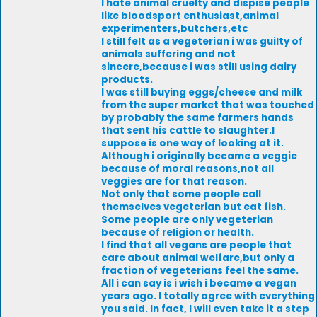
I hate animal cruelty and dispise people
like bloodsport enthusiast,animal
experimenters,butchers,etc
I still felt as a vegeterian i was guilty of
animals suffering and not
sincere,because i was still using dairy
products.
I was still buying eggs/cheese and milk
from the super market that was touched
by probably the same farmers hands
that sent his cattle to slaughter.I
suppose is one way of looking at it.
Although i originally became a veggie
because of moral reasons,not all
veggies are for that reason.
Not only that some people call
themselves vegeterian but eat fish.
Some people are only vegeterian
because of religion or health.
I find that all vegans are people that
care about animal welfare,but only a
fraction of vegeterians feel the same.
All i can say is i wish i became a vegan
years ago. I totally agree with everything
you said. In fact, I will even take it a step