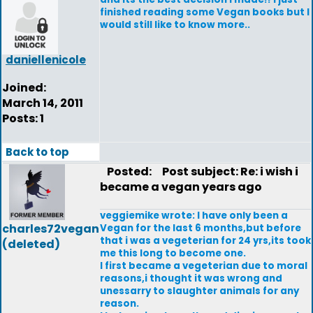
finished reading some Vegan books but I
would still like to know more..
daniellenicole
Joined:
March 14, 2011
Posts: 1
Back to top
Posted:
Post subject: Re: i wish i
became a vegan years ago
veggiemike wrote: I have only been a
charles72vegan
Vegan for the last 6 months,but before
that i was a vegeterian for 24 yrs,its took
(deleted)
me this long to become one.
I first became a vegeterian due to moral
reasons,i thought it was wrong and
unessarry to slaughter animals for any
reason.