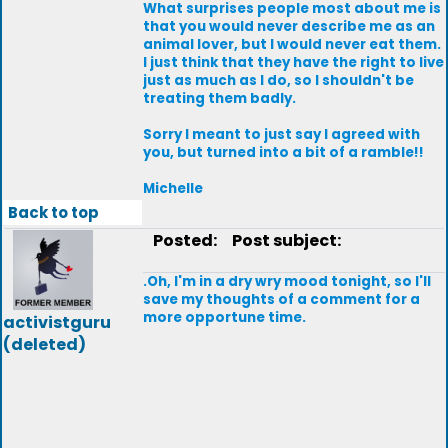
What surprises people most about me is
that you would never describe me as an
animal lover, but I would never eat them.
I just think that they have the right to live
just as much as I do, so I shouldn't be
treating them badly.
Sorry I meant to just say I agreed with
you, but turned into a bit of a ramble!!
Michelle
Back to top
Posted:
Post subject:
.Oh, I'm in a dry wry mood tonight, so I'll
save my thoughts of a comment for a
more opportune time.
activistguru
(deleted)