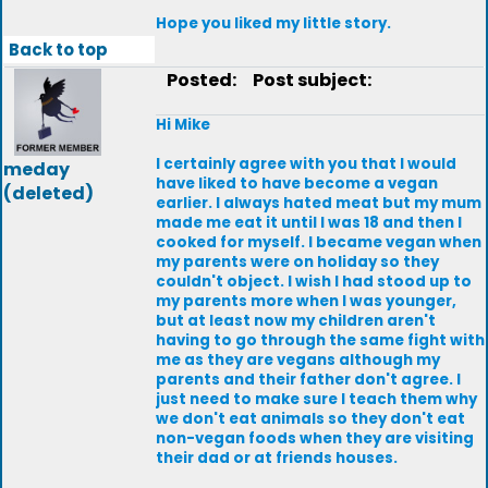
Hope you liked my little story.
Back to top
Posted:
Post subject:
Hi Mike
I certainly agree with you that I would
meday
have liked to have become a vegan
(deleted)
earlier. I always hated meat but my mum
made me eat it until I was 18 and then I
cooked for myself. I became vegan when
my parents were on holiday so they
couldn't object. I wish I had stood up to
my parents more when I was younger,
but at least now my children aren't
having to go through the same fight with
me as they are vegans although my
parents and their father don't agree. I
just need to make sure I teach them why
we don't eat animals so they don't eat
non-vegan foods when they are visiting
their dad or at friends houses.