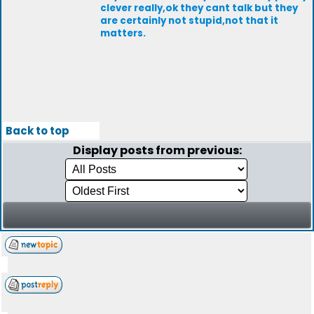
clever really,ok they cant talk but they
are certainly not stupid,not that it
matters.
Back to top
Display posts from previous: