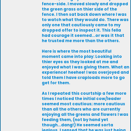
fence-side. I moved slowly and dropped
the green grass on thier side of the
fence. I then sat back down where I was
to watch what they would do. There was
only one that cautiously came to my
dropped offer to inspect it. This fella
had courage it seemed...or was it that
he trusted me more than the others.
Here is where the most beautiful
moment came into play: Looking into
thier eyes as they looked at me and
enjoyed what I was giving them. What an
experience! heehee! I was overjoyed and
told them I have craploads more to go
get for them.
As I repeated this courtship a few more
times I noticed the initial cow/leader
seemed most cautious; more cautious
than all the others who are currently
enjoying all the greens and flowers I was
feeding them, (not by hand yet
though...dang!) He seemed sorta
jealous. I sensed that he was just being