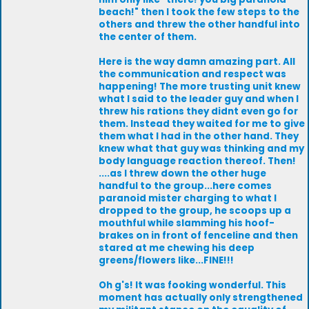
beach!" then I took the few steps to the
others and threw the other handful into
the center of them.
Here is the way damn amazing part. All
the communication and respect was
happening! The more trusting unit knew
what I said to the leader guy and when I
threw his rations they didnt even go for
them. Instead they waited for me to give
them what I had in the other hand. They
knew what that guy was thinking and my
body language reaction thereof. Then!
....as I threw down the other huge
handful to the group...here comes
paranoid mister charging to what I
dropped to the group, he scoops up a
mouthful while slamming his hoof-
brakes on in front of fenceline and then
stared at me chewing his deep
greens/flowers like...FINE!!!
Oh g's! It was fooking wonderful. This
moment has actually only strengthened