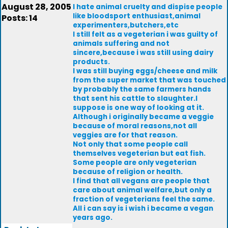
August 28, 2005
I hate animal cruelty and dispise people
like bloodsport enthusiast,animal
Posts: 14
experimenters,butchers,etc
I still felt as a vegeterian i was guilty of
animals suffering and not
sincere,because i was still using dairy
products.
I was still buying eggs/cheese and milk
from the super market that was touched
by probably the same farmers hands
that sent his cattle to slaughter.I
suppose is one way of looking at it.
Although i originally became a veggie
because of moral reasons,not all
veggies are for that reason.
Not only that some people call
themselves vegeterian but eat fish.
Some people are only vegeterian
because of religion or health.
I find that all vegans are people that
care about animal welfare,but only a
fraction of vegeterians feel the same.
All i can say is i wish i became a vegan
years ago.