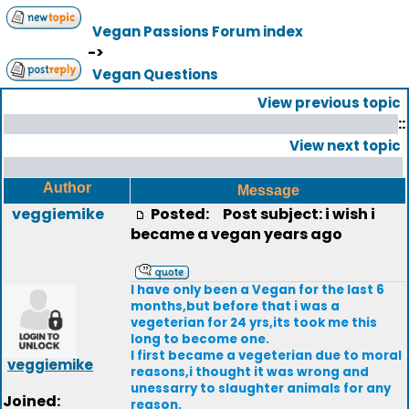
Vegan Passions Forum index
->
Vegan Questions
View previous topic
::
View next topic
Author
Message
veggiemike
Posted:
Post subject: i wish i
became a vegan years ago
I have only been a Vegan for the last 6
months,but before that i was a
vegeterian for 24 yrs,its took me this
long to become one.
I first became a vegeterian due to moral
veggiemike
reasons,i thought it was wrong and
unessarry to slaughter animals for any
Joined:
reason.