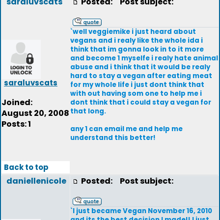
saraluvscats
Posted:
Post subject:
`well veggiemike i just heard about
vegans and i realy like the whole ida i
think that im gonna look in to it more
and become 1 myselfe i realy hate animal
abuse and i think that it would be realy
hard to stay a vegan after eating meat
saraluvscats
for my whole life i just dont think that
with out having som one to help me i
Joined:
dont think that i could stay a vegan for
that long.
August 20, 2008
Posts: 1
any 1 can email me and help me
understand this better!
Back to top
daniellenicole
Posted:
Post subject:
`I just became Vegan November 16, 2010
and its the best decision I made!! I just