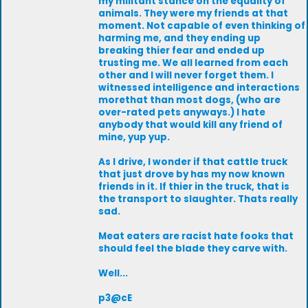
my militant stance on the equality of
animals. They were my friends at that
moment. Not capable of even thinking of
harming me, and they ending up
breaking thier fear and ended up
trusting me. We all learned from each
other and I will never forget them. I
witnessed intelligence and interactions
morethat than most dogs, (who are
over-rated pets anyways.) I hate
anybody that would kill any friend of
mine, yup yup.
As I drive, I wonder if that cattle truck
that just drove by has my now known
friends in it. If thier in the truck, that is
the transport to slaughter. Thats really
sad.
Meat eaters are racist hate fooks that
should feel the blade they carve with.
Well...
p3@cE