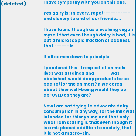
I have sympathy with you on this one.
(deleted)
Yes dairy is: thievery, rape/-----------
and slavery to and of our friends....
I have found though as a evolving vegan
myself that even though dairy is bad, it is
but a microscopic fraction of badness
that ------ is.
It all comes down to principle.
I pondered this. If respect of animals
lives was attained and ------ was
abolished, would dairy products be so
bad to/for the animals? If we cared
about thier well-being would they be
ab-USED as they are?
Now I am not trying to advocate dairy
consumption in any way, for the milk was
intended for thier young and that only.
What I am stating is that even though it
is a misplaced addition to society, that
it is not a macro-sin.