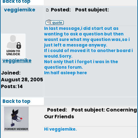
Back to top
veggiemike
Posted:
Post subject:
In last message,i did start out as
wanting to ask a question but then
wasnt sure what my question was,so i
just left a message anyway.
If i could of moved it to another board i
would.Sorry.
veggiemike
Not only that i forgot i was in the
questions forum.
Joined:
Im half asleep here
August 28, 2005
Posts: 14
Back to top
Posted:
Post subject: Concerning
Our Friends
Hi veggiemike.