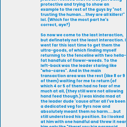
protective and trying to show an
example to the rest of the guys by "not
trusting the human....they are all killers!"
lol. (Which for the most part he's
correct, aye?)
So now we come to the last interaction,
but definately not the least interaction. I
went far this last time to get them the
ultra-goods, of which finding myself
returning to the fenceline with two hella-
fat handfuls of flower-weeds. To the
left-back was the leader staring like
"who-cares". And in the main
transaction area was the rest (like 8 or 9
of them) waiting for me to return (of
which 4 or 5 of them had no fear of me
much at all, (they still were not allowing
hand feed though.) I was kinda mad at
the leader dude 'cause after all I've been
a dedicated veg for 9yrs now and
absolutely meant them no harm.....but
still understood his position. So I looked
at him with one handful and threw it near
him only like "there! you big paranoid