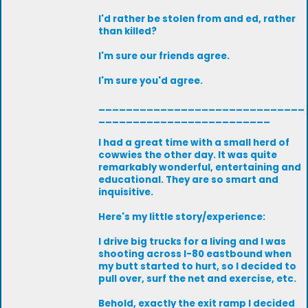
I'd rather be stolen from and ed, rather
than killed?
I'm sure our friends agree.
I'm sure you'd agree.
______________________________
_________________________
I had a great time with a small herd of
cowwies the other day. It was quite
remarkably wonderful, entertaining and
educational. They are so smart and
inquisitive.
Here's my little story/experience:
I drive big trucks for a living and I was
shooting across I-80 eastbound when
my butt started to hurt, so I decided to
pull over, surf the net and exercise, etc.
Behold, exactly the exit ramp I decided