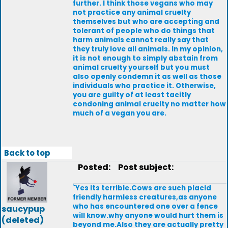
further. I think those vegans who may
not practice any animal cruelty
themselves but who are accepting and
tolerant of people who do things that
harm animals cannot really say that
they truly love all animals. In my opinion,
it is not enough to simply abstain from
animal cruelty yourself but you must
also openly condemn it as well as those
individuals who practice it. Otherwise,
you are guilty of at least tacitly
condoning animal cruelty no matter how
much of a vegan you are.
Back to top
Posted:
Post subject:
`Yes its terrible.Cows are such placid
friendly harmless creatures,as anyone
who has encountered one over a fence
saucypup
will know.why anyone would hurt them is
(deleted)
beyond me.Also they are actually pretty