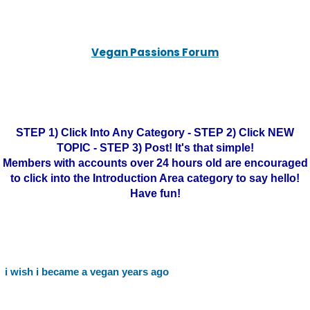
Vegan Passions Forum
STEP 1) Click Into Any Category - STEP 2) Click NEW
TOPIC - STEP 3) Post! It's that simple!
Members with accounts over 24 hours old are encouraged
to click into the Introduction Area category to say hello!
Have fun!
i wish i became a vegan years ago