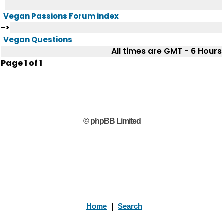
Vegan Passions Forum index
->
Vegan Questions
All times are GMT - 6 Hours
Page
1
of
1
© phpBB Limited
Home
|
Search