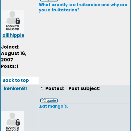
What exactly is a fruitaraian and why are
you a fruitatarian?
alilhippie
Joined:
August 16,
2007
Posts: 1
Back to top
kenken81
Posted:
Post subject:
.Eat mango's.