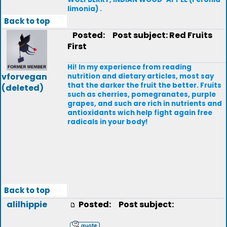
limonia) .
Back to top
Posted:
Post subject: Red Fruits
First
Hi! In my experience from reading
vforvegan
nutrition and dietary articles, most say
that the darker the fruit the better. Fruits
(deleted)
such as cherries, pomegranates, purple
grapes, and such are rich in nutrients and
antioxidants wich help fight again free
radicals in your body!
Back to top
alilhippie
Posted:
Post subject: