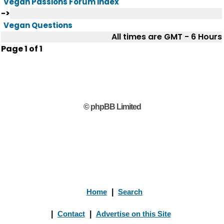
Vegan Passions Forum index
->
Vegan Questions
All times are GMT - 6 Hours
Page
1
of
1
© phpBB Limited
Home
|
Search
|
Contact
|
Advertise on this Site