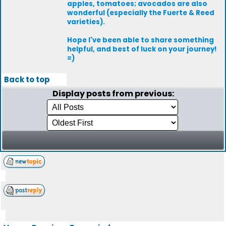
apples, tomatoes; avocados are also
wonderful (especially the Fuerte & Reed
varieties).
Hope I've been able to share something
helpful, and best of luck on your journey!
=)
Back to top
Display posts from previous: