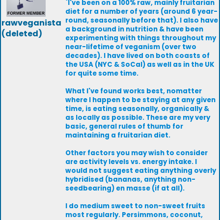
`I've been on a 100% raw, mainly fruitarian
diet for a number of years (around 6 year-
round, seasonally before that). I also have
rawveganista
a background in nutrition & have been
(deleted)
experimenting with things throughout my
near-lifetime of veganism (over two
decades). I have lived on both coasts of
the USA (NYC & SoCal) as well as in the UK
for quite some time.
What I've found works best, nomatter
where I happen to be staying at any given
time, is eating seasonally, organically &
as locally as possible. These are my very
basic, general rules of thumb for
maintaining a fruitarian diet.
Other factors you may wish to consider
are activity levels vs. energy intake. I
would not suggest eating anything overly
hybridised (bananas, anything non-
seedbearing) en masse (if at all).
I do medium sweet to non-sweet fruits
most regularly. Persimmons, coconut,