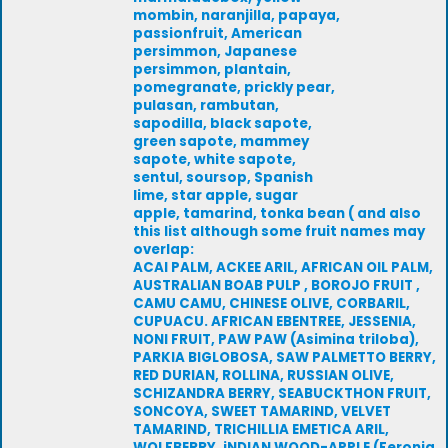
mombin, naranjilla, papaya,
passionfruit, American
persimmon, Japanese
persimmon, plantain,
pomegranate, prickly pear,
pulasan, rambutan,
sapodilla, black sapote,
green sapote, mammey
sapote, white sapote,
sentul, soursop, Spanish
lime, star apple, sugar
apple, tamarind, tonka bean ( and also
this list although some fruit names may
overlap:
ACAI PALM, ACKEE ARIL, AFRICAN OIL PALM,
AUSTRALIAN BOAB PULP , BOROJO FRUIT ,
CAMU CAMU, CHINESE OLIVE, CORBARIL,
CUPUACU. AFRICAN EBENTREE, JESSENIA,
NONI FRUIT, PAW PAW (Asimina triloba),
PARKIA BIGLOBOSA, SAW PALMETTO BERRY,
RED DURIAN, ROLLINA, RUSSIAN OLIVE,
SCHIZANDRA BERRY, SEABUCKTHON FRUIT,
SONCOYA, SWEET TAMARIND, VELVET
TAMARIND, TRICHILLIA EMETICA ARIL,
WOLFBERRY, iNDIAN WOOD-APPLE (Feronia