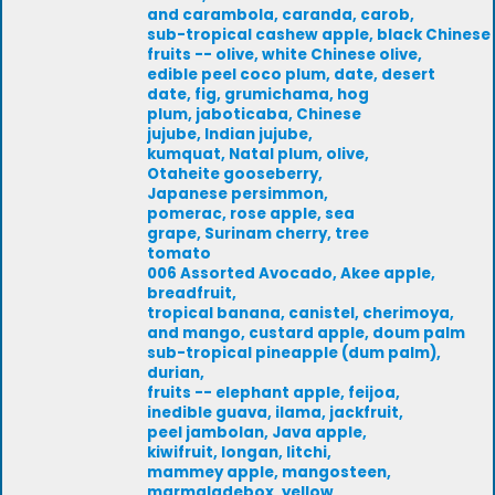
and carambola, caranda, carob,
sub-tropical cashew apple, black Chinese
fruits -- olive, white Chinese olive,
edible peel coco plum, date, desert
date, fig, grumichama, hog
plum, jaboticaba, Chinese
jujube, Indian jujube,
kumquat, Natal plum, olive,
Otaheite gooseberry,
Japanese persimmon,
pomerac, rose apple, sea
grape, Surinam cherry, tree
tomato
006 Assorted Avocado, Akee apple,
breadfruit,
tropical banana, canistel, cherimoya,
and mango, custard apple, doum palm
sub-tropical pineapple (dum palm),
durian,
fruits -- elephant apple, feijoa,
inedible guava, ilama, jackfruit,
peel jambolan, Java apple,
kiwifruit, longan, litchi,
mammey apple, mangosteen,
marmaladebox, yellow