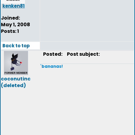
kenken81
Joined:
May 1, 2008
Posts: 1
Back to top
Posted:
Post subject:
`bananas!
coconutinc
(deleted)