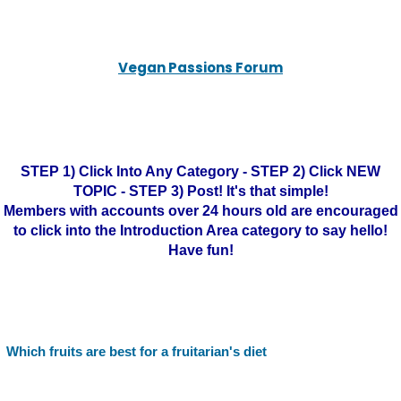
Vegan Passions Forum
STEP 1) Click Into Any Category - STEP 2) Click NEW
TOPIC - STEP 3) Post! It's that simple!
Members with accounts over 24 hours old are encouraged
to click into the Introduction Area category to say hello!
Have fun!
Which fruits are best for a fruitarian's diet