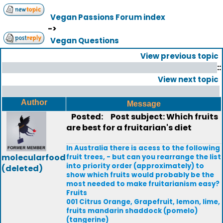
Vegan Passions Forum index
->
Vegan Questions
View previous topic
::
View next topic
Author
Message
Posted:
Post subject: Which fruits
are best for a fruitarian's diet
In Australia there is acess to the following
molecularfood
fruit trees, - but can you rearrange the list
into priority order (approximately) to
(deleted)
show which fruits would probably be the
most needed to make fruitarianism easy?
Fruits
001 Citrus Orange, Grapefruit, lemon, lime,
fruits mandarin shaddock (pomelo)
(tangerine)