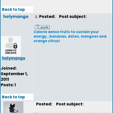
Back to top
holymango
Posted:
Post subject:
Calorie dense fruits to sustain your
energy...bananas, dates, mangoes and
orange citrus!
holymango
Joined:
September 1,
2011
Posts: 1
Back to top
Posted:
Post subject: