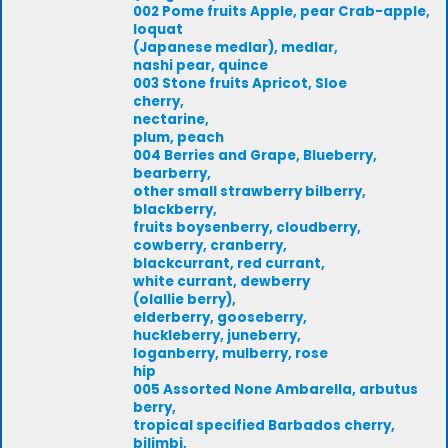
002 Pome fruits Apple, pear Crab-apple,
loquat
(Japanese medlar), medlar,
nashi pear, quince
003 Stone fruits Apricot, Sloe
cherry,
nectarine,
plum, peach
004 Berries and Grape, Blueberry,
bearberry,
other small strawberry bilberry,
blackberry,
fruits boysenberry, cloudberry,
cowberry, cranberry,
blackcurrant, red currant,
white currant, dewberry
(olallie berry),
elderberry, gooseberry,
huckleberry, juneberry,
loganberry, mulberry, rose
hip
005 Assorted None Ambarella, arbutus
berry,
tropical specified Barbados cherry,
bilimbi,