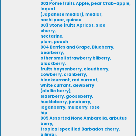
002 Pome fruits Apple, pear Crab-apple,
loquat
(Japanese medlar), medlar,
nashi pear, quince
003 Stone fruits Apricot, Sloe
cherry,
nectarine,
plum, peach
004 Berries and Grape, Blueberry,
bearberry,
other small strawberry bilberry,
blackberry,
fruits boysenberry, cloudberry,
cowberry, cranberry,
blackcurrant, red currant,
white currant, dewberry
(olallie berry),
elderberry, gooseberry,
huckleberry, juneberry,
loganberry, mulberry, rose
hip
005 Assorted None Ambarella, arbutus
berry,
tropical specified Barbados cherry,
bilimbi,