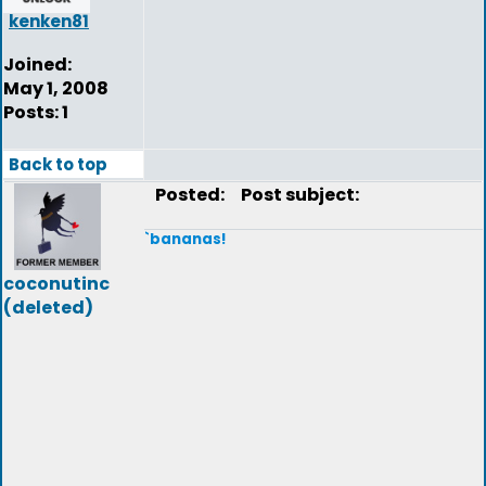
kenken81
Joined:
May 1, 2008
Posts: 1
Back to top
Posted:
Post subject:
`bananas!
coconutinc
(deleted)