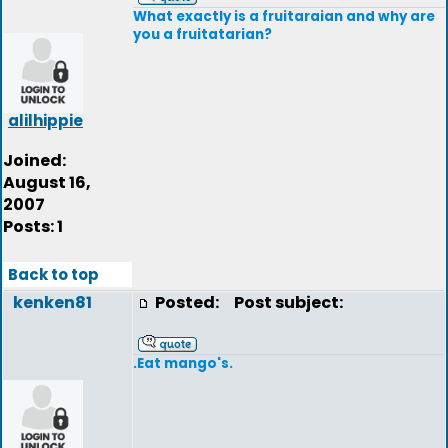
What exactly is a fruitaraian and why are
you a fruitatarian?
alilhippie
Joined:
August 16,
2007
Posts: 1
Back to top
kenken81
Posted:
Post subject:
.Eat mango's.