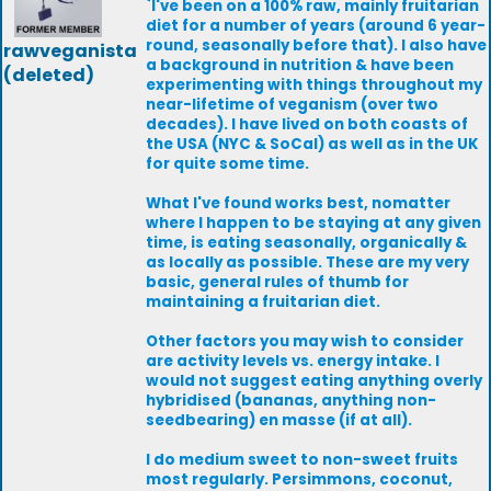
`I've been on a 100% raw, mainly fruitarian
diet for a number of years (around 6 year-
round, seasonally before that). I also have
rawveganista
a background in nutrition & have been
(deleted)
experimenting with things throughout my
near-lifetime of veganism (over two
decades). I have lived on both coasts of
the USA (NYC & SoCal) as well as in the UK
for quite some time.
What I've found works best, nomatter
where I happen to be staying at any given
time, is eating seasonally, organically &
as locally as possible. These are my very
basic, general rules of thumb for
maintaining a fruitarian diet.
Other factors you may wish to consider
are activity levels vs. energy intake. I
would not suggest eating anything overly
hybridised (bananas, anything non-
seedbearing) en masse (if at all).
I do medium sweet to non-sweet fruits
most regularly. Persimmons, coconut,