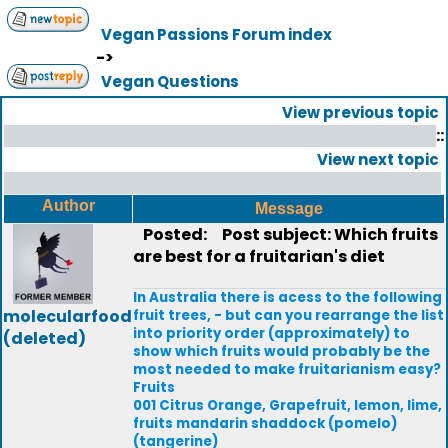
Vegan Passions Forum index
->
Vegan Questions
View previous topic
::
View next topic
Author
Message
Posted:
Post subject: Which fruits
are best for a fruitarian's diet
In Australia there is acess to the following
molecularfood
fruit trees, - but can you rearrange the list
into priority order (approximately) to
(deleted)
show which fruits would probably be the
most needed to make fruitarianism easy?
Fruits
001 Citrus Orange, Grapefruit, lemon, lime,
fruits mandarin shaddock (pomelo)
(tangerine)