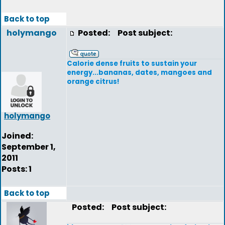
Back to top
holymango
Posted:
Post subject:
Calorie dense fruits to sustain your
energy...bananas, dates, mangoes and
orange citrus!
holymango
Joined:
September 1,
2011
Posts: 1
Back to top
Posted:
Post subject: