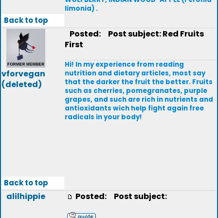
limonia) .
Back to top
Posted:
Post subject: Red Fruits
First
Hi! In my experience from reading
vforvegan
nutrition and dietary articles, most say
that the darker the fruit the better. Fruits
(deleted)
such as cherries, pomegranates, purple
grapes, and such are rich in nutrients and
antioxidants wich help fight again free
radicals in your body!
Back to top
alilhippie
Posted:
Post subject: