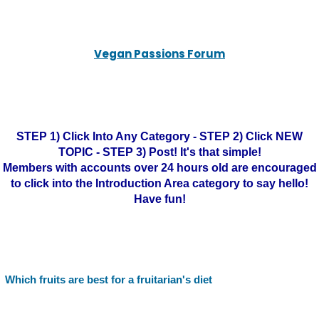
Vegan Passions Forum
STEP 1) Click Into Any Category - STEP 2) Click NEW
TOPIC - STEP 3) Post! It's that simple!
Members with accounts over 24 hours old are encouraged
to click into the Introduction Area category to say hello!
Have fun!
Which fruits are best for a fruitarian's diet