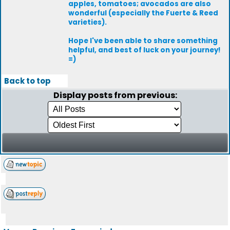
apples, tomatoes; avocados are also
wonderful (especially the Fuerte & Reed
varieties).
Hope I've been able to share something
helpful, and best of luck on your journey!
=)
Back to top
Display posts from previous: