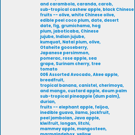
and carambola, caranda, carob,
sub-tropical cashew apple, black Chinese
fruits -- olive, white Chinese olive,
edible peel coco plum, date, desert
date, fig, grumichama, hog
plum, jaboticaba, Chinese
jujube, Indian jujube,
kumquat, Natal plum, olive,
Otaheite gooseberry,
Japanese persimmon,
pomerac, rose apple, sea
grape, Surinam cherry, tree
tomato
006 Assorted Avocado, Akee apple,
breadfruit,
tropical banana, canistel, cherimoya,
and mango, custard apple, doum palm
sub-tropical pineapple (dum palm),
durian,
fruits -- elephant apple, feijoa,
inedible guava, ilama, jackfruit,
peel jambolan, Java apple,
kiwifruit, longan, litchi,
mammey apple, mangosteen,
marmaladebox, yellow