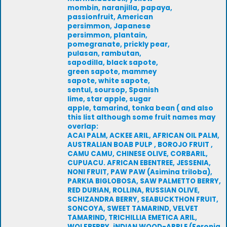
mombin, naranjilla, papaya,
passionfruit, American
persimmon, Japanese
persimmon, plantain,
pomegranate, prickly pear,
pulasan, rambutan,
sapodilla, black sapote,
green sapote, mammey
sapote, white sapote,
sentul, soursop, Spanish
lime, star apple, sugar
apple, tamarind, tonka bean ( and also
this list although some fruit names may
overlap:
ACAI PALM, ACKEE ARIL, AFRICAN OIL PALM,
AUSTRALIAN BOAB PULP , BOROJO FRUIT ,
CAMU CAMU, CHINESE OLIVE, CORBARIL,
CUPUACU. AFRICAN EBENTREE, JESSENIA,
NONI FRUIT, PAW PAW (Asimina triloba),
PARKIA BIGLOBOSA, SAW PALMETTO BERRY,
RED DURIAN, ROLLINA, RUSSIAN OLIVE,
SCHIZANDRA BERRY, SEABUCKTHON FRUIT,
SONCOYA, SWEET TAMARIND, VELVET
TAMARIND, TRICHILLIA EMETICA ARIL,
WOLFBERRY, iNDIAN WOOD-APPLE (Feronia