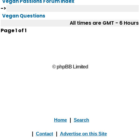
Vegan Passions Forum index
->
Vegan Questions
All times are GMT - 6 Hours
Page
1
of
1
© phpBB Limited
Home
|
Search
|
Contact
|
Advertise on this Site