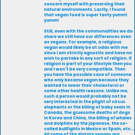
concern myself with preserving their
natural environments. Lastly, I found
that vegan food is super tasty yumm!
yumm!
Still, even with the commonalities we do
share we still have our differences even
as vegans. For example, a religious
vegan would likely be at odds with me
since I am strictly agnostic and have no
wish to partake in any sort of religion. If
religion is part of your lifestyle then you
and I won't be very compatible. Then
you have the possible case of someone
who only became vegan because they
wanted to lower their cholesterol or
some other health reasons. Unlike me,
such a person would probably not be
very interested in the plight of circus
elephants or the killing of baby seals in
Canada, the gruesome deaths of dogs
in Korea and China, the killing of whales
and dolphins by the japanese, the so-
called bullfights in Mexico or Spain, etc...
All some of the dietary vegans are