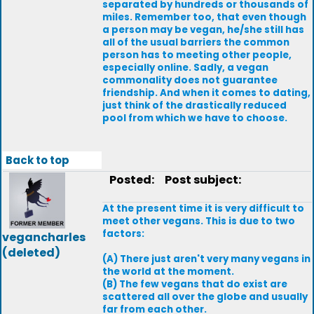
separated by hundreds or thousands of
miles. Remember too, that even though
a person may be vegan, he/she still has
all of the usual barriers the common
person has to meeting other people,
especially online. Sadly, a vegan
commonality does not guarantee
friendship. And when it comes to dating,
just think of the drastically reduced
pool from which we have to choose.
Back to top
Posted:
Post subject:
At the present time it is very difficult to
meet other vegans. This is due to two
factors:
vegancharles
(deleted)
(A) There just aren't very many vegans in
the world at the moment.
(B) The few vegans that do exist are
scattered all over the globe and usually
far from each other.