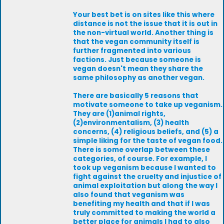
Your best bet is on sites like this where
distance is not the issue that it is out in
the non-virtual world. Another thing is
that the vegan community itself is
further fragmented into various
factions. Just because someone is
vegan doesn't mean they share the
same philosophy as another vegan.
There are basically 5 reasons that
motivate someone to take up veganism.
They are (1)animal rights,
(2)environmentalism, (3) health
concerns, (4) religious beliefs, and (5) a
simple liking for the taste of vegan food.
There is some overlap between these
categories, of course. For example, I
took up veganism because I wanted to
fight against the cruelty and injustice of
animal exploitation but along the way I
also found that veganism was
benefiting my health and that if I was
truly committed to making the world a
better place for animals I had to also