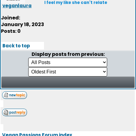
I feel my like she can't relate
veganlaura
Joined:
January 18, 2023
Posts: 0
Back to top
Display posts from previous:
Vegan Passions Forum index