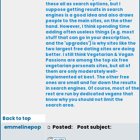
these all as search options, but I
suppose getting results in search
engines is a good idea and also draws
people to the main sites, on the other
hand. However, I think spending time
adding often useless things (e.g. most
stuff that can go in your description,
and the 'upgrades') is why sites like the
two largest free dating sites are doing
better. I still think Vegetarian & Vegan
Passions are among the top six free
vegetarian personals sites, but all of
them are only moderately well-
implemented at best. The other free
ones are small and far down the results
in search engines. Of course, most of the
rest are run by dedicated vegans that
know why you should not limit the
search area.
Back to top
emmelinepop
Posted:
Post subject: