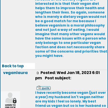
interested in is that their vegan diet
helps them to improve their health and
lengthen their lives. So again, someone
who is merely a dietary vegan would not
be a good match for me because I
believe veganism is a moral philosophy
and not just a way of eating. I would
imagine that many other vegans would
have the same issues with a person who
only belongs to one particular vegan
faction and does not necessarily share
some of the concerns and priorities that
you might have.
Back to top
veganlaura
Posted: Wed Jan 18, 2023 6:01
pm
Post subject:
I have recently become vegan (just over
a year) my husband isn't vegan neither
are my kids I feel so lonely. My best
friend us vegan but so is her husband so