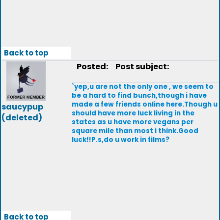
Back to top
Posted:
Post subject:
`yep,u are not the only one , we seem to
be a hard to find bunch,though i have
made a few friends online here.Though u
saucypup
should have more luck living in the
(deleted)
states as u have more vegans per
square mile than most i think.Good
luck!!P.s,do u work in films?
Back to top