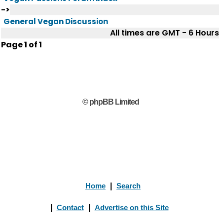
->
General Vegan Discussion
All times are GMT - 6 Hours
Page
1
of
1
© phpBB Limited
Home
|
Search
|
Contact
|
Advertise on this Site