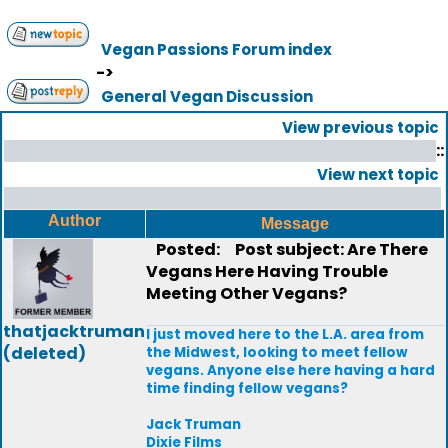
Vegan Passions Forum index
->
General Vegan Discussion
View previous topic
::
View next topic
Author
Message
Posted:
Post subject: Are There
Vegans Here Having Trouble
Meeting Other Vegans?
thatjacktruman
I just moved here to the L.A. area from
(deleted)
the Midwest, looking to meet fellow
vegans. Anyone else here having a hard
time finding fellow vegans?
Jack Truman
Dixie Films