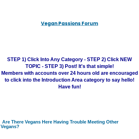
Vegan Passions Forum
STEP 1) Click Into Any Category - STEP 2) Click NEW
TOPIC - STEP 3) Post! It's that simple!
Members with accounts over 24 hours old are encouraged
to click into the Introduction Area category to say hello!
Have fun!
Are There Vegans Here Having Trouble Meeting Other
Vegans?