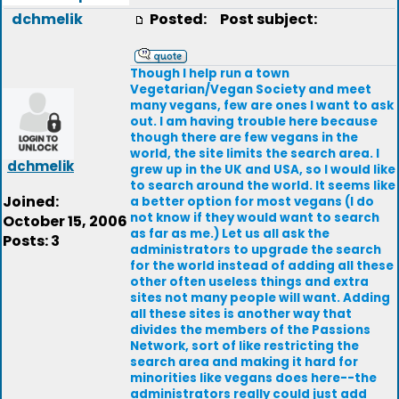
dchmelik
Posted:
Post subject:
Though I help run a town
Vegetarian/Vegan Society and meet
many vegans, few are ones I want to ask
out. I am having trouble here because
though there are few vegans in the
world, the site limits the search area. I
dchmelik
grew up in the UK and USA, so I would like
to search around the world. It seems like
Joined:
a better option for most vegans (I do
not know if they would want to search
October 15, 2006
as far as me.) Let us all ask the
Posts: 3
administrators to upgrade the search
for the world instead of adding all these
other often useless things and extra
sites not many people will want. Adding
all these sites is another way that
divides the members of the Passions
Network, sort of like restricting the
search area and making it hard for
minorities like vegans does here--the
administrators really could just add