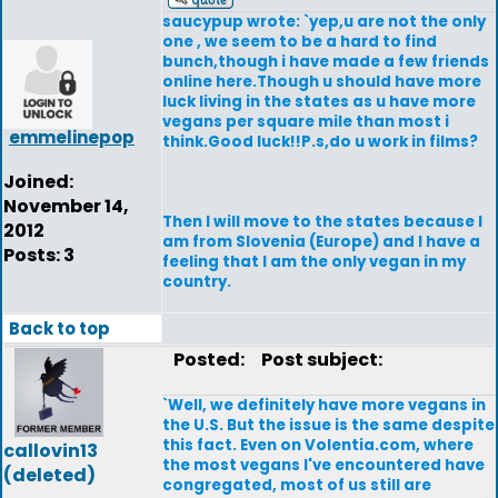
saucypup wrote: `yep,u are not the only
one , we seem to be a hard to find
bunch,though i have made a few friends
online here.Though u should have more
luck living in the states as u have more
vegans per square mile than most i
emmelinepop
think.Good luck!!P.s,do u work in films?
Joined:
November 14,
Then I will move to the states because I
2012
am from Slovenia (Europe) and I have a
Posts: 3
feeling that I am the only vegan in my
country.
Back to top
Posted:
Post subject:
`Well, we definitely have more vegans in
the U.S. But the issue is the same despite
this fact. Even on Volentia.com, where
callovin13
the most vegans I've encountered have
(deleted)
congregated, most of us still are