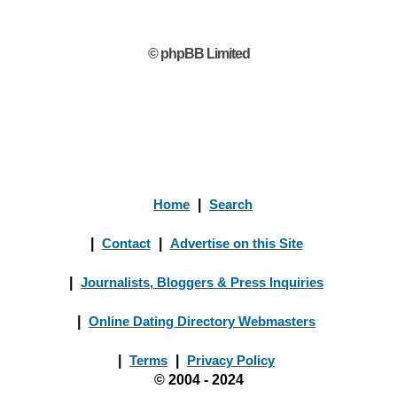
© phpBB Limited
Home
|
Search
|
Contact
|
Advertise on this Site
|
Journalists, Bloggers & Press Inquiries
|
Online Dating Directory Webmasters
|
Terms
|
Privacy Policy
© 2004 - 2024