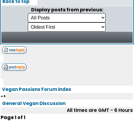
Back to top
Display posts from previous:
Vegan Passions Forum index
->
General Vegan Discussion
All times are GMT - 6 Hours
Page
1
of
1