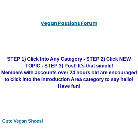
Vegan Passions Forum
STEP 1) Click Into Any Category - STEP 2) Click NEW
TOPIC - STEP 3) Post! It's that simple!
Members with accounts over 24 hours old are encouraged
to click into the Introduction Area category to say hello!
Have fun!
Cute Vegan Shoes!