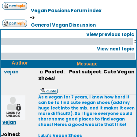
Vegan Passions Forum index
->
General Vegan Discussion
View previous topic
::
View next topic
Author
Message
vejan
Posted:
Post subject: Cute Vegan
Shoes!
As a vegan for 7 years, I know how hard it
can be to find cute vegan shoes (add my
huge feet into the mix, and it makes it even
more difficult!). So I figure everyone could
share some good places to find vegan
vejan
shoes! Heres a good website that I like!
Joined:
LuLu's Vegan Shoes