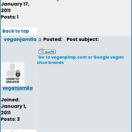
January 17,
2011
Posts: 1
Back to top
veganjamila
Posted:
Post subject:
`Go to veganpimp.com or Google vegan
shoe brands
veganjamila
Joined:
January 1,
2011
Posts: 3