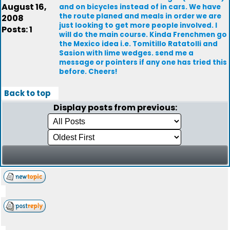
August 16,
and on bicycles instead of in cars. We have
the route planed and meals in order we are
2008
just looking to get more people involved. I
Posts: 1
will do the main course. Kinda Frenchmen go
the Mexico idea i.e. Tomitillo Ratatolli and
Sasion with lime wedges. send me a
message or pointers if any one has tried this
before. Cheers!
Back to top
Display posts from previous: