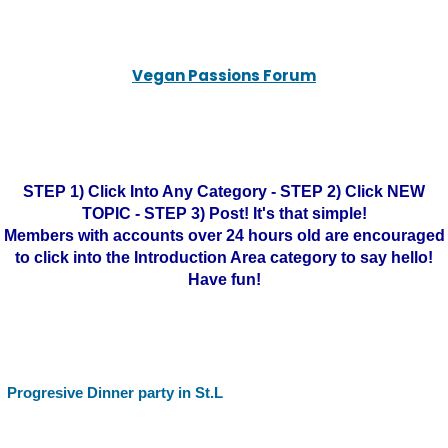
Vegan Passions Forum
STEP 1) Click Into Any Category - STEP 2) Click NEW
TOPIC - STEP 3) Post! It's that simple!
Members with accounts over 24 hours old are encouraged
to click into the Introduction Area category to say hello!
Have fun!
Progresive Dinner party in St.L