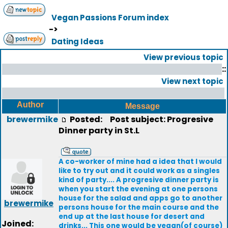
Vegan Passions Forum index
->
Dating Ideas
View previous topic
::
View next topic
Author
Message
brewermike
Posted:
Post subject: Progresive
Dinner party in St.L
A co-worker of mine had a idea that I would
like to try out and it could work as a singles
kind of party.... A progresive dinner party is
when you start the evening at one persons
house for the salad and apps go to another
brewermike
persons house for the main course and the
end up at the last house for desert and
Joined:
drinks... This one would be vegan(of course)