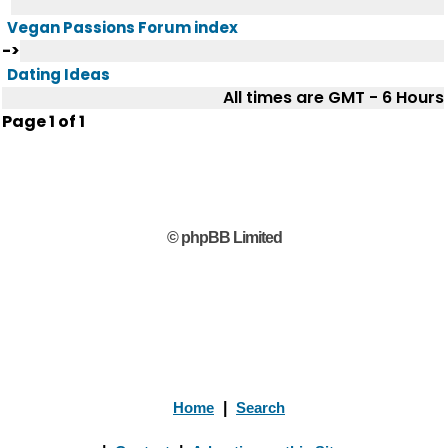
Vegan Passions Forum index
->
Dating Ideas
All times are GMT - 6 Hours
Page
1
of
1
© phpBB Limited
Home
|
Search