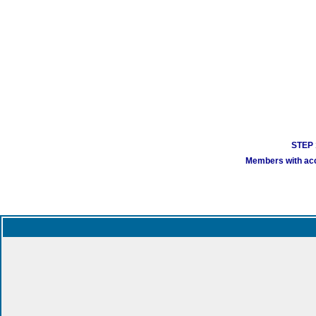
STEP 1
Members with acco