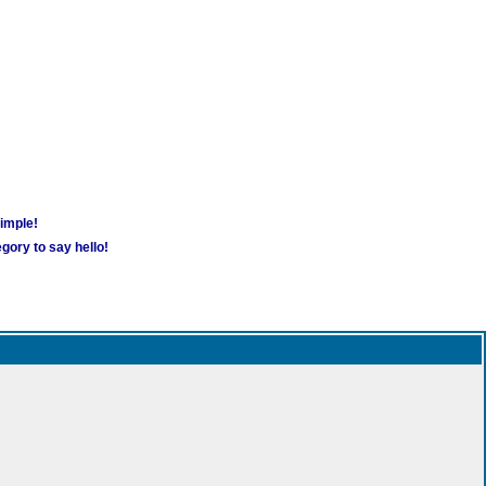
simple!
gory to say hello!