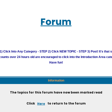
Forum
) Click Into Any Category - STEP 2) Click NEW TOPIC - STEP 3) Post! It's that 
unts over 24 hours old are encouraged to click into the Introduction Area cate
Have fun!
Information
The topics for this forum have now been marked read
Click
Here
to return to the forum