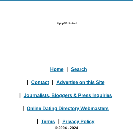
© phpBB Limited
Home
|
Search
|
Contact
|
Advertise on this Site
|
Journalists, Bloggers & Press Inquiries
|
Online Dating Directory Webmasters
|
Terms
|
Privacy Policy
© 2004 - 2024