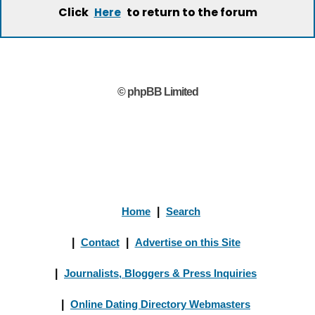
Click
to return to the forum
Here
© phpBB Limited
Home
|
Search
|
Contact
|
Advertise on this Site
|
Journalists, Bloggers & Press Inquiries
|
Online Dating Directory Webmasters