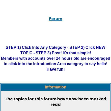
Forum
STEP 1) Click Into Any Category - STEP 2) Click NEW
TOPIC - STEP 3) Post! It's that simple!
Members with accounts over 24 hours old are encouraged
to click into the Introduction Area category to say hello!
Have fun!
Information
The topics for this forum have now been marked
read