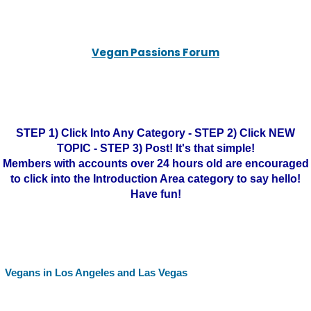
Vegan Passions Forum
STEP 1) Click Into Any Category - STEP 2) Click NEW
TOPIC - STEP 3) Post! It's that simple!
Members with accounts over 24 hours old are encouraged
to click into the Introduction Area category to say hello!
Have fun!
Vegans in Los Angeles and Las Vegas