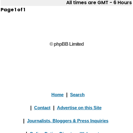
All times are GMT - 6 Hours
Page
1
of
1
© phpBB Limited
Home
|
Search
|
Contact
|
Advertise on this Site
|
Journalists, Bloggers & Press Inquiries