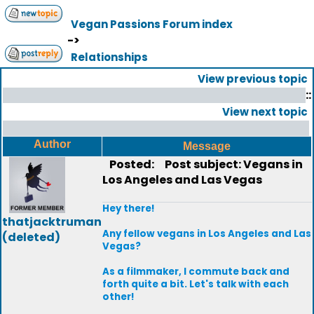
Vegan Passions Forum index
->
Relationships
View previous topic
::
View next topic
Author
Message
Posted:
Post subject: Vegans in
Los Angeles and Las Vegas
Hey there!
thatjacktruman
Any fellow vegans in Los Angeles and Las
(deleted)
Vegas?
As a filmmaker, I commute back and
forth quite a bit. Let's talk with each
other!