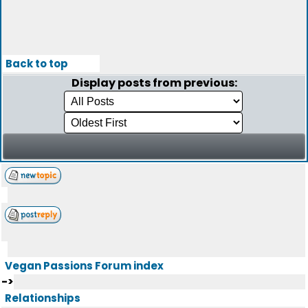
Back to top
Display posts from previous:
Vegan Passions Forum index
->
Relationships