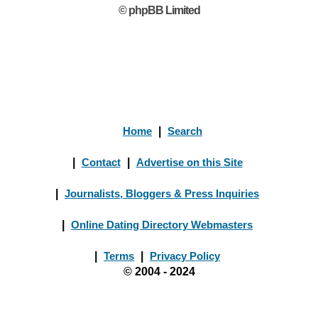
© phpBB Limited
Home
|
Search
|
Contact
|
Advertise on this Site
|
Journalists, Bloggers & Press Inquiries
|
Online Dating Directory Webmasters
|
Terms
|
Privacy Policy
© 2004 - 2024