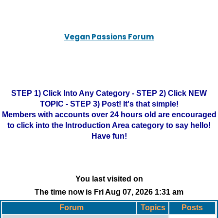
Vegan Passions Forum
STEP 1) Click Into Any Category - STEP 2) Click NEW
TOPIC - STEP 3) Post! It's that simple!
Members with accounts over 24 hours old are encouraged
to click into the Introduction Area category to say hello!
Have fun!
You last visited on
The time now is Fri Aug 07, 2026 1:31 am
Forum
Topics
Posts