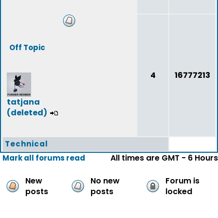
Off Topic
4
16777213
tatjana
(deleted)
Technical
All times are GMT - 6 Hours
Mark all forums read
New
No new
Forum is
posts
posts
locked