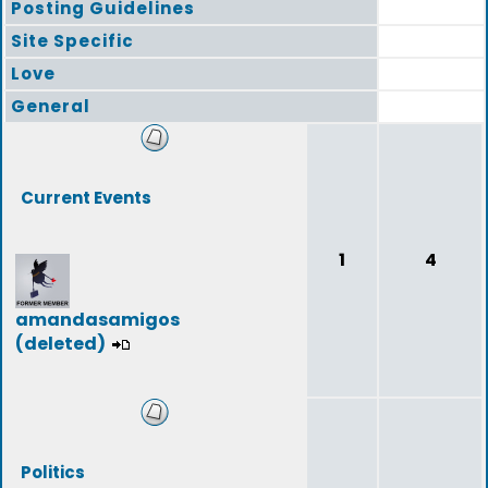
Posting Guidelines
Site Specific
Love
General
Current Events
1
4
amandasamigos
(deleted)
Politics