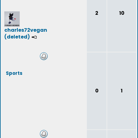
2
10
charles72vegan
(deleted)
Sports
0
1