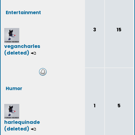
Entertainment
3
15
vegancharles
(deleted)
Humor
1
5
harlequinade
(deleted)