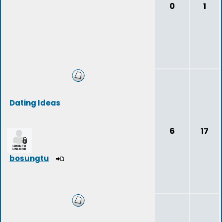
0
1
Dating Ideas
6
17
bosungtu