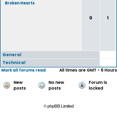
Broken Hearts
0
1
General
Technical
All times are GMT - 6 Hours
Mark all forums read
New
No new
Forum is
posts
posts
locked
© phpBB Limited