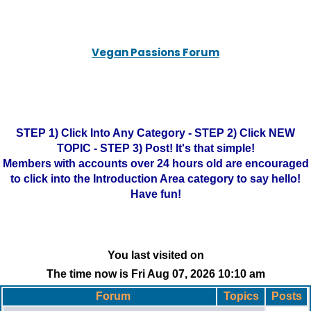
Vegan Passions Forum
STEP 1) Click Into Any Category - STEP 2) Click NEW
TOPIC - STEP 3) Post! It's that simple!
Members with accounts over 24 hours old are encouraged
to click into the Introduction Area category to say hello!
Have fun!
You last visited on
The time now is Fri Aug 07, 2026 10:10 am
Forum
Topics
Posts