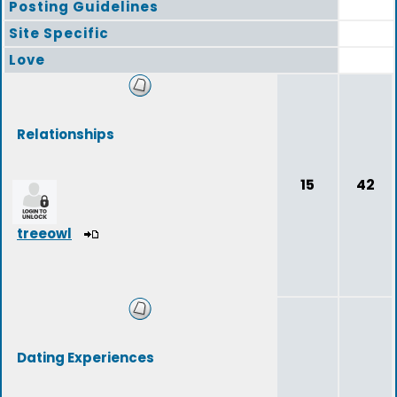
Posting Guidelines
Site Specific
Love
Relationships
15
42
treeowl
Dating Experiences