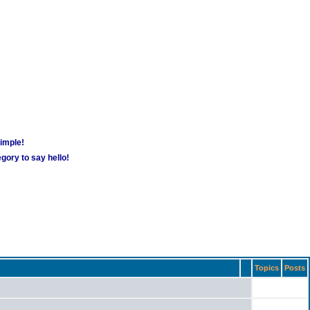
simple!
gory to say hello!
Topics
Posts