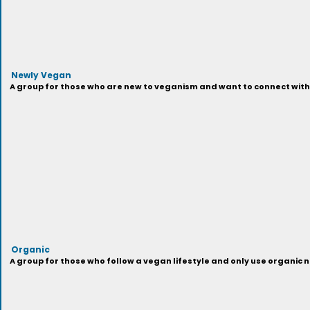
Newly Vegan
A group for those who are new to veganism and want to connect with 
Organic
A group for those who follow a vegan lifestyle and only use organi