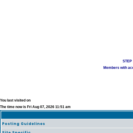
STEP 1
Members with acco
You last visited on
The time now is Fri Aug 07, 2026 11:51 am
Posting Guidelines
Site Specific