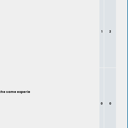
1
2
 the same experie
0
0