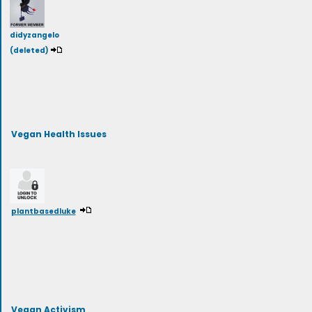
didyzangelo
(deleted)
Vegan Health Issues
plantbasedluke
Vegan Activism