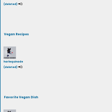
(deleted)
Vegan Recipes
harlequinade
(deleted)
Favorite Vegan Dish