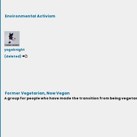
Environmental Activism
yogaknight
(deleted)
Former Vegetarian, Now Vegan
A group for people who have made the transition from being vegeta