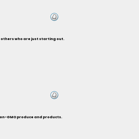
others who are just starting out.
c non-GMO produce and products.