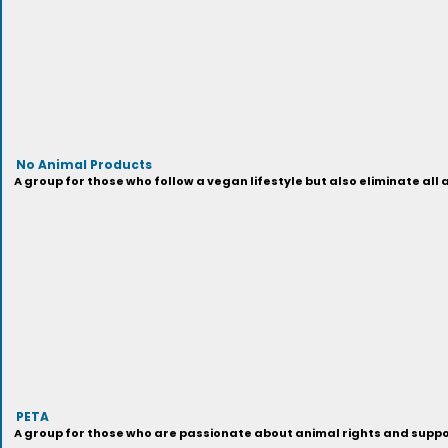
No Animal Products
A group for those who follow a vegan lifestyle but also eliminate all
PETA
A group for those who are passionate about animal rights and support