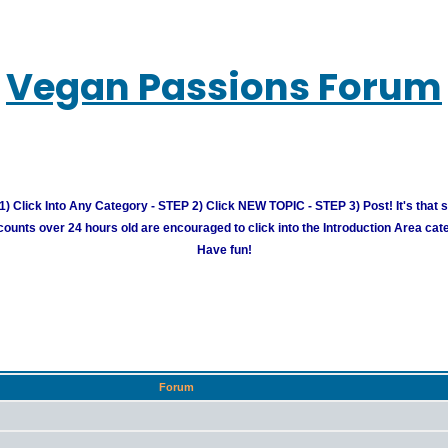
Vegan Passions Forum
) Click Into Any Category - STEP 2) Click NEW TOPIC - STEP 3) Post! It's that 
unts over 24 hours old are encouraged to click into the Introduction Area cate
Have fun!
Forum