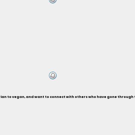
rian to vegan, and want to connect with others who have gone through