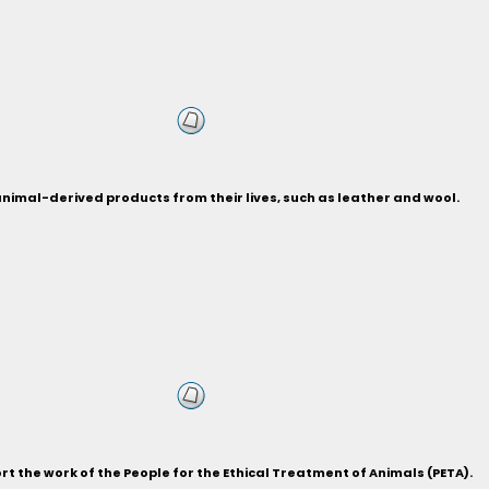
 animal-derived products from their lives, such as leather and wool.
 the work of the People for the Ethical Treatment of Animals (PETA).