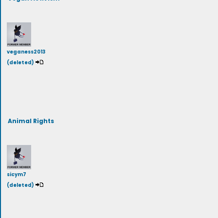
veganess2013
(deleted)
Animal Rights
sicym7
(deleted)