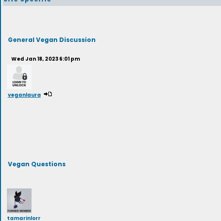
General Vegan Discussion
Wed Jan 18, 2023 6:01 pm
veganlaura
Vegan Questions
tamarinlorr