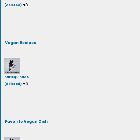
(deleted)
Vegan Recipes
harlequinade
(deleted)
Favorite Vegan Dish