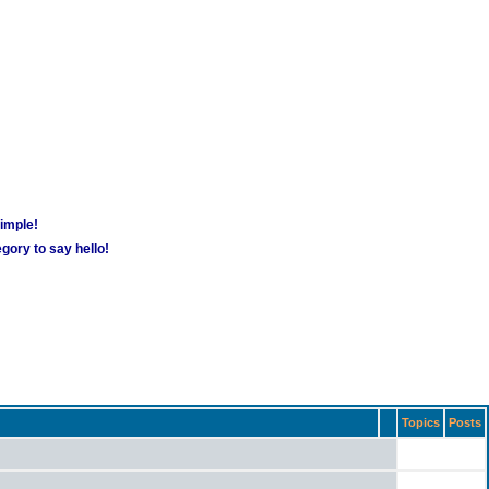
simple!
gory to say hello!
Topics
Posts