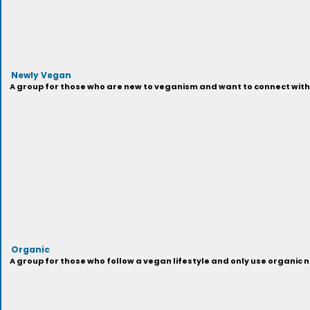
Newly Vegan
A group for those who are new to veganism and want to connect with 
Organic
A group for those who follow a vegan lifestyle and only use organi