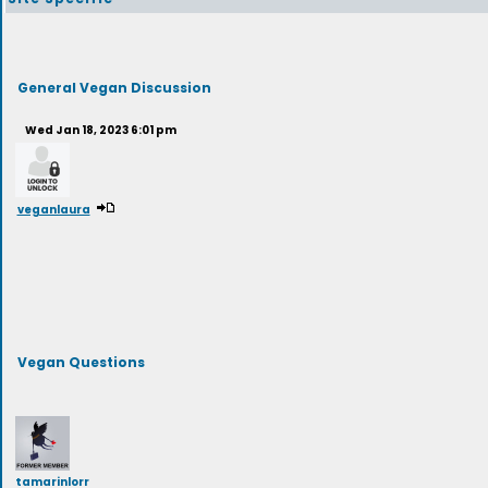
General Vegan Discussion
Wed Jan 18, 2023 6:01 pm
veganlaura
Vegan Questions
tamarinlorr