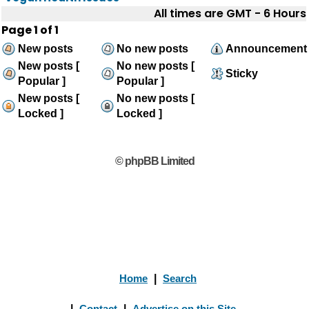
All times are GMT - 6 Hours
Page
1
of
1
New posts
No new posts
Announcement
New posts [
No new posts [
Sticky
Popular ]
Popular ]
New posts [
No new posts [
Locked ]
Locked ]
© phpBB Limited
Home
|
Search
|
Contact
|
Advertise on this Site