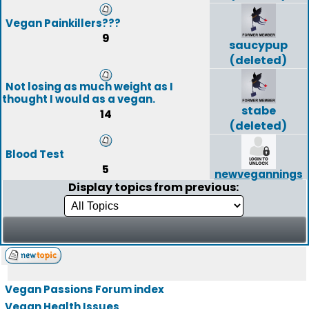
Vegan Painkillers???
9
saucypup
(deleted)
Not losing as much weight as I
thought I would as a vegan.
stabe
14
(deleted)
Blood Test
5
newvegannings
Display topics from previous:
Vegan Passions Forum index
Vegan Health Issues