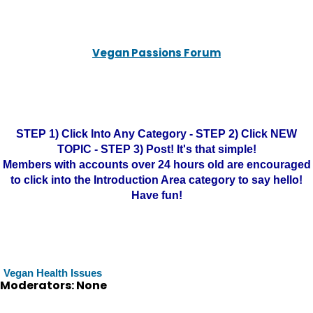
Vegan Passions Forum
STEP 1) Click Into Any Category - STEP 2) Click NEW
TOPIC - STEP 3) Post! It's that simple!
Members with accounts over 24 hours old are encouraged
to click into the Introduction Area category to say hello!
Have fun!
Vegan Health Issues
Moderators: None