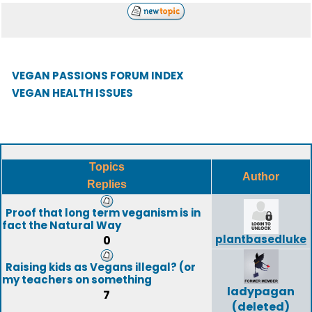
VEGAN PASSIONS FORUM INDEX
VEGAN HEALTH ISSUES
Topics
Author
Replies
Proof that long term veganism is in
fact the Natural Way
plantbasedluke
0
Raising kids as Vegans illegal? (or
my teachers on something
ladypagan
7
(deleted)