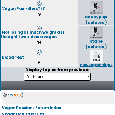
Vegan Painkillers???
9
saucypup
(deleted)
Not losing as much weight as I
thought I would as a vegan.
stabe
14
(deleted)
Blood Test
5
newvegannings
Display topics from previous:
Vegan Passions Forum index
Vegan Health Issues