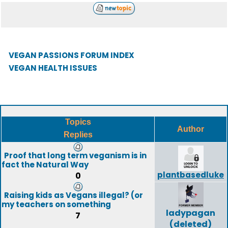
VEGAN PASSIONS FORUM INDEX
VEGAN HEALTH ISSUES
Topics
Author
Replies
Proof that long term veganism is in
fact the Natural Way
plantbasedluke
0
Raising kids as Vegans illegal? (or
my teachers on something
ladypagan
7
(deleted)