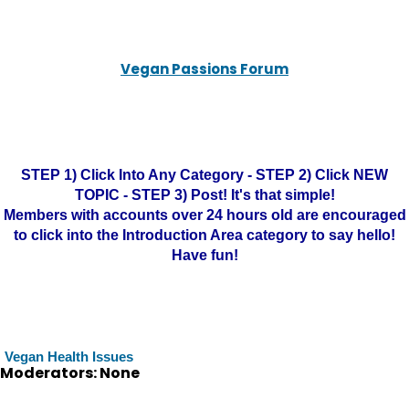
Vegan Passions Forum
STEP 1) Click Into Any Category - STEP 2) Click NEW
TOPIC - STEP 3) Post! It's that simple!
Members with accounts over 24 hours old are encouraged
to click into the Introduction Area category to say hello!
Have fun!
Vegan Health Issues
Moderators: None