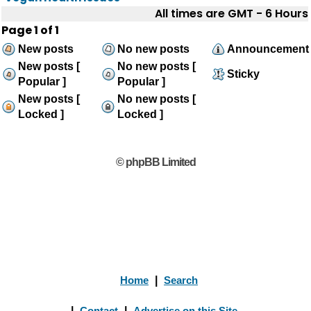
All times are GMT - 6 Hours
Page
1
of
1
New posts
No new posts
Announcement
New posts [
No new posts [
Sticky
Popular ]
Popular ]
New posts [
No new posts [
Locked ]
Locked ]
© phpBB Limited
Home
|
Search
|
Contact
|
Advertise on this Site