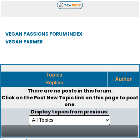
VEGAN PASSIONS FORUM INDEX
VEGAN FARMER
Topics
Author
Replies
There are no posts in this forum.
Click on the
Post New Topic
link on this page to post
one.
Display topics from previous: