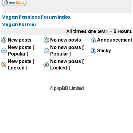
Vegan Passions Forum index
Vegan Farmer
All times are GMT - 6 Hours
New posts
No new posts
Announcement
New posts [
No new posts [
Sticky
Popular ]
Popular ]
New posts [
No new posts [
Locked ]
Locked ]
© phpBB Limited