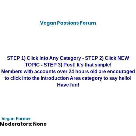
Vegan Passions Forum
STEP 1) Click Into Any Category - STEP 2) Click NEW
TOPIC - STEP 3) Post! It's that simple!
Members with accounts over 24 hours old are encouraged
to click into the Introduction Area category to say hello!
Have fun!
Vegan Farmer
Moderators: None