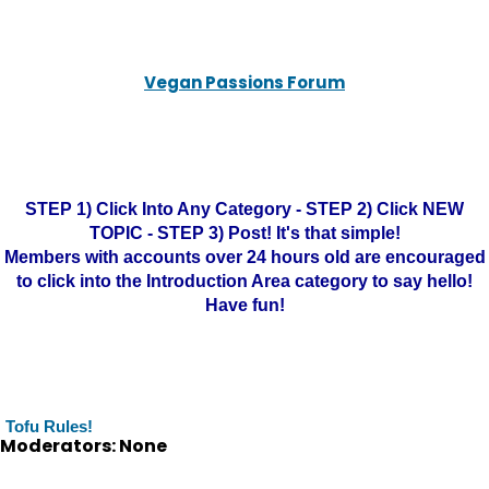
Vegan Passions Forum
STEP 1) Click Into Any Category - STEP 2) Click NEW
TOPIC - STEP 3) Post! It's that simple!
Members with accounts over 24 hours old are encouraged
to click into the Introduction Area category to say hello!
Have fun!
Tofu Rules!
Moderators: None