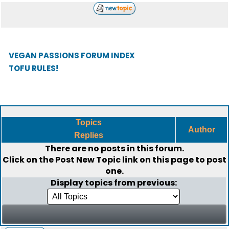
VEGAN PASSIONS FORUM INDEX
TOFU RULES!
Topics
Author
Replies
There are no posts in this forum.
Click on the
Post New Topic
link on this page to post
one.
Display topics from previous: