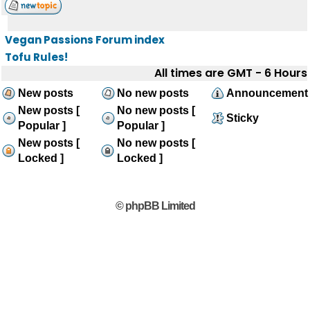
Vegan Passions Forum index
Tofu Rules!
All times are GMT - 6 Hours
New posts
No new posts
Announcement
New posts [
No new posts [
Sticky
Popular ]
Popular ]
New posts [
No new posts [
Locked ]
Locked ]
© phpBB Limited