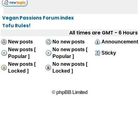
Vegan Passions Forum index
Tofu Rules!
All times are GMT - 6 Hours
New posts
No new posts
Announcement
New posts [
No new posts [
Sticky
Popular ]
Popular ]
New posts [
No new posts [
Locked ]
Locked ]
© phpBB Limited