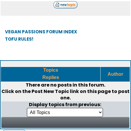
VEGAN PASSIONS FORUM INDEX
TOFU RULES!
Topics
Author
Replies
There are no posts in this forum.
Click on the
Post New Topic
link on this page to post
one.
Display topics from previous: