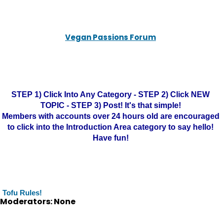
Vegan Passions Forum
STEP 1) Click Into Any Category - STEP 2) Click NEW
TOPIC - STEP 3) Post! It's that simple!
Members with accounts over 24 hours old are encouraged
to click into the Introduction Area category to say hello!
Have fun!
Tofu Rules!
Moderators: None