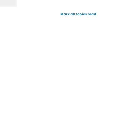
Mark all topics read