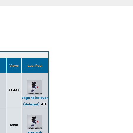
Views
Last Post
29445
veganbirdlover
(deleted)
6998
laetusvir