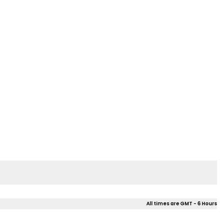
All times are GMT - 6 Hours