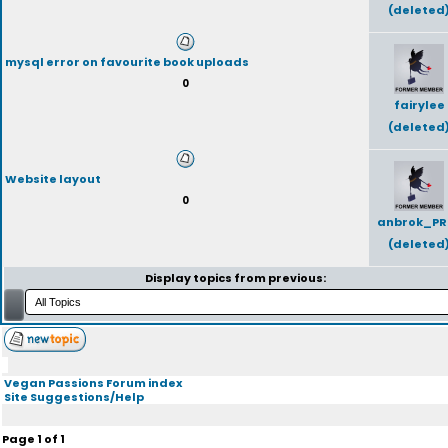
(deleted
mysql error on favourite book uploads
0
fairylee
(deleted
Website layout
0
anbrok_PR
(deleted
Display topics from previous:
Vegan Passions Forum index
Site Suggestions/Help
Page
1
of
1