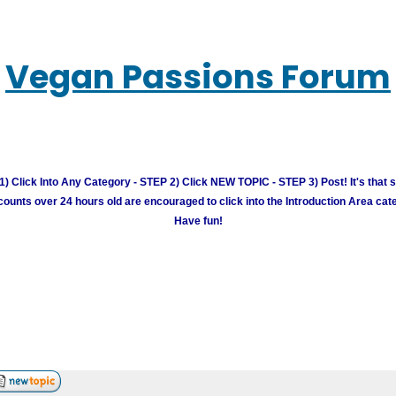
Vegan Passions Forum
) Click Into Any Category - STEP 2) Click NEW TOPIC - STEP 3) Post! It's that 
unts over 24 hours old are encouraged to click into the Introduction Area cate
Have fun!