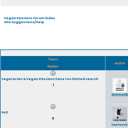
Vegan Passions Forum index
Site Suggestions/Help
Topics
Author
Replies
Vegetarian & Vegan Passions have too limited search
1
dchmelik
Poll
0
laetusvir