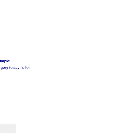
simple!
gory to say hello!