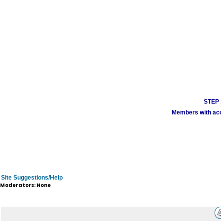
STEP 1
Members with acco
Site Suggestions/Help
Moderators: None