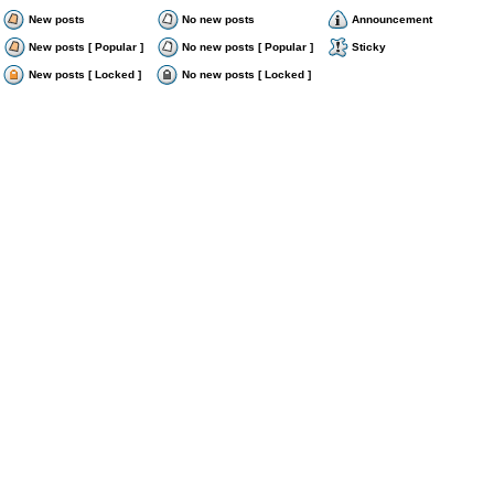
New posts
No new posts
Announcement
New posts [ Popular ]
No new posts [ Popular ]
Sticky
New posts [ Locked ]
No new posts [ Locked ]