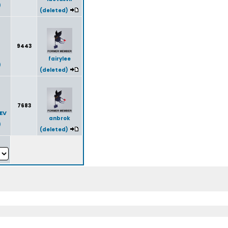
)
(deleted)
9443
fairylee
)
(deleted)
7683
EV
anbrok
)
(deleted)