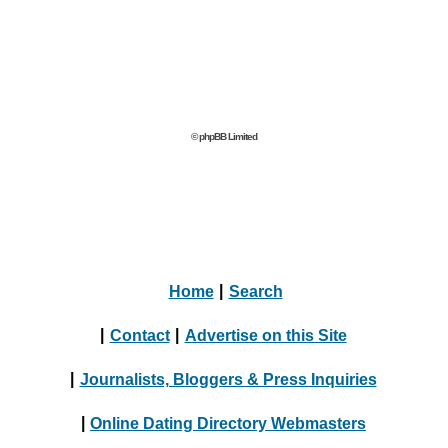
© phpBB Limited
Home
|
Search
|
Contact
|
Advertise on this Site
|
Journalists, Bloggers & Press Inquiries
|
Online Dating Directory Webmasters