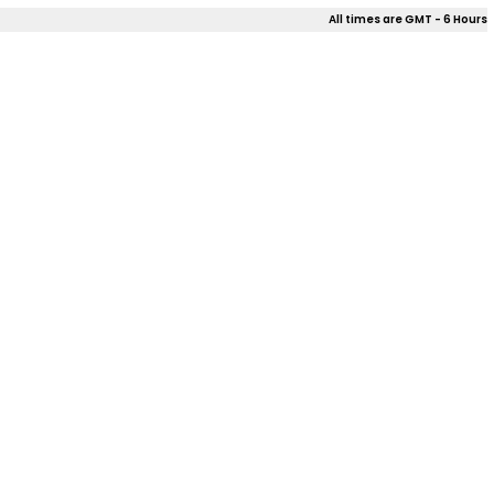
All times are GMT - 6 Hours