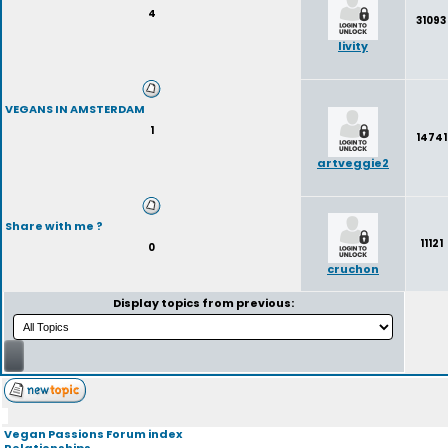
4
31093
livity
VEGANS IN AMSTERDAM
1
14741
artveggie2
Share with me ?
11121
0
cruchon
Display topics from previous:
Vegan Passions Forum index
Relationships