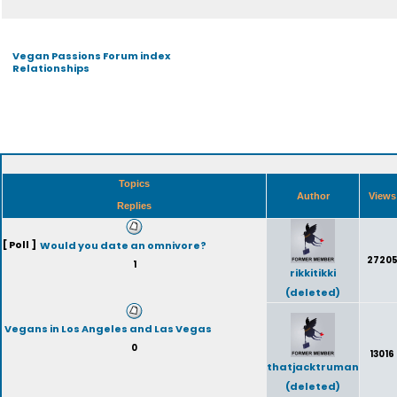
Vegan Passions Forum index
Relationships
Topics
Author
View
Replies
[ Poll ]
Would you date an omnivore?
2720
1
rikkitikki
(deleted)
Vegans in Los Angeles and Las Vegas
0
13016
thatjacktruman
(deleted)