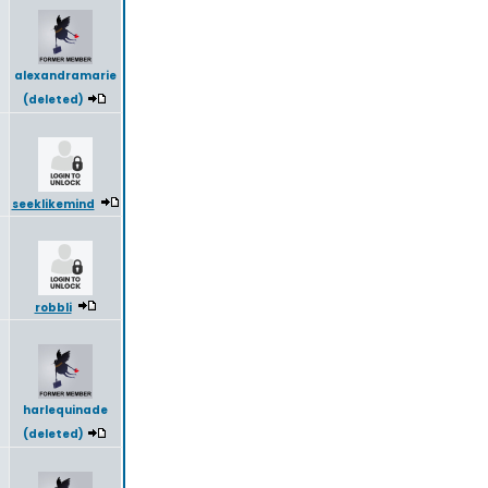
8
alexandramarie
(deleted)
seeklikemind
robbli
harlequinade
(deleted)