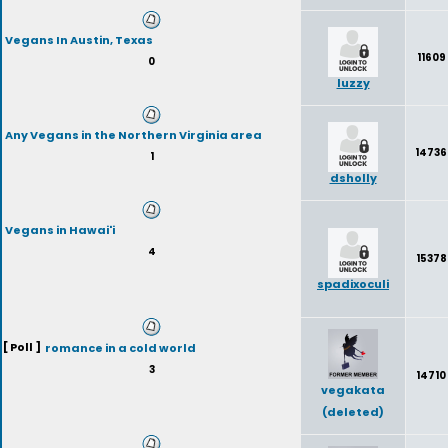
Vegans In Austin, Texas
11609
0
luzzy
Any Vegans in the Northern Virginia area
14736
1
dsholly
Vegans in Hawai'i
4
15378
spadixoculi
[ Poll ]
romance in a cold world
3
14710
vegakata
(deleted)