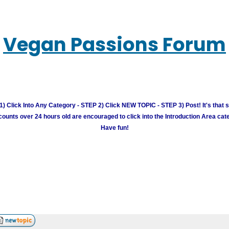
Vegan Passions Forum
) Click Into Any Category - STEP 2) Click NEW TOPIC - STEP 3) Post! It's that 
unts over 24 hours old are encouraged to click into the Introduction Area cate
Have fun!