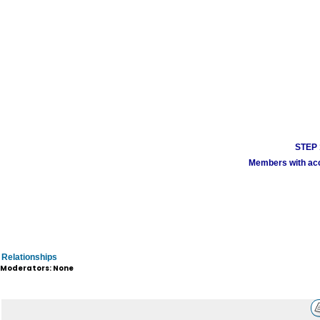
STEP 1
Members with acco
Relationships
Moderators: None