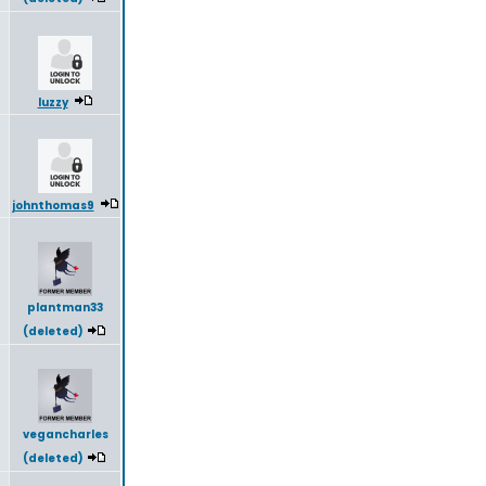
luzzy
johnthomas9
plantman33
(deleted)
vegancharles
(deleted)