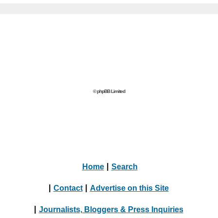
© phpBB Limited
Home
|
Search
|
Contact
|
Advertise on this Site
|
Journalists, Bloggers & Press Inquiries