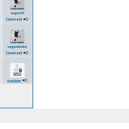
vegan31
(deleted)
veganbloke
(deleted)
cruchon