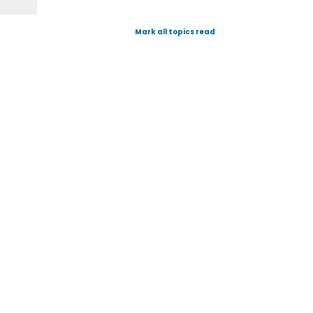
Mark all topics read