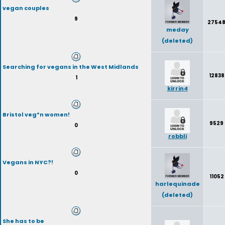
vegan couples
9
2754
meday
(deleted)
Searching for vegans in the West Midlands
12838
1
kirrin4
Bristol veg*n women!
9529
0
robbli
Vegans in NYC?!
0
11052
harlequinade
(deleted)
She has to be