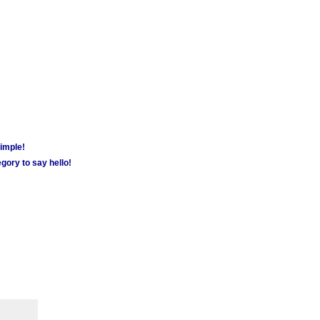
simple!
gory to say hello!