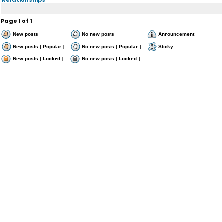
Page
1
of
1
New posts
No new posts
Announcement
New posts [ Popular ]
No new posts [ Popular ]
Sticky
New posts [ Locked ]
No new posts [ Locked ]