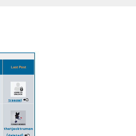
s
Last Post
5
treeowl
thatjacktruman
(deleted)