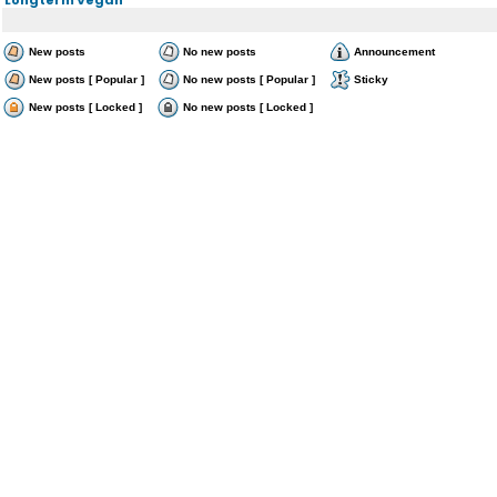
New posts
No new posts
Announcement
New posts [ Popular ]
No new posts [ Popular ]
Sticky
New posts [ Locked ]
No new posts [ Locked ]