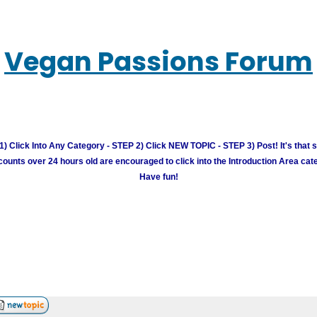
Vegan Passions Forum
) Click Into Any Category - STEP 2) Click NEW TOPIC - STEP 3) Post! It's that 
unts over 24 hours old are encouraged to click into the Introduction Area cate
Have fun!