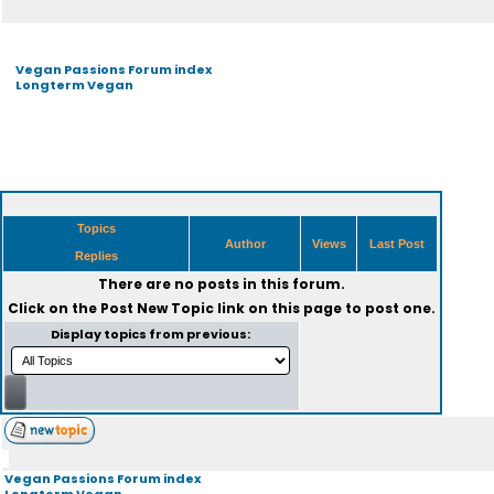
Vegan Passions Forum index
Longterm Vegan
Topics
Author
Views
Last Post
Replies
There are no posts in this forum.
Click on the
Post New Topic
link on this page to post one.
Display topics from previous:
Vegan Passions Forum index
Longterm Vegan