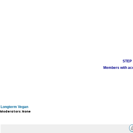
STEP 1
Members with acco
Longterm Vegan
Moderators: None