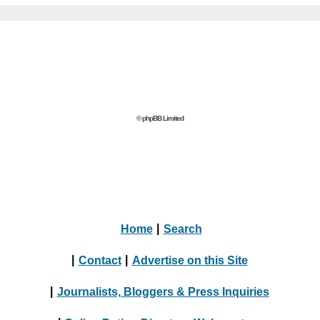
© phpBB Limited
Home
|
Search
|
Contact
|
Advertise on this Site
|
Journalists, Bloggers & Press Inquiries