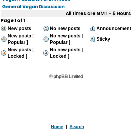
General Vegan Discussion
All times are GMT - 6 Hours
Page
1
of
1
New posts
No new posts
Announcement
New posts [
No new posts [
Sticky
Popular ]
Popular ]
New posts [
No new posts [
Locked ]
Locked ]
© phpBB Limited
Home
|
Search