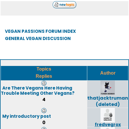
VEGAN PASSIONS FORUM INDEX
GENERAL VEGAN DISCUSSION
Topics
Author
Replies
Are There Vegans Here Having
Trouble Meeting Other Vegans?
thatjacktruman
4
(deleted)
My introductory post
0
fredvegrox