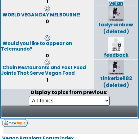
1
vejan
WORLD VEGAN DAY MELBOURNE!
0
ladyrainbow
(deleted)
Would you like to appear on
Telemundo?
feedback
0
Chain Restaurants and Fast Food
Joints That Serve Vegan Food
tinkerbell82
1
(deleted)
Display topics from previous:
Vegan Passions Forum index