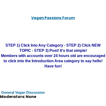
Vegan Passions Forum
STEP 1) Click Into Any Category - STEP 2) Click NEW
TOPIC - STEP 3) Post! It's that simple!
Members with accounts over 24 hours old are encouraged
to click into the Introduction Area category to say hello!
Have fun!
General Vegan Discussion
Moderators: None