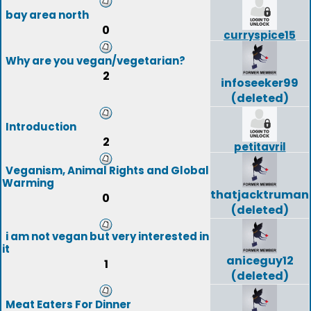
bay area north
0
curryspice15
Why are you vegan/vegetarian?
2
infoseeker99
(deleted)
Introduction
2
petitavril
Veganism, Animal Rights and Global
Warming
thatjacktruman
0
(deleted)
i am not vegan but very interested in
it
aniceguy12
1
(deleted)
Meat Eaters For Dinner