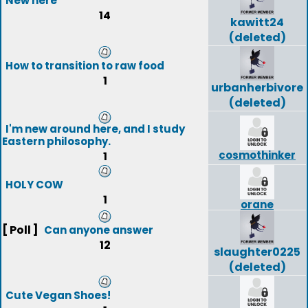
New here
14
kawitt24
(deleted)
How to transition to raw food
1
urbanherbivore
(deleted)
I'm new around here, and I study
Eastern philosophy.
cosmothinker
1
HOLY COW
1
orane
[ Poll ]
Can anyone answer
12
slaughter0225
(deleted)
Cute Vegan Shoes!