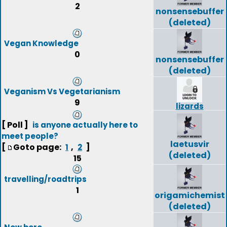
2
nonsensebuffer
(deleted)
Vegan Knowledge
0
nonsensebuffer
(deleted)
Veganism Vs Vegetarianism
9
lizards
[ Poll ]
is anyone actually here to
meet people?
laetusvir
[
Goto page:
,
]
1
2
(deleted)
15
travelling/roadtrips
1
origamichemist
(deleted)